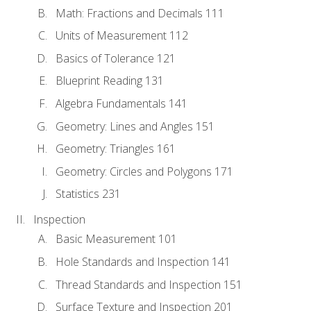
Math: Fractions and Decimals 111
Units of Measurement 112
Basics of Tolerance 121
Blueprint Reading 131
Algebra Fundamentals 141
Geometry: Lines and Angles 151
Geometry: Triangles 161
Geometry: Circles and Polygons 171
Statistics 231
Inspection
Basic Measurement 101
Hole Standards and Inspection 141
Thread Standards and Inspection 151
Surface Texture and Inspection 201