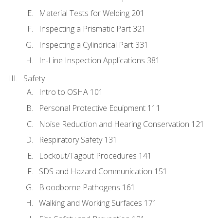
Material Tests for Welding 201
Inspecting a Prismatic Part 321
Inspecting a Cylindrical Part 331
In-Line Inspection Applications 381
Safety
Intro to OSHA 101
Personal Protective Equipment 111
Noise Reduction and Hearing Conservation 121
Respiratory Safety 131
Lockout/Tagout Procedures 141
SDS and Hazard Communication 151
Bloodborne Pathogens 161
Walking and Working Surfaces 171