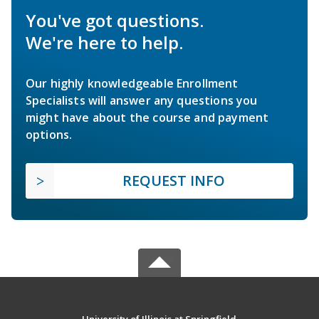
You've got questions.
We're here to help.
Our highly knowledgeable Enrollment
Specialists will answer any questions you
might have about the course and payment
options.
REQUEST INFO