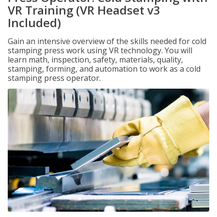
VR Training (VR Headset v3
Included)
Gain an intensive overview of the skills needed for cold
stamping press work using VR technology. You will
learn math, inspection, safety, materials, quality,
stamping, forming, and automation to work as a cold
stamping press operator.