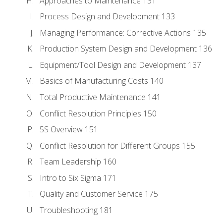
Approaches to Maintenance 131
Process Design and Development 133
Managing Performance: Corrective Actions 135
Production System Design and Development 136
Equipment/Tool Design and Development 137
Basics of Manufacturing Costs 140
Total Productive Maintenance 141
Conflict Resolution Principles 150
5S Overview 151
Conflict Resolution for Different Groups 155
Team Leadership 160
Intro to Six Sigma 171
Quality and Customer Service 175
Troubleshooting 181