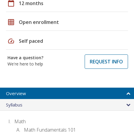
calendar_today
12 months
grid_on
Open enrollment
speed
Self paced
Have a question?
REQUEST INFO
We're here to help
Overview
Syllabus
Math
Math Fundamentals 101