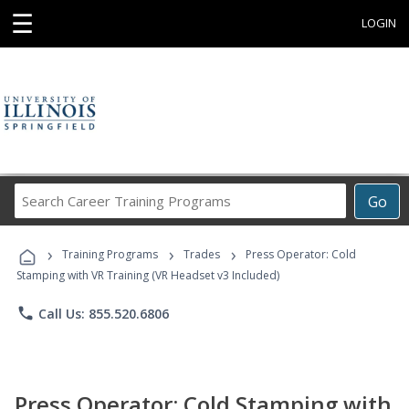
☰
LOGIN
Search
Go
Career
Training
›
›
›
Programs
Training Programs
Trades
Press Operator: Cold
Stamping with VR Training (VR Headset v3 Included)
phone
Call Us: 855.520.6806
Press Operator: Cold Stamping with