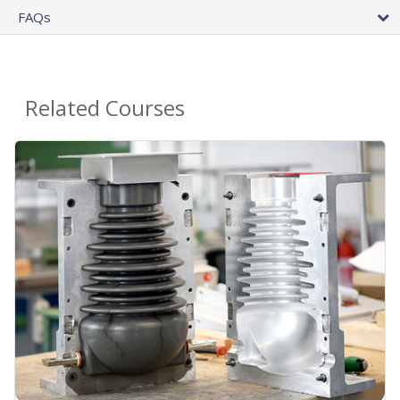
FAQs
Related Courses