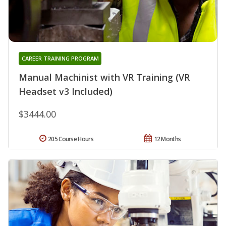
CAREER TRAINING PROGRAM
Manual Machinist with VR Training (VR
Headset v3 Included)
$3444.00
205 Course Hours
12 Months