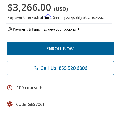
$3,266.00
(USD)
Affirm
Pay over time with
. See if you qualify at checkout.
Payment & Funding:
view your options
ENROLL NOW
Call Us: 855.520.6806
phone
schedule
100 course hrs
Code GES7061