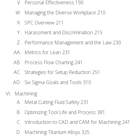
Personal Effectiveness 190
Managing the Diverse Workplace 210
SPC Overview 211
Harassment and Discrimination 215
Performance Management and the Law 230
Metrics for Lean 231
Process Flow Charting 241
Strategies for Setup Reduction 251
Six Sigma Goals and Tools 310
Machining
Metal Cutting Fluid Safety 231
Optimizing Tool Life and Process 381
Introduction to CAD and CAM for Machining 241
Machining Titanium Alloys 325