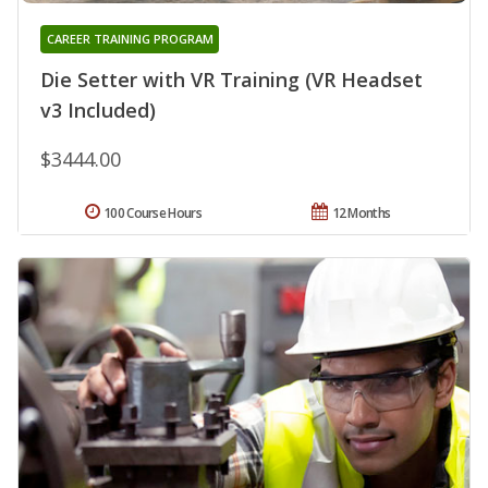
CAREER TRAINING PROGRAM
Die Setter with VR Training (VR Headset
v3 Included)
$3444.00
100 Course Hours
12 Months