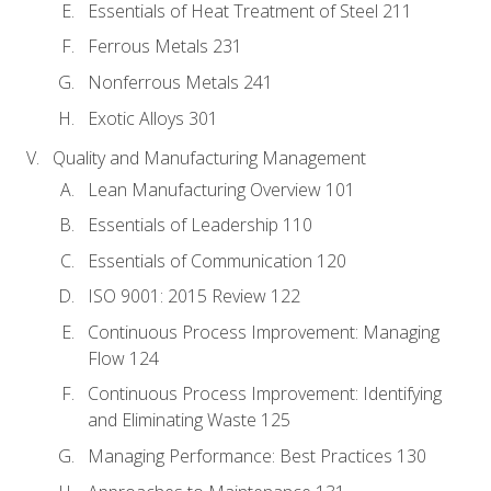
Essentials of Heat Treatment of Steel 211
Ferrous Metals 231
Nonferrous Metals 241
Exotic Alloys 301
Quality and Manufacturing Management
Lean Manufacturing Overview 101
Essentials of Leadership 110
Essentials of Communication 120
ISO 9001: 2015 Review 122
Continuous Process Improvement: Managing
Flow 124
Continuous Process Improvement: Identifying
and Eliminating Waste 125
Managing Performance: Best Practices 130