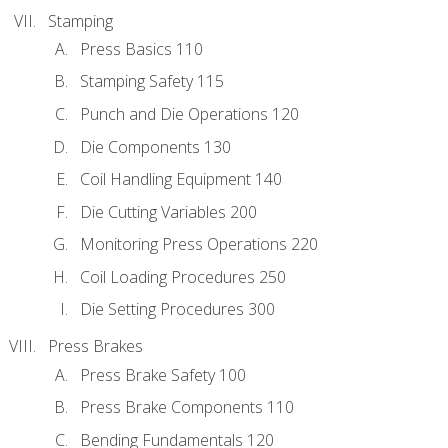
Stamping
Press Basics 110
Stamping Safety 115
Punch and Die Operations 120
Die Components 130
Coil Handling Equipment 140
Die Cutting Variables 200
Monitoring Press Operations 220
Coil Loading Procedures 250
Die Setting Procedures 300
Press Brakes
Press Brake Safety 100
Press Brake Components 110
Bending Fundamentals 120