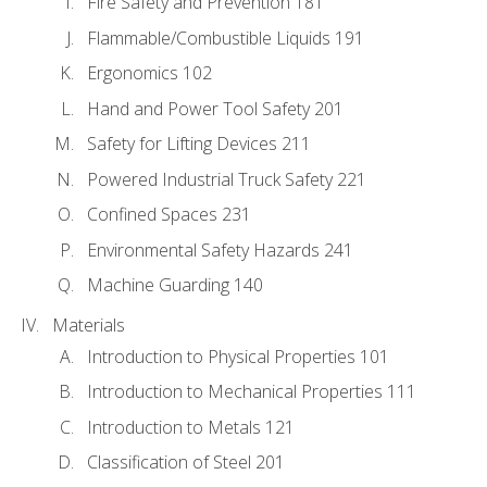
Fire Safety and Prevention 181
Flammable/Combustible Liquids 191
Ergonomics 102
Hand and Power Tool Safety 201
Safety for Lifting Devices 211
Powered Industrial Truck Safety 221
Confined Spaces 231
Environmental Safety Hazards 241
Machine Guarding 140
Materials
Introduction to Physical Properties 101
Introduction to Mechanical Properties 111
Introduction to Metals 121
Classification of Steel 201