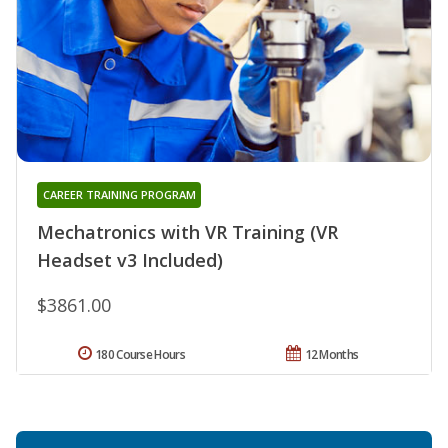
CAREER TRAINING PROGRAM
Mechatronics with VR Training (VR
Headset v3 Included)
$3861.00
180 Course Hours
12 Months