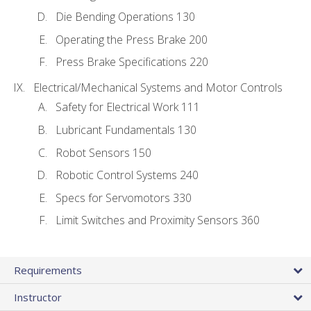
Die Bending Operations 130
Operating the Press Brake 200
Press Brake Specifications 220
Electrical/Mechanical Systems and Motor Controls
Safety for Electrical Work 111
Lubricant Fundamentals 130
Robot Sensors 150
Robotic Control Systems 240
Specs for Servomotors 330
Limit Switches and Proximity Sensors 360
Requirements
Instructor