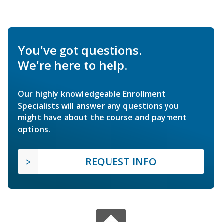
You've got questions.
We're here to help.
Our highly knowledgeable Enrollment
Specialists will answer any questions you
might have about the course and payment
options.
REQUEST INFO