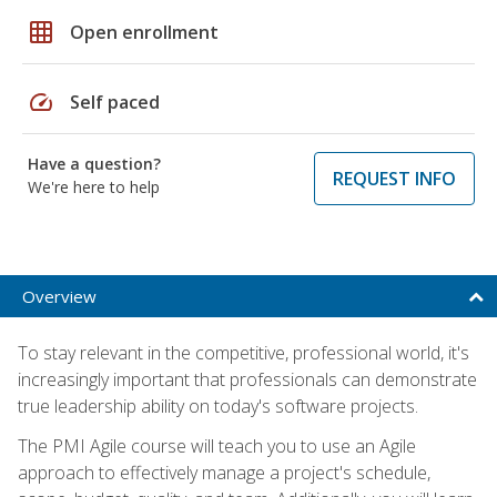
grid_on
Open enrollment
speed
Self paced
Have a question?
REQUEST INFO
We're here to help
Overview
To stay relevant in the competitive, professional world, it's
increasingly important that professionals can demonstrate
true leadership ability on today's software projects.
The PMI Agile course will teach you to use an Agile
approach to effectively manage a project's schedule,