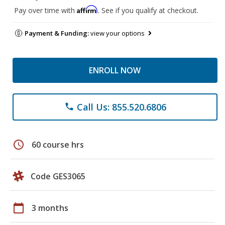
Affirm
Pay over time with
. See if you qualify at checkout.
Payment & Funding:
view your options
ENROLL NOW
Call Us: 855.520.6806
phone
schedule
60 course hrs
Code GES3065
calendar_today
3 months