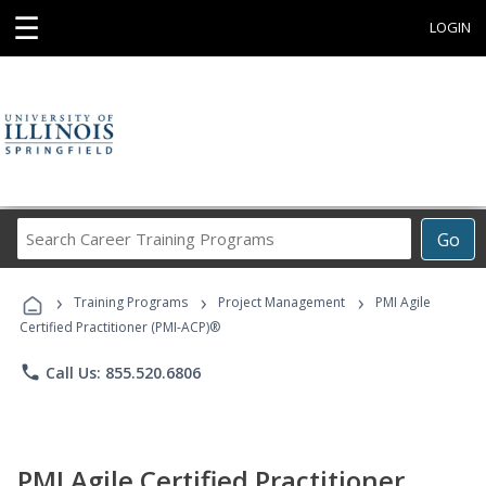
☰
LOGIN
Search
Go
Career
Training
›
›
›
Programs
Training Programs
Project Management
PMI Agile
Certified Practitioner (PMI-ACP)®
phone
Call Us: 855.520.6806
PMI Agile Certified Practitioner