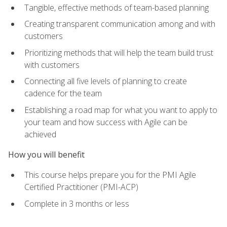
Tangible, effective methods of team-based planning
Creating transparent communication among and with
customers
Prioritizing methods that will help the team build trust
with customers
Connecting all five levels of planning to create
cadence for the team
Establishing a road map for what you want to apply to
your team and how success with Agile can be
achieved
How you will benefit
This course helps prepare you for the PMI Agile
Certified Practitioner (PMI-ACP)
Complete in 3 months or less