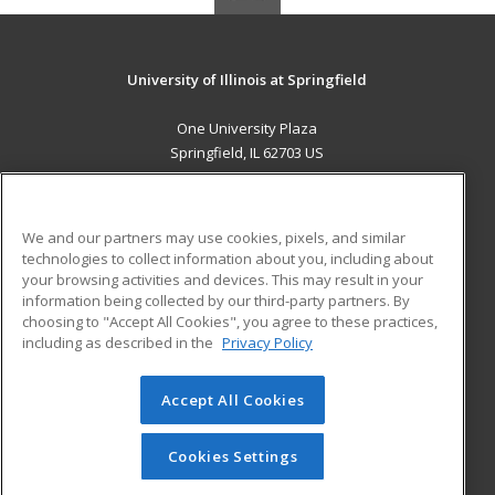
University of Illinois at Springfield
One University Plaza
Springfield, IL 62703 US
MAIN CONTENT
Career Training
We and our partners may use cookies, pixels, and similar
technologies to collect information about you, including about
ADDITIONAL RESOURCES
your browsing activities and devices. This may result in your
information being collected by our third-party partners. By
Military
Student Blog
choosing to "Accept All Cookies", you agree to these practices,
Financial Assistance
including as described in the
Privacy Policy
Help
Accept All Cookies
© 2026 ed2go, a division of Cengage Learning. All rights
reserved. The material on this site cannot be reproduced or
redistributed unless you have obtained prior written
Cookies Settings
permission from Cengage Learning.
Privacy Policy