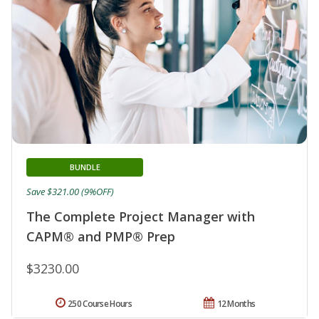
BUNDLE
Save $321.00 (9%OFF)
The Complete Project Manager with
CAPM® and PMP® Prep
$3230.00
250 Course Hours
12 Months