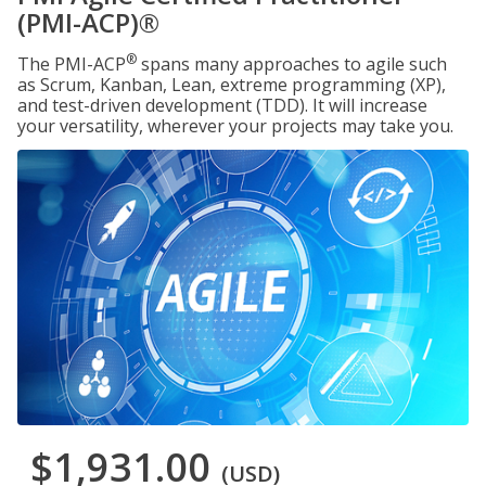
(PMI-ACP)®
®
The PMI-ACP
spans many approaches to agile such
as Scrum, Kanban, Lean, extreme programming (XP),
and test-driven development (TDD). It will increase
your versatility, wherever your projects may take you.
$1,931.00
(USD)