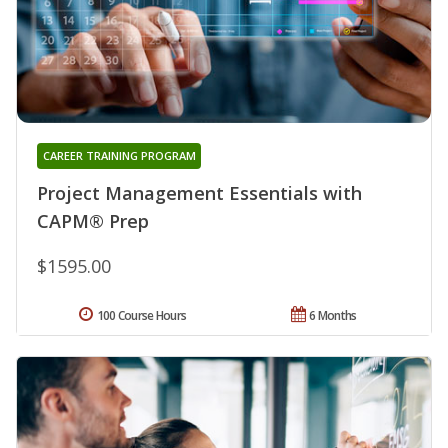
CAREER TRAINING PROGRAM
Project Management Essentials with
CAPM® Prep
$1595.00
100 Course Hours
6 Months