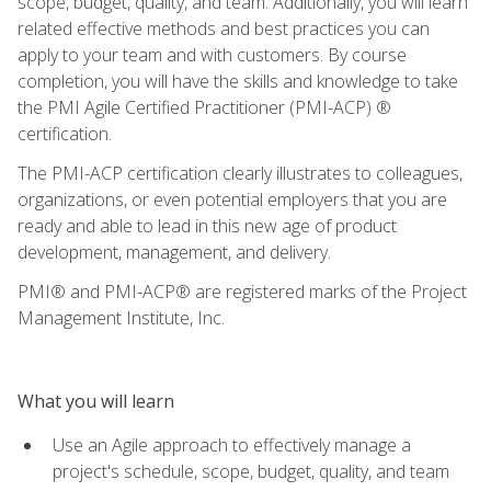
scope, budget, quality, and team. Additionally, you will learn
related effective methods and best practices you can
apply to your team and with customers. By course
completion, you will have the skills and knowledge to take
the PMI Agile Certified Practitioner (PMI-ACP) ®
certification.
The PMI-ACP certification clearly illustrates to colleagues,
organizations, or even potential employers that you are
ready and able to lead in this new age of product
development, management, and delivery.
PMI® and PMI-ACP® are registered marks of the Project
Management Institute, Inc.
What you will learn
Use an Agile approach to effectively manage a
project's schedule, scope, budget, quality, and team