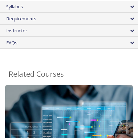
Syllabus
Requirements
Instructor
FAQs
Related Courses