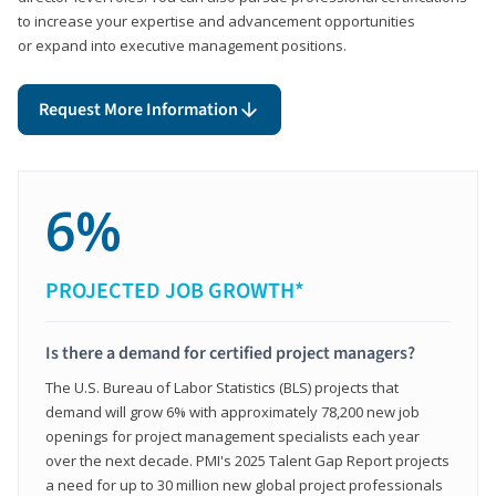
to increase your expertise and advancement opportunities
or expand into executive management positions.
Request More Information
6%
PROJECTED JOB GROWTH*
Is there a demand for certified project managers?
The U.S. Bureau of Labor Statistics (BLS) projects that
demand will grow 6% with approximately 78,200 new job
openings for project management specialists each year
over the next decade. PMI's 2025 Talent Gap Report projects
a need for up to 30 million new global project professionals