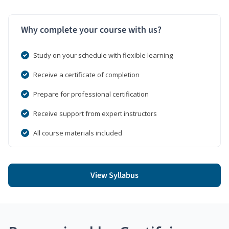
Why complete your course with us?
Study on your schedule with flexible learning
Receive a certificate of completion
Prepare for professional certification
Receive support from expert instructors
All course materials included
View Syllabus