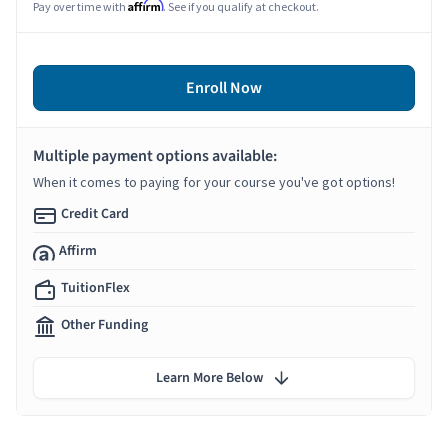
Affirm
Pay over time with
. See if you qualify at checkout.
Enroll Now
Multiple payment options available:
When it comes to paying for your course you've got options!
Credit Card
Affirm
TuitionFlex
Other Funding
Learn More Below