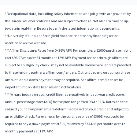
*Occupational data, including salary information and job growth are provided by
the Bureau of Labor Statistics and are subject to change. Not all data may be up-
to-date in real-time. Be sure to verify the latest information independently.
**University of Illinois at Springfield does not endorse any financing option
mentioned on this website.
***Affirm Disclosure: Rates from 0–36% APR. For example, a $2000 purchase might
cost $96.97/mo over 24 months at 15% APR. Payment options through Affirm are
subject to an eligibility check, may not be available everywhere, and are provided
by these lending partners: affirm.com/lenders. Options depend on your purchase
amount, and a down payment may be required. See affirm.com/licenses for
important info on state licenses and notifications.
****A hard inquiry on your credit file may negatively impact your credit score.
Annual percentage rates (APR) for the plan range from 9% to 11%; Rates and the
value of your downpayment are determined based on your credit and subject to
an eligibility check. For example, for the purchase price of $3995, you could be
required to pay a down payment of $99, followed by $344.33 per month over 12
monthly payments at 11% APR.