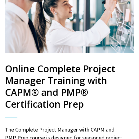
Online Complete Project
Manager Training with
CAPM® and PMP®
Certification Prep
The Complete Project Manager with CAPM and
PMP Prep course is designed for seasoned project