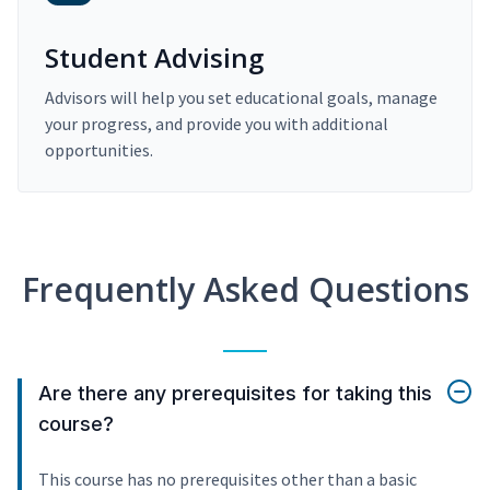
Student Advising
Advisors will help you set educational goals, manage
your progress, and provide you with additional
opportunities.
Frequently Asked Questions
Are there any prerequisites for taking this
course?
This course has no prerequisites other than a basic