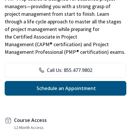
managers—providing you with a strong grasp of
project management from start to finish. Learn
through a life cycle approach to master all the stages
of project management while preparing for
the Certified Associate in Project
Management (CAPM® certification) and Project
Management Professional (PMP® certification) exams.
Call Us: 855.477.9802
Schedule an Appointment
Course Access
12 Month Access