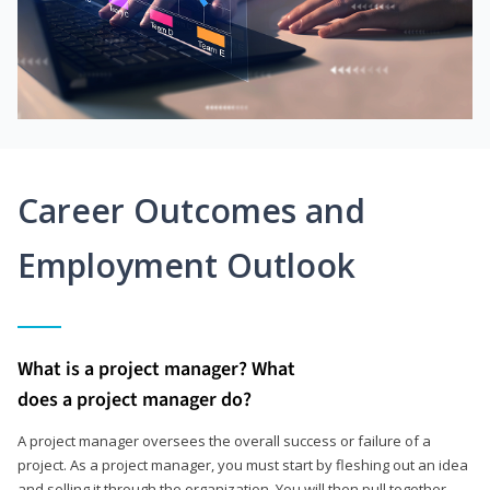
Career Outcomes and
Employment Outlook
What is a project manager? What
does a project manager do?
A project manager oversees the overall success or failure of a
project. As a project manager, you must start by fleshing out an idea
and selling it through the organization. You will then pull together