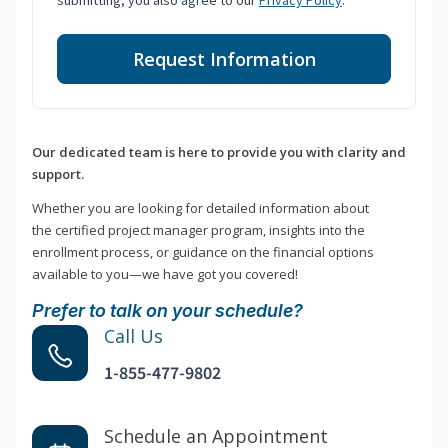
submitting, you also agree to our
Privacy Policy
.
Request Information
Our dedicated team is here to provide you with clarity and
support.
Whether you are looking for detailed information about
the certified project manager program, insights into the
enrollment process, or guidance on the financial options
available to you—we have got you covered!
Prefer to talk on your schedule?
Call Us
1-855-477-9802
Schedule an Appointment