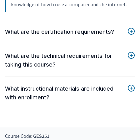
knowledge of how to use a computer and the internet.
What are the certification requirements?
What are the technical requirements for
taking this course?
What instructional materials are included
with enrollment?
Course Code:
GES251