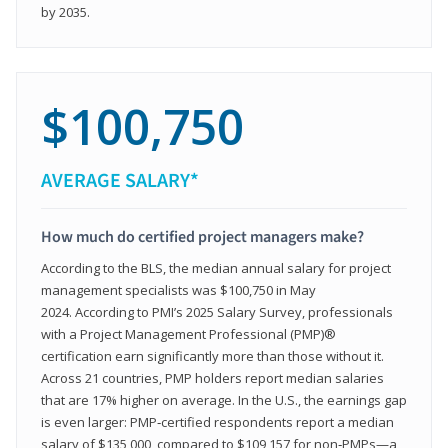
by 2035.
$100,750
AVERAGE SALARY*
How much do certified project managers make?
According to the BLS, the median annual salary for project
management specialists was $100,750 in May
2024. According to PMI’s 2025 Salary Survey, professionals
with a Project Management Professional (PMP)®
certification earn significantly more than those without it.
Across 21 countries, PMP holders report median salaries
that are 17% higher on average. In the U.S., the earnings gap
is even larger: PMP‑certified respondents report a median
salary of $135,000, compared to $109,157 for non‑PMPs—a