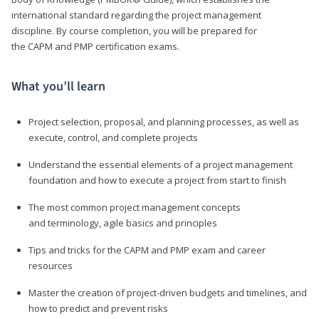
international standard regarding the project management
discipline. By course completion, you will be prepared for
the CAPM and PMP certification exams.
What you’ll learn
Project selection, proposal, and planning processes, as well as
execute, control, and complete projects
Understand the essential elements of a project management
foundation and how to execute a project from start to finish
The most common project management concepts
and terminology, agile basics and principles
Tips and tricks for the CAPM and PMP exam and career
resources
Master the creation of project-driven budgets and timelines, and
how to predict and prevent risks