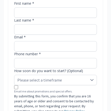
First name *
Last name *
Email *
Phone number *
How soon do you want to start? (Optional)
Email me about promotions and special offers.
By submitting this form, you confirm that you are 16
years of age or older and consent to be contacted by
email, phone, or text regarding your request. By