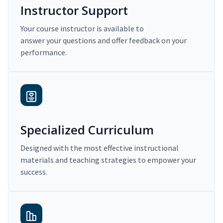
Instructor Support
Your course instructor is available to
answer your questions and offer feedback on your
performance.
Specialized Curriculum
Designed with the most effective instructional
materials and teaching strategies to empower your
success.