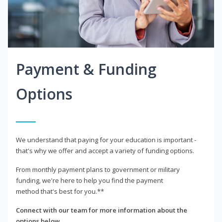
Payment & Funding
Options
We understand that paying for your education is important -
that's why we offer and accept a variety of funding options.
From monthly payment plans to government or military
funding, we're here to help you find the payment
method that's best for you.**
Connect with our team for more information about the
options below.