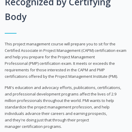
Recognized by Certifying
Body
This project management course will prepare you to sit for the
Certified Associate in Project Management (CAPM) certification exam
and help you prepare for the Project Management
Professional (PMP) certification exam. It meets or exceeds the
requirements for those interested in the CAPM and PMP
certifications offered by the Project Management Institute (PMI).
PMI's education and advocacy efforts, publications, certifications,
and professional development programs affect the lives of 2.9
million professionals throughout the world. PMI wants to help
standardize the project management profession, and help
individuals advance their careers and earning prospects,
and they're doing just that through their project
manager certification programs.