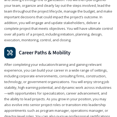
your team, organize and clearly lay out the steps involved, lead the
team throughout the project lifecycle, manage the budget, and make
important decisions that could impact the project’s outcome. In
addition, you will engage and update stakeholders, deliver a
complete project that meets objectives. You will have ultimate control
over all parts of a project, including initiation, planning, design,
execution, monitoring, control, and closing.
Career Paths & Mobility
After completing your education/training and gaining relevant
experience, you can build your career in a wide range of settings,
including corporate environments, consulting firms, construction,
technology, or government organizations. You will enjoy strong job
stability, high earning potential, and dynamic work across industries
—with opportunities for specialization, career advancement, and
the ability to lead projects. As you grow in your position, you may
also evolve into senior project roles or transition into leadership
appointments such as program manager, operations manager, or
director-level roles. You can also pursue professional certifications