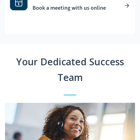
Book a meeting with us online
Your Dedicated Success
Team