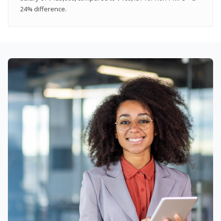
24% difference.