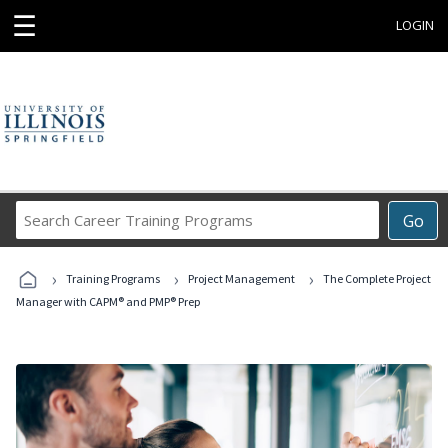
☰
LOGIN
Search
Go
Career
Training
›
›
›
Programs
Training Programs
Project Management
The Complete Project
Manager with CAPM® and PMP® Prep