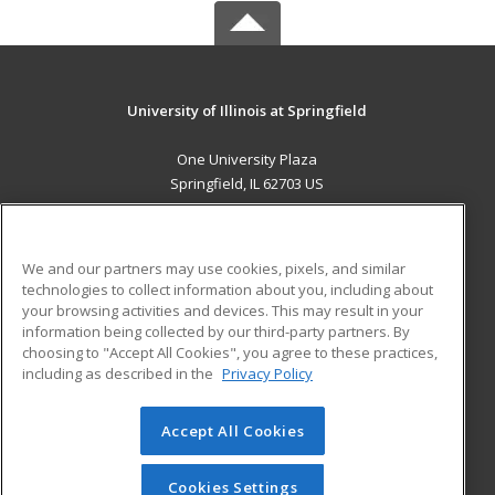
University of Illinois at Springfield
One University Plaza
Springfield, IL 62703 US
MAIN CONTENT
Career Training
We and our partners may use cookies, pixels, and similar
technologies to collect information about you, including about
ADDITIONAL RESOURCES
your browsing activities and devices. This may result in your
information being collected by our third-party partners. By
Military
Student Blog
choosing to "Accept All Cookies", you agree to these practices,
Financial Assistance
including as described in the
Privacy Policy
Help
Accept All Cookies
© 2026 ed2go, a division of Cengage Learning. All rights
reserved. The material on this site cannot be reproduced or
redistributed unless you have obtained prior written
Cookies Settings