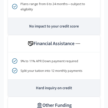
Plans range from 6 to 24 months—subject to
eligibility
No impact to your credit score
Financial Assistance
****
9% to 11% APR Down payment required
Split your tuition into 12 monthly payments
Hard inquiry on credit
Other Funding