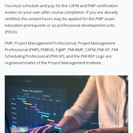
You must schedule and pay for the CAPM and PMP certification
exams on your own after course completion. If you are already
certified, the contact hours may be applied for the PMP exam
education prerequisite or as professional development units
(PDUs).
PMP, Project Management Professional, Project Management
Professional (PMP), PMBOK, PgMP, PMI-RMP, CAPM, PMI-SP, PMI
Scheduling Professional (PMI-SP), and the PMI REP Logo are
registered marks of the Project Management Institute.