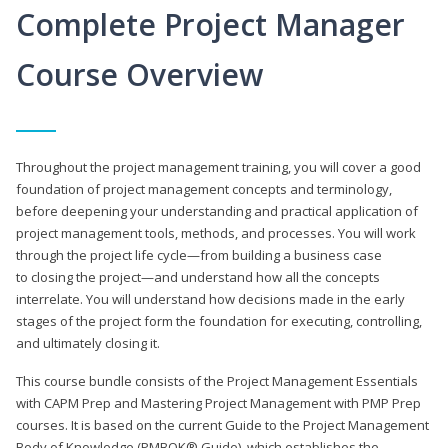
Complete Project Manager
Course Overview
Throughout the project management training, you will cover a good
foundation of project management concepts and terminology,
before deepening your understanding and practical application of
project management tools, methods, and processes. You will work
through the project life cycle—from building a business case
to closing the project—and understand how all the concepts
interrelate. You will understand how decisions made in the early
stages of the project form the foundation for executing, controlling,
and ultimately closing it.
This course bundle consists of the Project Management Essentials
with CAPM Prep and Mastering Project Management with PMP Prep
courses. It is based on the current Guide to the Project Management
Body of Knowledge (PMBOK® Guide), which establishes the