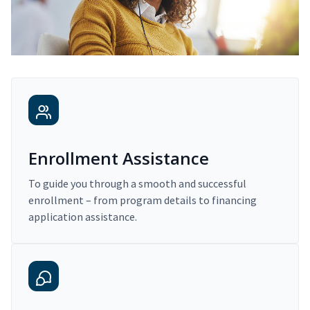
Enrollment Assistance
To guide you through a smooth and successful
enrollment – from program details to financing
application assistance.