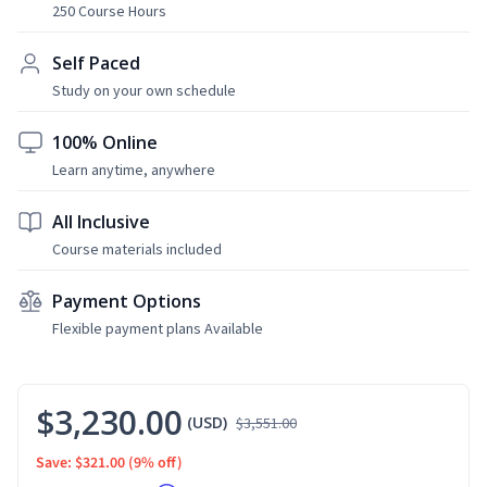
250 Course Hours
Self Paced
Study on your own schedule
100% Online
Learn anytime, anywhere
All Inclusive
Course materials included
Payment Options
Flexible payment plans Available
$3,230.00
(USD)
$3,551.00
Save: $321.00
(9% off)