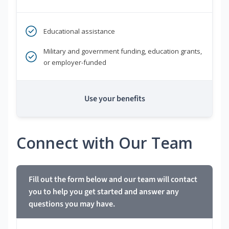
Educational assistance
Military and government funding, education grants,
or employer-funded
Use your benefits
Connect with Our Team
Fill out the form below and our team will contact
you to help you get started and answer any
questions you may have.