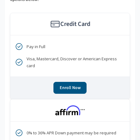
Credit Card
Pay in Full
Visa, Mastercard, Discover or American Express
card
Enroll Now
***
0% to 36% APR Down payment may be required