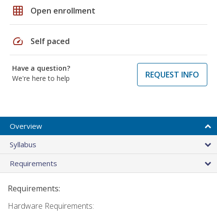
grid_on
Open enrollment
speed
Self paced
Have a question?
REQUEST INFO
We're here to help
Overview
Syllabus
Requirements
Requirements:
Hardware Requirements: