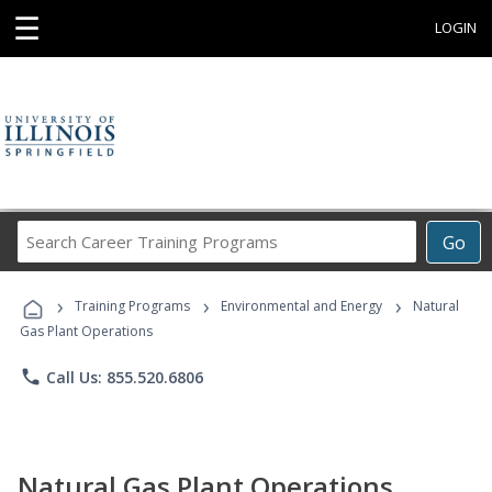
☰
LOGIN
Search
Go
Career
Training
›
›
›
Programs
Training Programs
Environmental and Energy
Natural
Gas Plant Operations
phone
Call Us: 855.520.6806
Natural Gas Plant Operations