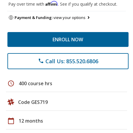
Affirm
Pay over time with
. See if you qualify at checkout.
Payment & Funding:
view your options
ENROLL NOW
Call Us: 855.520.6806
phone
schedule
400 course hrs
Code GES719
calendar_today
12 months