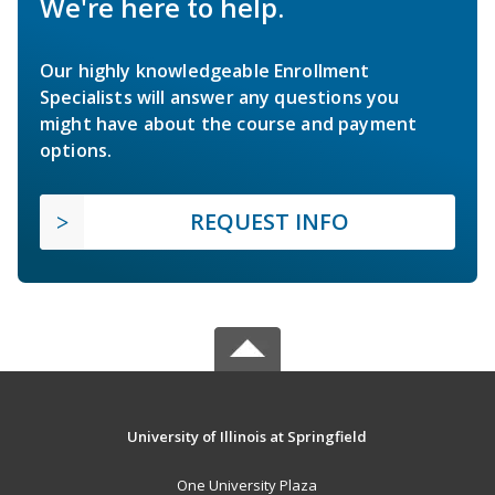
We're here to help.
Our highly knowledgeable Enrollment
Specialists will answer any questions you
might have about the course and payment
options.
REQUEST INFO
University of Illinois at Springfield
One University Plaza