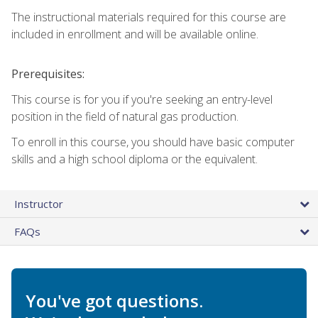
The instructional materials required for this course are
included in enrollment and will be available online.
Prerequisites:
This course is for you if you're seeking an entry-level
position in the field of natural gas production.
To enroll in this course, you should have basic computer
skills and a high school diploma or the equivalent.
Instructor
FAQs
You've got questions.