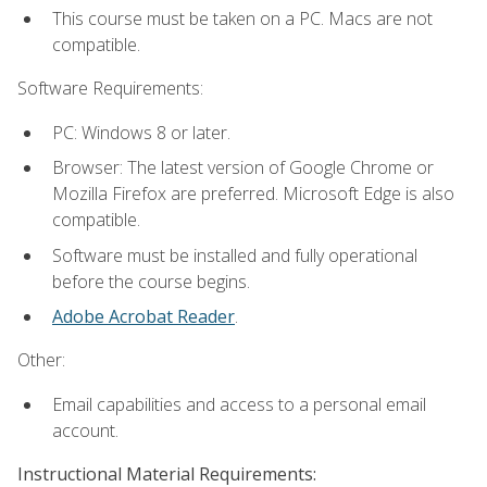
This course must be taken on a PC. Macs are not
compatible.
Software Requirements:
PC: Windows 8 or later.
Browser: The latest version of Google Chrome or
Mozilla Firefox are preferred. Microsoft Edge is also
compatible.
Software must be installed and fully operational
before the course begins.
Adobe Acrobat Reader
.
Other:
Email capabilities and access to a personal email
account.
Instructional Material Requirements: