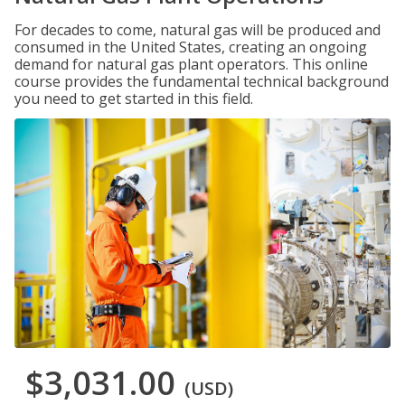
For decades to come, natural gas will be produced and
consumed in the United States, creating an ongoing
demand for natural gas plant operators. This online
course provides the fundamental technical background
you need to get started in this field.
$3,031.00
(USD)