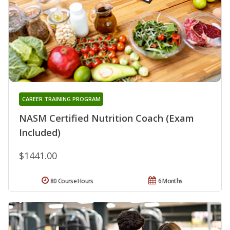
CAREER TRAINING PROGRAM
NASM Certified Nutrition Coach (Exam
Included)
$1441.00
80 Course Hours
6 Months