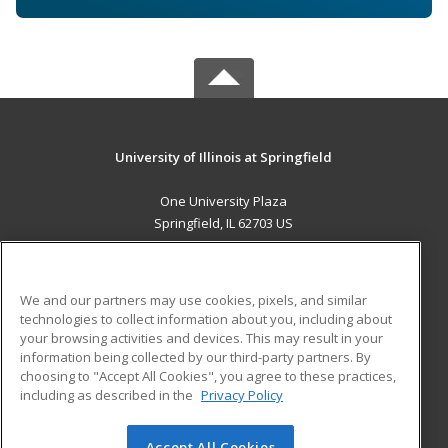
University of Illinois at Springfield
One University Plaza
Springfield, IL 62703 US
MAIN CONTENT
Career Training
We and our partners may use cookies, pixels, and similar
technologies to collect information about you, including about
ADDITIONAL RESOURCES
your browsing activities and devices. This may result in your
information being collected by our third-party partners. By
Military
Student Blog
choosing to "Accept All Cookies", you agree to these practices,
Financial Assistance
including as described in the
Privacy Policy
Help
Accept All Cookies