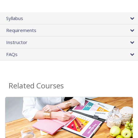
Syllabus
Requirements
Instructor
FAQs
Related Courses