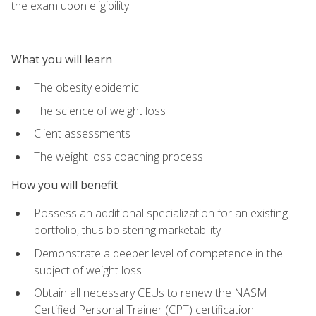
the exam upon eligibility.
What you will learn
The obesity epidemic
The science of weight loss
Client assessments
The weight loss coaching process
How you will benefit
Possess an additional specialization for an existing
portfolio, thus bolstering marketability
Demonstrate a deeper level of competence in the
subject of weight loss
Obtain all necessary CEUs to renew the NASM
Certified Personal Trainer (CPT) certification