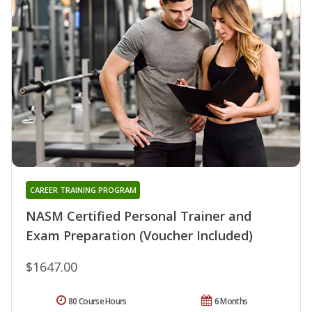
CAREER TRAINING PROGRAM
NASM Certified Personal Trainer and
Exam Preparation (Voucher Included)
$1647.00
80 Course Hours
6 Months