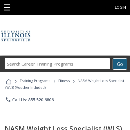
☰
LOGIN
Search
Go
Career
Training
›
›
›
Programs
Training Programs
Fitness
NASM Weight Loss Specialist
(WLS) (Voucher Included)
phone
Call Us: 855.520.6806
NASM Weight Loss Specialist (WLS)