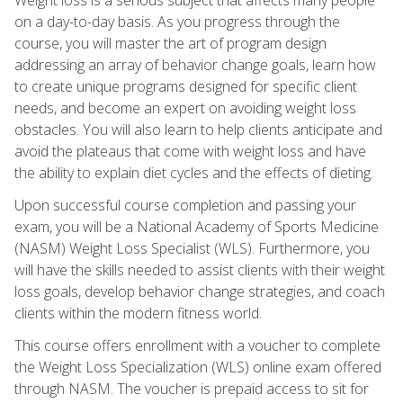
on a day-to-day basis. As you progress through the
course, you will master the art of program design
addressing an array of behavior change goals, learn how
to create unique programs designed for specific client
needs, and become an expert on avoiding weight loss
obstacles. You will also learn to help clients anticipate and
avoid the plateaus that come with weight loss and have
the ability to explain diet cycles and the effects of dieting.
Upon successful course completion and passing your
exam, you will be a National Academy of Sports Medicine
(NASM) Weight Loss Specialist (WLS). Furthermore, you
will have the skills needed to assist clients with their weight
loss goals, develop behavior change strategies, and coach
clients within the modern fitness world.
This course offers enrollment with a voucher to complete
the Weight Loss Specialization (WLS) online exam offered
through NASM. The voucher is prepaid access to sit for