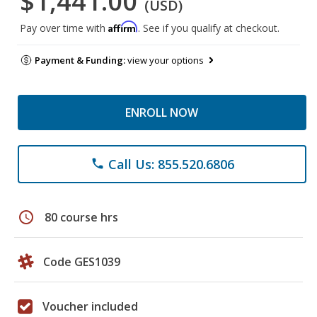
$1,441.00
(USD)
Affirm
Pay over time with
. See if you qualify at checkout.
Payment & Funding:
view your options
ENROLL NOW
Call Us: 855.520.6806
phone
schedule
80 course hrs
Code GES1039
Voucher included