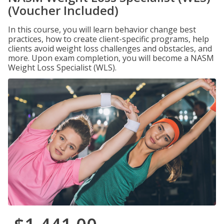
(Voucher Included)
In this course, you will learn behavior change best
practices, how to create client-specific programs, help
clients avoid weight loss challenges and obstacles, and
more. Upon exam completion, you will become a NASM
Weight Loss Specialist (WLS).