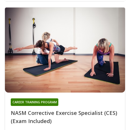
CAREER TRAINING PROGRAM
NASM Corrective Exercise Specialist (CES)
(Exam Included)