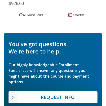
$926.00
60 Course Hours
6 Months
You've got questions.
We're here to help.
Our highly knowledgeable Enrollment
Specialists will answer any questions you
might have about the course and payment
options.
REQUEST INFO