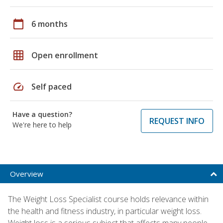
calendar_today
6 months
grid_on
Open enrollment
speed
Self paced
Have a question?
REQUEST INFO
We're here to help
Overview
The Weight Loss Specialist course holds relevance within
the health and fitness industry, in particular weight loss.
Weight loss is a serious subject that affects many people