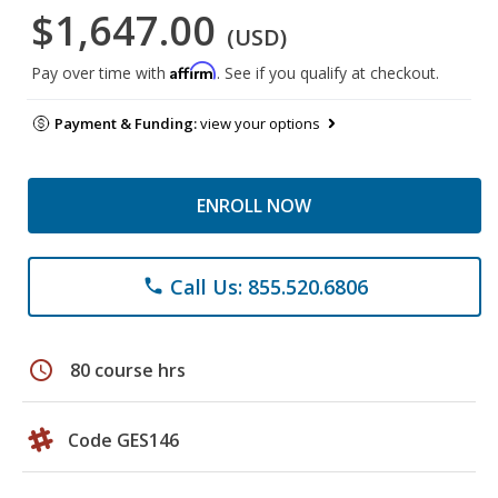
$1,647.00
(USD)
Affirm
Pay over time with
. See if you qualify at checkout.
Payment & Funding:
view your options
ENROLL NOW
Call Us: 855.520.6806
phone
schedule
80 course hrs
Code GES146