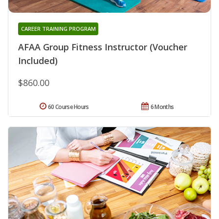
CAREER TRAINING PROGRAM
AFAA Group Fitness Instructor (Voucher
Included)
$860.00
60 Course Hours
6 Months