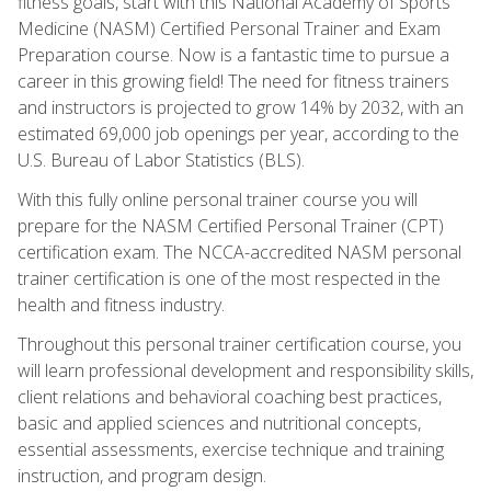
fitness goals, start with this National Academy of Sports
Medicine (NASM) Certified Personal Trainer and Exam
Preparation course. Now is a fantastic time to pursue a
career in this growing field! The need for fitness trainers
and instructors is projected to grow 14% by 2032, with an
estimated 69,000 job openings per year, according to the
U.S. Bureau of Labor Statistics (BLS).
With this fully online personal trainer course you will
prepare for the NASM Certified Personal Trainer (CPT)
certification exam. The NCCA-accredited NASM personal
trainer certification is one of the most respected in the
health and fitness industry.
Throughout this personal trainer certification course, you
will learn professional development and responsibility skills,
client relations and behavioral coaching best practices,
basic and applied sciences and nutritional concepts,
essential assessments, exercise technique and training
instruction, and program design.