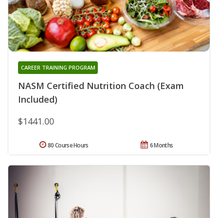
CAREER TRAINING PROGRAM
NASM Certified Nutrition Coach (Exam
Included)
$1441.00
80 Course Hours
6 Months