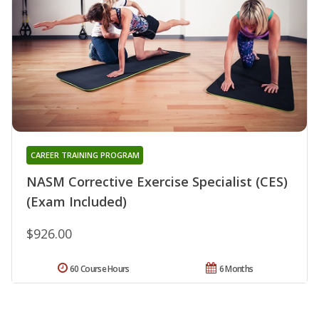
CAREER TRAINING PROGRAM
NASM Corrective Exercise Specialist (CES)
(Exam Included)
$926.00
60 Course Hours
6 Months