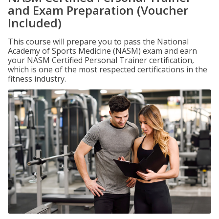
and Exam Preparation (Voucher
Included)
This course will prepare you to pass the National
Academy of Sports Medicine (NASM) exam and earn
your NASM Certified Personal Trainer certification,
which is one of the most respected certifications in the
fitness industry.