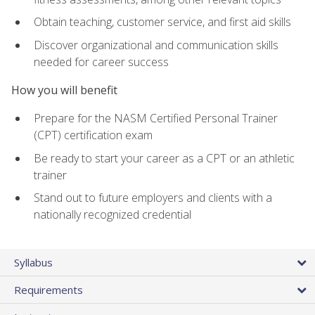
Obtain teaching, customer service, and first aid skills
Discover organizational and communication skills
needed for career success
How you will benefit
Prepare for the NASM Certified Personal Trainer
(CPT) certification exam
Be ready to start your career as a CPT or an athletic
trainer
Stand out to future employers and clients with a
nationally recognized credential
Syllabus
Requirements