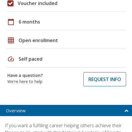
Voucher included
calendar_today
6 months
grid_on
Open enrollment
speed
Self paced
Have a question?
REQUEST INFO
We're here to help
Overview
If you want a fulfilling career helping others achieve their