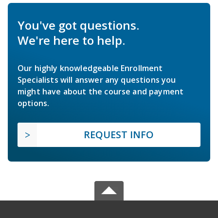
You've got questions.
We're here to help.
Our highly knowledgeable Enrollment
Specialists will answer any questions you
might have about the course and payment
options.
REQUEST INFO