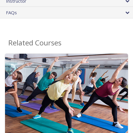
Instructor
FAQs
Related Courses