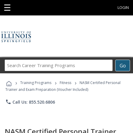
☰
LOGIN
Search
Go
Career
Training
›
›
›
Programs
Training Programs
Fitness
NASM Certified Personal
Trainer and Exam Preparation (Voucher Included)
phone
Call Us: 855.520.6806
NASM Certified Personal Trainer