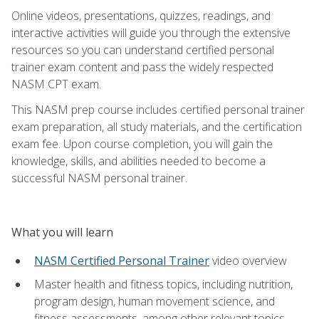
Online videos, presentations, quizzes, readings, and
interactive activities will guide you through the extensive
resources so you can understand certified personal
trainer exam content and pass the widely respected
NASM CPT exam.
This NASM prep course includes certified personal trainer
exam preparation, all study materials, and the certification
exam fee. Upon course completion, you will gain the
knowledge, skills, and abilities needed to become a
successful NASM personal trainer.
What you will learn
NASM Certified Personal Trainer
video overview
Master health and fitness topics, including nutrition,
program design, human movement science, and
fitness assessments, among other relevant topics