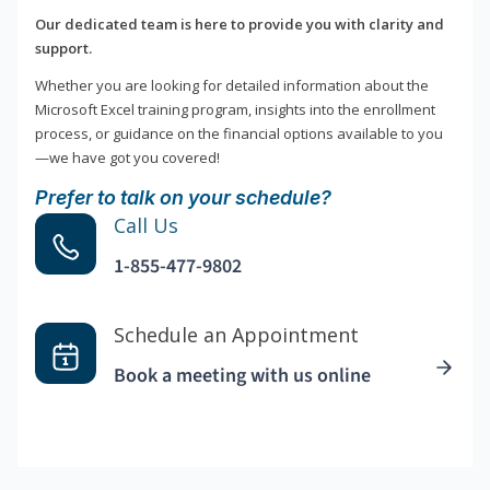
Our dedicated team is here to provide you with clarity and
support.
Whether you are looking for detailed information about the
Microsoft Excel training program, insights into the enrollment
process, or guidance on the financial options available to you
—we have got you covered!
Prefer to talk on your schedule?
Call Us
1-855-477-9802
Schedule an Appointment
Book a meeting with us online