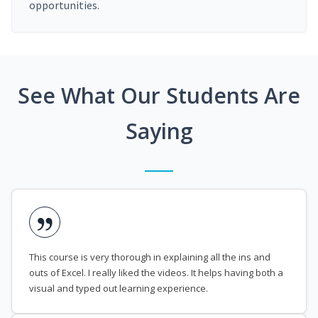
opportunities.
See What Our Students Are
Saying
This course is very thorough in explaining all the ins and
outs of Excel. I really liked the videos. It helps having both a
visual and typed out learning experience.