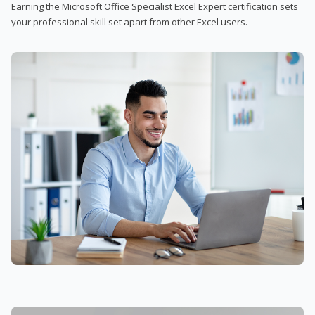
Earning the Microsoft Office Specialist Excel Expert certification sets
your professional skill set apart from other Excel users.