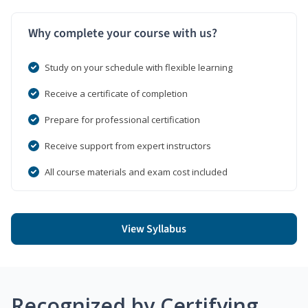
Why complete your course with us?
Study on your schedule with flexible learning
Receive a certificate of completion
Prepare for professional certification
Receive support from expert instructors
All course materials and exam cost included
View Syllabus
Recognized by Certifying