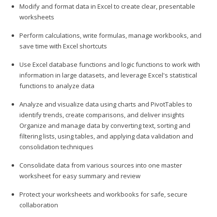
Modify and format data in Excel to create clear, presentable
worksheets
Perform calculations, write formulas, manage workbooks, and
save time with Excel shortcuts
Use Excel database functions and logic functions to work with
information in large datasets, and leverage Excel's statistical
functions to analyze data
Analyze and visualize data using charts and PivotTables to
identify trends, create comparisons, and deliver insights
Organize and manage data by converting text, sorting and
filtering lists, using tables, and applying data validation and
consolidation techniques
Consolidate data from various sources into one master
worksheet for easy summary and review
Protect your worksheets and workbooks for safe, secure
collaboration