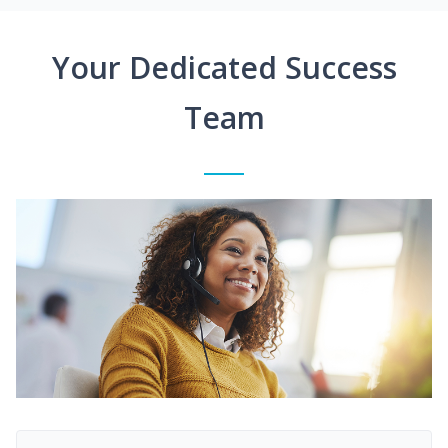
Your Dedicated Success
Team