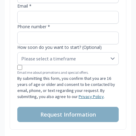
Email *
Phone number *
How soon do you want to start? (Optional)
Email me about promotions and special offers.
By submitting this form, you confirm that you are 16
years of age or older and consent to be contacted by
email, phone, or text regarding your request. By
submitting, you also agree to our
Privacy Policy
.
Request Information