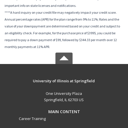
important info on state licenses and notifications.
****A hard inquiry on your credit file may negatively impact your credit score.
Annual percentage rates (APR) for the plan range from 9% to 11%; Rates and the
value of your downpayment are determined based on your credit and subject to
an eligibility check. For example, for the purchase price of $3995, you could be
required to pay a down payment of $99, followed by $344.33 per month over 12
monthly payments at 11% APR.
University of Illinois at Springfield
One University Plaza
Springfield, IL 62703 US
MAIN CONTENT
Career Training