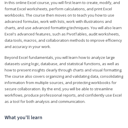
In this online Excel course, you will first learn to create, modify, and
format Excel worksheets, perform calculations, and print Excel
workbooks. The course then moves on to teach you how to use
advanced formulas, work with lists, work with illustrations and
charts, and use advanced formatting techniques. You will also learn
Excel's advanced features, such as PivotTables, audit worksheets,
data tools, macros, and collaboration methods to improve efficiency
and accuracy in your work.
Beyond Excel fundamentals, you will learn how to analyze large
datasets using logic, database, and statistical functions, as well as
how to present insights clearly through charts and visual formatting.
The course also covers organizing and validating data, consolidating
information from multiple sources, and protecting workbooks for
secure collaboration. By the end, you will be able to streamline
workflows, produce professional reports, and confidently use Excel
as a tool for both analysis and communication.
What you’ll learn