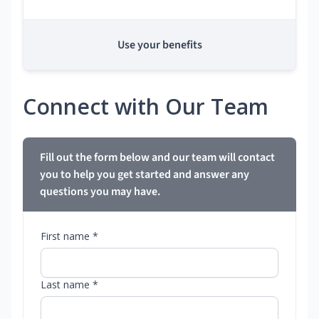
Use your benefits
Connect with Our Team
Fill out the form below and our team will contact
you to help you get started and answer any
questions you may have.
First name *
Last name *