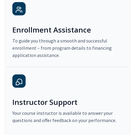
Enrollment Assistance
To guide you through a smooth and successful
enrollment – from program details to financing
application assistance.
Instructor Support
Your course instructor is available to answer your
questions and offer feedback on your performance.