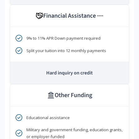
Financial Assistance
****
9% to 11% APR Down payment required
Split your tuition into 12 monthly payments
Hard inquiry on credit
Other Funding
Educational assistance
Military and government funding, education grants,
or employer-funded