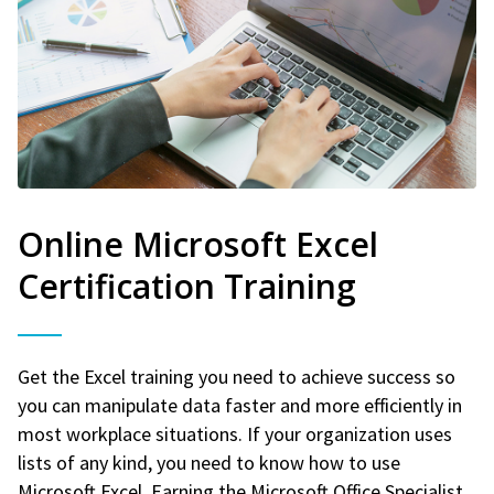
Online Microsoft Excel
Certification Training
Get the Excel training you need to achieve success so
you can manipulate data faster and more efficiently in
most workplace situations. If your organization uses
lists of any kind, you need to know how to use
Microsoft Excel. Earning the Microsoft Office Specialist