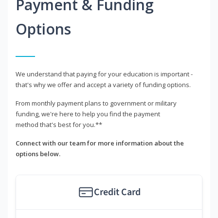
Payment & Funding
Options
We understand that paying for your education is important -
that's why we offer and accept a variety of funding options.
From monthly payment plans to government or military
funding, we're here to help you find the payment
method that's best for you.**
Connect with our team for more information about the
options below.
Credit Card