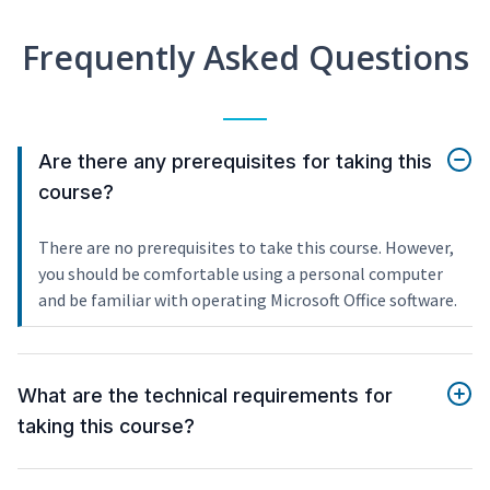
Frequently Asked Questions
Are there any prerequisites for taking this
course?
There are no prerequisites to take this course. However,
you should be comfortable using a personal computer
and be familiar with operating Microsoft Office software.
What are the technical requirements for
taking this course?