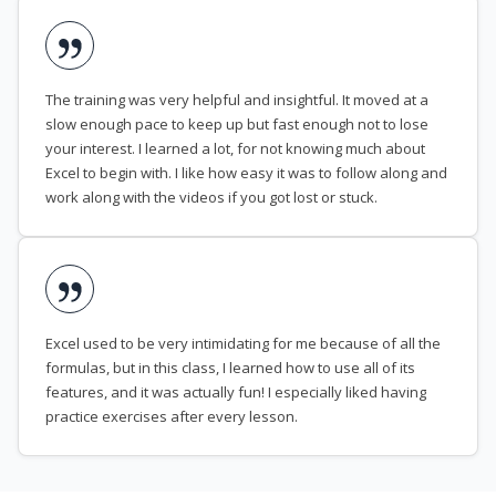
The training was very helpful and insightful. It moved at a
slow enough pace to keep up but fast enough not to lose
your interest. I learned a lot, for not knowing much about
Excel to begin with. I like how easy it was to follow along and
work along with the videos if you got lost or stuck.
Excel used to be very intimidating for me because of all the
formulas, but in this class, I learned how to use all of its
features, and it was actually fun! I especially liked having
practice exercises after every lesson.