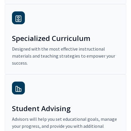
Specialized Curriculum
Designed with the most effective instructional
materials and teaching strategies to empower your
success.
Student Advising
Advisors will help you set educational goals, manage
your progress, and provide you with additional