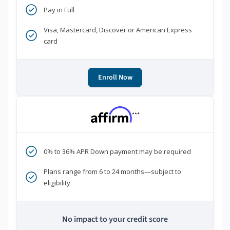
Pay in Full
Visa, Mastercard, Discover or American Express
card
Enroll Now
***
0% to 36% APR Down payment may be required
Plans range from 6 to 24 months—subject to
eligibility
No impact to your credit score