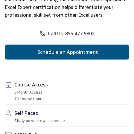
Excel Expert certification helps differentiate your
professional skill set from other Excel users.
Call Us: 855.477.9802
Schedule an Appointment
Course Access
6 Month Access
70 Course Hours
Self Paced
Study on your own schedule