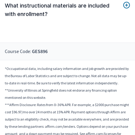
What instructional materials are included
with enrollment?
Course Code:
GES896
*Occupational data, including salary information and job growth are provided by
the Bureau of Labor Statistics and are subject to change. Not all data may be up-
to-date in real-time. Be sure to verify the latest information independently.
**University of Illinois at Springfield does not endorse any financing option
mentioned on this website.
***Affirm Disclosure: Rates from 0–36% APR. For example, a $2000 purchase might
cost $96.97/mo over 24 months at 15% APR. Payment options through Affirm are
subject to an eligibility check, may not be available everywhere, and are provided
by these lending partners: affirm.com/lenders. Options depend on your purchase
amount, and a down payment may be required. See affirm.com/licenses for