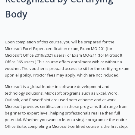
Body
Upon completion of this course, you will be prepared for the
Microsoft Excel Expert certification exam, Exam MO-201 (for
Microsoft Office 2019/2021 users), or Exam MO-211 (for Microsoft
Office 365 users.) This course offers enrollment with or without a
voucher. The voucher is prepaid access to sit for the certifying exam
upon eligibility. Proctor fees may apply, which are not included.
Microsoft is a global leader in software development and
technology solutions. Microsoft programs such as Excel, Word,
Outlook, and PowerPoint are used both at home and at work.
Microsoft provides certifications in these programs that range from
beginner to expert level, helping professionals realize their full
potential. Whether you want to learn a single program or the entire
Office Suite, completing a Microsoft-certified course is the first step.