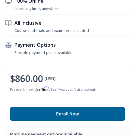
100% Online
Learn anytime, anywhere
All Inclusive
Course materials and exam fees included
Payment Options
Flexible payment plans available
$860.00
(USD)
Affirm
Pay over time with
. See if you qualify at checkout.
Enroll Now
Multiple payment options available: