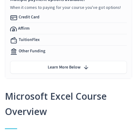
When it comes to paying for your course you've got options!
Credit Card
Affirm
TuitionFlex
Other Funding
Learn More Below
Microsoft Excel Course
Overview