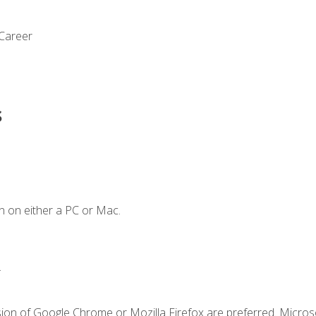
 Career
s
n on either a PC or Mac.
.
sion of Google Chrome or Mozilla Firefox are preferred. Microso