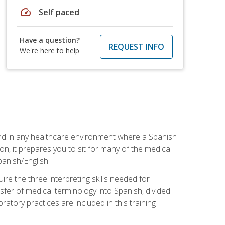
speed
Self paced
Have a question?
REQUEST INFO
We're here to help
 and in any healthcare environment where a Spanish
ion, it prepares you to sit for many of the medical
panish/English.
re the three interpreting skills needed for
sfer of medical terminology into Spanish, divided
oratory practices are included in this training