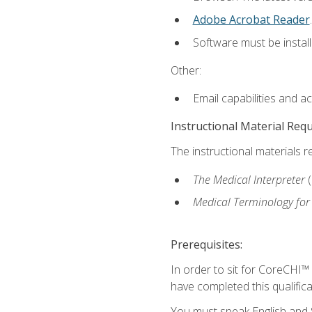
Adobe Acrobat Reader
.
Software must be install
Other:
Email capabilities and a
Instructional Material Req
The instructional materials r
The Medical Interpreter
Medical Terminology for
Prerequisites:
In order to sit for CoreCHI™
have completed this qualifica
You must speak English and S