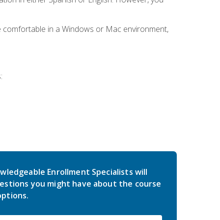
be comfortable in a Windows or Mac environment,
:
wledgeable Enrollment Specialists will
estions you might have about the course
ptions.