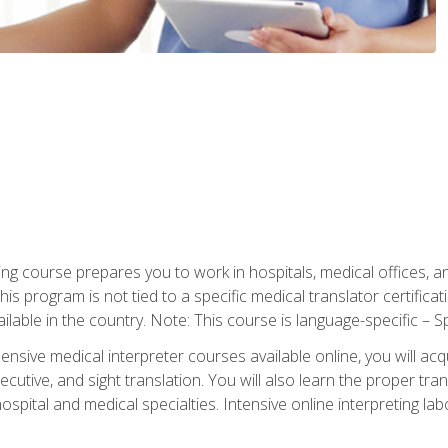
ning course prepares you to work in hospitals, medical offices,
his program is not tied to a specific medical translator certificat
ilable in the country. Note: This course is language-specific – S
ive medical interpreter courses available online, you will acqui
tive, and sight translation. You will also learn the proper tran
hospital and medical specialties. Intensive online interpreting lab