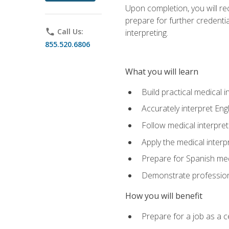
Upon completion, you will rece
prepare for further credentia
phone
Call Us:
interpreting.
855.520.6806
What you will learn
Build practical medical i
Accurately interpret Eng
Follow medical interpre
Apply the medical interpr
Prepare for Spanish med
Demonstrate professiona
How you will benefit
Prepare for a job as a ce