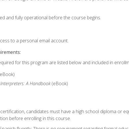
ed and fully operational before the course begins.
ccess to a personal email account.
uirements:
equired for this program are listed below and included in enrollm
(eBook)
 Interpreters: A Handbook
(eBook)
 certification, candidates must have a high school diploma or eq
tion before enrolling in this course.
panish fluently. There is no requirement regarding formal educa