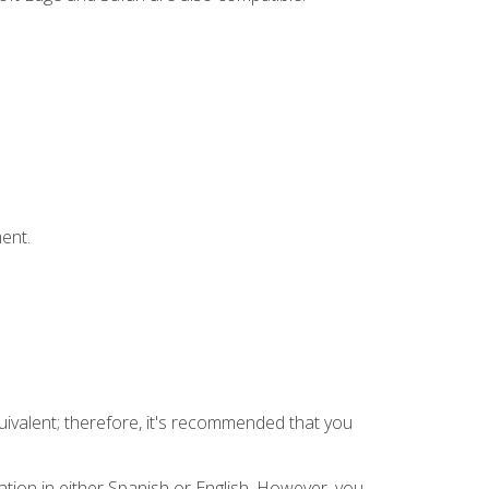
ent.
uivalent; therefore, it's recommended that you
tion in either Spanish or English. However, you