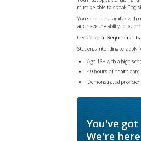
must be able to speak Englis
You should be familiar with
and have the ability to launch
Certification Requirements:
Students intending to apply 
Age 18+ with a high sch
40 hours of health care i
Demonstrated proficienc
You've got
We're here 