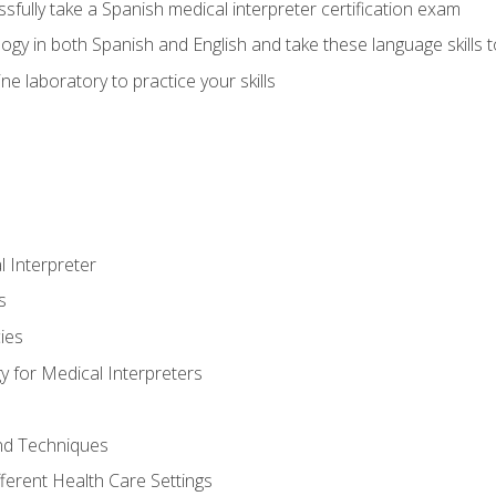
fully take a Spanish medical interpreter certification exam
gy in both Spanish and English and take these language skills t
ne laboratory to practice your skills
 Interpreter
s
ies
 for Medical Interpreters
and Techniques
fferent Health Care Settings