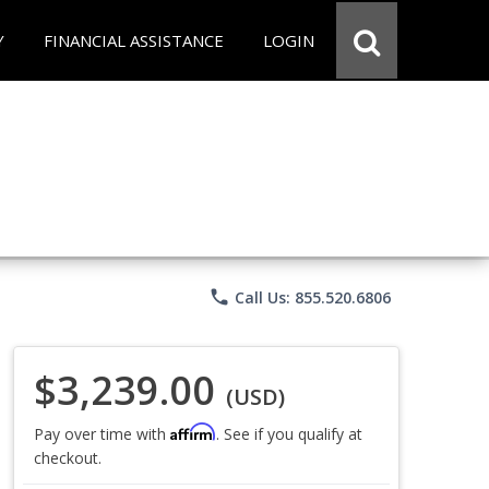
Y
FINANCIAL ASSISTANCE
LOGIN
phone
Call Us: 855.520.6806
$3,239.00
(USD)
Affirm
Pay over time with
. See if you qualify at
checkout.