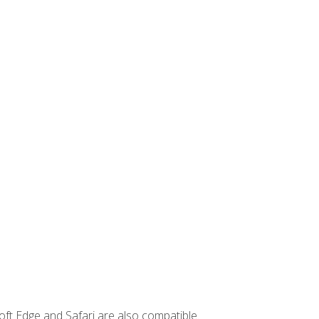
ft Edge and Safari are also compatible.