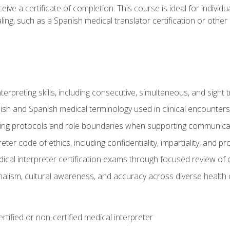
ive a certificate of completion. This course is ideal for individua
ling, such as a Spanish medical translator certification or other
nterpreting skills, including consecutive, simultaneous, and sight 
lish and Spanish medical terminology used in clinical encounters
ting protocols and role boundaries when supporting communicat
eter code of ethics, including confidentiality, impartiality, and 
ical interpreter certification exams through focused review o
lism, cultural awareness, and accuracy across diverse health 
rtified or non-certified medical interpreter