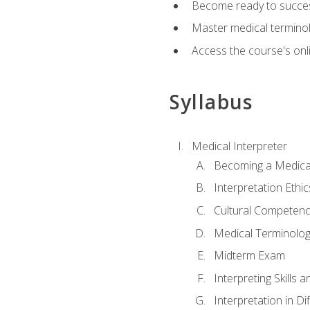
Become ready to success
Master medical terminolo
Access the course's onli
Syllabus
Medical Interpreter
Becoming a Medical
Interpretation Ethic
Cultural Competenc
Medical Terminology
Midterm Exam
Interpreting Skills 
Interpretation in Di