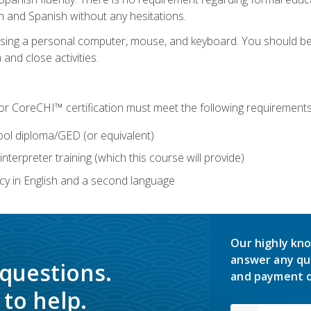
h and Spanish without any hesitations.
 using a personal computer, mouse, and keyboard. You should 
 and close activities.
for CoreCHI™ certification must meet the following requirements
ool diploma/GED (or equivalent)
nterpreter training (which this course will provide)
y in English and a second language
Our highly kno
answer any qu
 questions.
and payment o
to help.