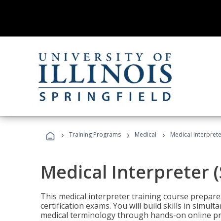
›
›
›
Training Programs
Medical
Medical Interprete
Medical Interpreter 
This medical interpreter training course prepares
certification exams. You will build skills in simu
medical terminology through hands-on online pra