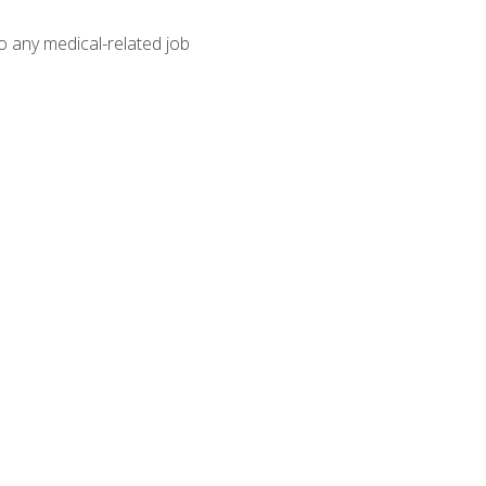
o any medical-related job