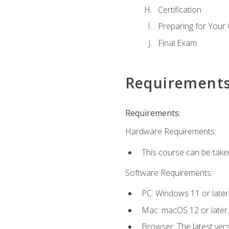
Certification
Preparing for Your
Final Exam
Requirement
Requirements:
Hardware Requirements:
This course can be take
Software Requirements:
PC: Windows 11 or later
Mac: macOS 12 or later.
Browser: The latest ver