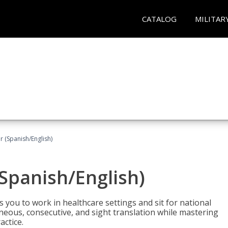
CATALOG
MILITAR
r (Spanish/English)
(Spanish/English)
 you to work in healthcare settings and sit for national
ltaneous, consecutive, and sight translation while mastering
ctice.