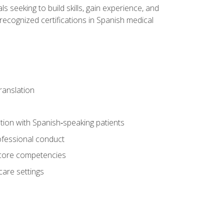
ls seeking to build skills, gain experience, and
 recognized certifications in Spanish medical
translation
ion with Spanish‑speaking patients
professional conduct
f core competencies
care settings