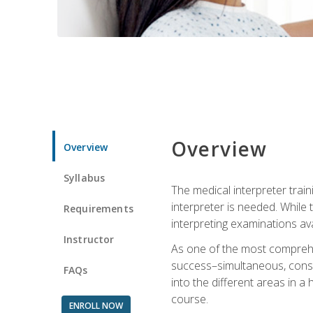
Overview
Overview
Syllabus
The medical interpreter trai
interpreter is needed. While t
Requirements
interpreting examinations ava
Instructor
As one of the most comprehens
success–simultaneous, consecu
FAQs
into the different areas in a 
course.
ENROLL NOW