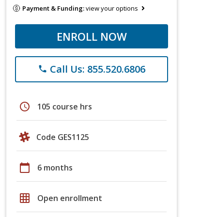
Payment & Funding:
view your options
ENROLL NOW
Call Us: 855.520.6806
phone
schedule
105 course hrs
Code GES1125
calendar_today
6 months
grid_on
Open enrollment