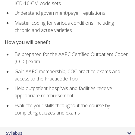
ICD-10-CM code sets
Understand government/payer regulations
Master coding for various conditions, including
chronic and acute varieties
How you will benefit
Be prepared for the AAPC Certified Outpatient Coder
(COC) exam
Gain AAPC membership, COC practice exams and
access to the Practicode Tool
Help outpatient hospitals and facilities receive
appropriate reimbursement
Evaluate your skills throughout the course by
completing quizzes and exams
Syllabus