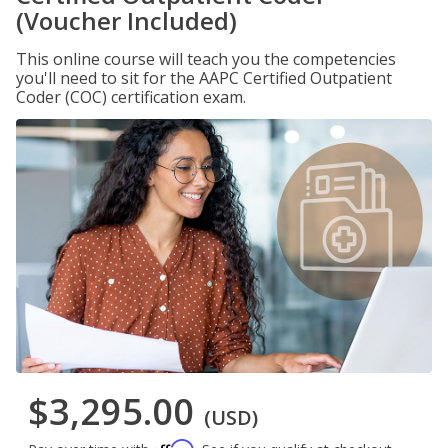
(Voucher Included)
This online course will teach you the competencies
you'll need to sit for the AAPC Certified Outpatient
Coder (COC) certification exam.
$3,295.00
(USD)
Affirm