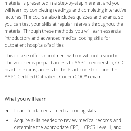
material is presented in a step-by-step manner, and you
will learn by completing readings and completing interactive
lectures. The course also includes quizzes and exams, so
you can test your skills at regular intervals throughout the
material. Through these methods, you will learn essential
introductory and advanced medical coding skills for
outpatient hospitals/facilities.
This course offers enrollment with or without a voucher.
The voucher is prepaid access to AAPC membership, COC
practice exams, access to the Practicode tool, and the
AAPC Certified Outpatient Coder (COC™) exam.
What you will learn
Learn fundamental medical coding skills
Acquire skills needed to review medical records and
determine the appropriate CPT, HCPCS Level II, and