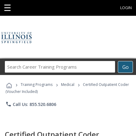
☰
LOGIN
Search
Go
Career
Training
›
›
›
Programs
Training Programs
Medical
Certified Outpatient Coder
(Voucher Included)
phone
Call Us: 855.520.6806
Certified Outpatient Coder