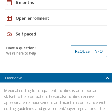
calendar_today
6 months
grid_on
Open enrollment
speed
Self paced
Have a question?
REQUEST INFO
We're here to help
Overview
Medical coding for outpatient facilities is an important
skillset to help outpatient hospitals/facilities receive
appropriate reimbursement and maintain compliance with
coding guidelines and government/payer regulations. The