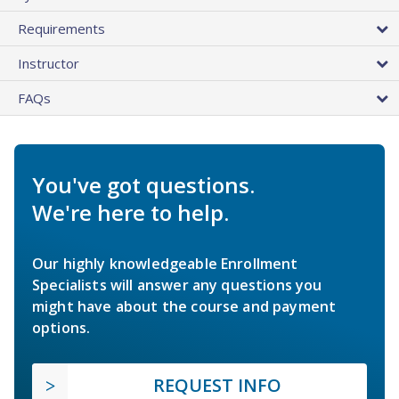
Requirements
Instructor
FAQs
You've got questions.
We're here to help.
Our highly knowledgeable Enrollment
Specialists will answer any questions you
might have about the course and payment
options.
REQUEST INFO