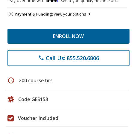
Pay over time with
. See if you qualify at checkout.
Payment & Funding:
view your options
ENROLL NOW
Call Us: 855.520.6806
phone
schedule
200 course hrs
Code GES153
Voucher included