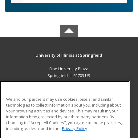
University of Illinois at Springfield
One University Plaza
Springfield, IL 62703 US
MAIN CONTENT
Career Training
We and our partners may use cookies, pixels, and similar
technologies to collect information about you, including about
ADDITIONAL RESOURCES
your browsing activities and devices. This may result in your
information being collected by our third-party partners. By
Military
Student Blog
choosing to "Accept All Cookies", you agree to these practices,
Financial Assistance
including as described in the
Privacy Policy
Help