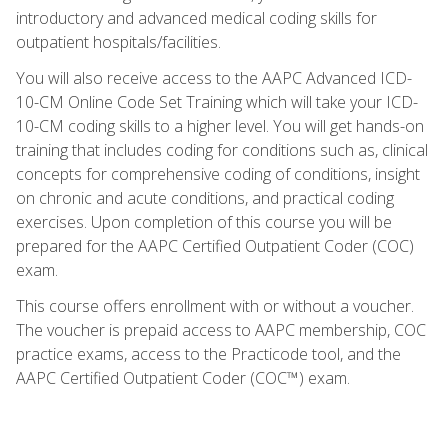
introductory and advanced medical coding skills for
outpatient hospitals/facilities.
You will also receive access to the AAPC Advanced ICD-
10-CM Online Code Set Training which will take your ICD-
10-CM coding skills to a higher level. You will get hands-on
training that includes coding for conditions such as, clinical
concepts for comprehensive coding of conditions, insight
on chronic and acute conditions, and practical coding
exercises. Upon completion of this course you will be
prepared for the AAPC Certified Outpatient Coder (COC)
exam.
This course offers enrollment with or without a voucher.
The voucher is prepaid access to AAPC membership, COC
practice exams, access to the Practicode tool, and the
AAPC Certified Outpatient Coder (COC™) exam.