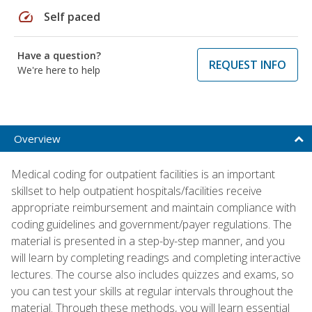
speed
Self paced
Have a question?
REQUEST INFO
We're here to help
Overview
Medical coding for outpatient facilities is an important
skillset to help outpatient hospitals/facilities receive
appropriate reimbursement and maintain compliance with
coding guidelines and government/payer regulations. The
material is presented in a step-by-step manner, and you
will learn by completing readings and completing interactive
lectures. The course also includes quizzes and exams, so
you can test your skills at regular intervals throughout the
material. Through these methods, you will learn essential