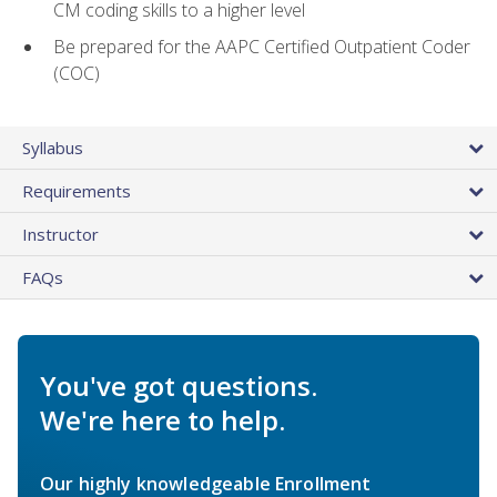
CM coding skills to a higher level
Be prepared for the AAPC Certified Outpatient Coder
(COC)
Syllabus
Requirements
Instructor
FAQs
You've got questions.
We're here to help.
Our highly knowledgeable Enrollment