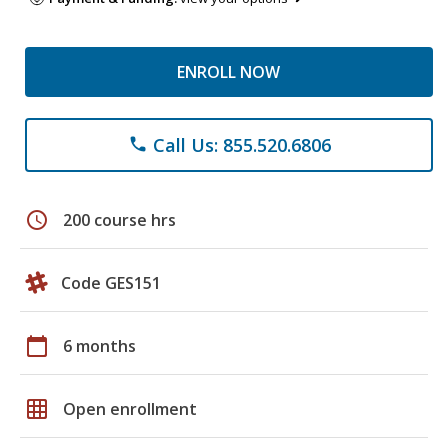
ENROLL NOW
Call Us: 855.520.6806
phone
schedule
200 course hrs
Code GES151
calendar_today
6 months
grid_on
Open enrollment