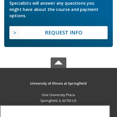
Specialists will answer any questions you
might have about the course and payment
options.
REQUEST INFO
University of Illinois at Springfield
One University Plaza
Springfield, IL 62703 US
MAIN CONTENT