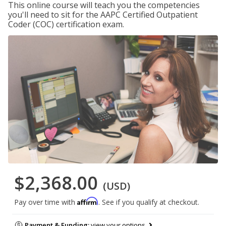
This online course will teach you the competencies
you'll need to sit for the AAPC Certified Outpatient
Coder (COC) certification exam.
$2,368.00
(USD)
Affirm
Pay over time with
. See if you qualify at checkout.
Payment & Funding:
view your options