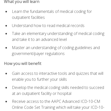
What you will learn
Learn the fundamentals of medical coding for
outpatient facilities
Understand how to read medical records
Take an elementary understanding of medical coding
and take it to an advanced level
Master an understanding of coding guidelines and
government/payer regulations
How you will benefit
Gain access to interactive tools and quizzes that will
enable you to further your skills
Develop the medical coding skills needed to succeed
at an outpatient facility or hospital
Receive access to the AAPC Advanced ICD-10-CM
Online Code Set Training which will take your ICD-10-