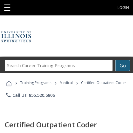
☰
LOGIN
Search
Go
Career
Training
›
›
›
Programs
Training Programs
Medical
Certified Outpatient Coder
phone
Call Us: 855.520.6806
Certified Outpatient Coder