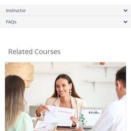
Instructor
FAQs
Related Courses