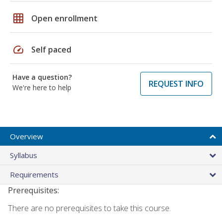
grid_on
Open enrollment
speed
Self paced
Have a question?
REQUEST INFO
We're here to help
Overview
Syllabus
Requirements
Prerequisites:
There are no prerequisites to take this course.