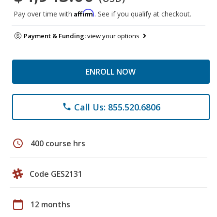
Affirm
Pay over time with
. See if you qualify at checkout.
Payment & Funding:
view your options
ENROLL NOW
Call Us: 855.520.6806
phone
schedule
400 course hrs
Code GES2131
calendar_today
12 months