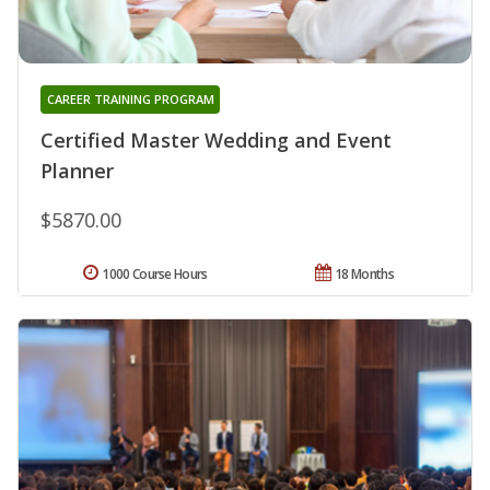
CAREER TRAINING PROGRAM
Certified Master Wedding and Event
Planner
$5870.00
1000 Course Hours
18 Months