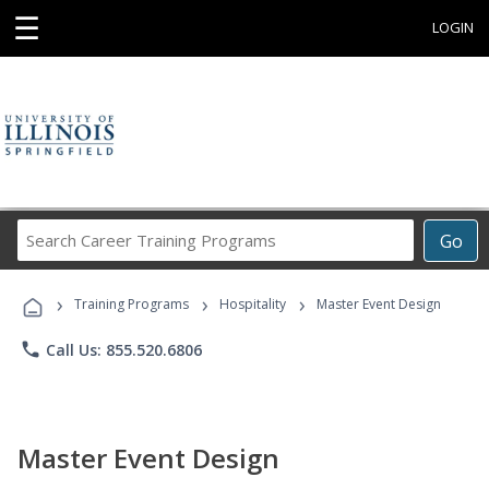
☰
LOGIN
Search
Go
Career
Training
›
›
›
Programs
Training Programs
Hospitality
Master Event Design
phone
Call Us: 855.520.6806
Master Event Design