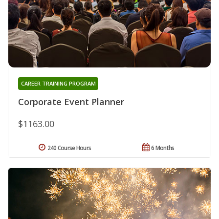
CAREER TRAINING PROGRAM
Corporate Event Planner
$1163.00
240 Course Hours
6 Months