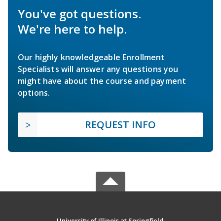
You've got questions.
We're here to help.
Our highly knowledgeable Enrollment
Specialists will answer any questions you
might have about the course and payment
options.
REQUEST INFO
University of Illinois at Springfield