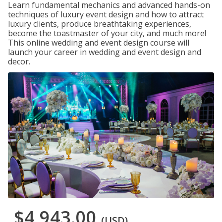
Learn fundamental mechanics and advanced hands-on
techniques of luxury event design and how to attract
luxury clients, produce breathtaking experiences,
become the toastmaster of your city, and much more!
This online wedding and event design course will
launch your career in wedding and event design and
decor.
$4,943.00
(USD)