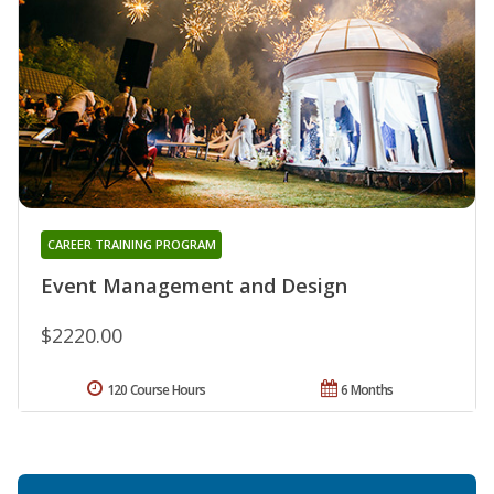
CAREER TRAINING PROGRAM
Event Management and Design
$2220.00
120 Course Hours
6 Months