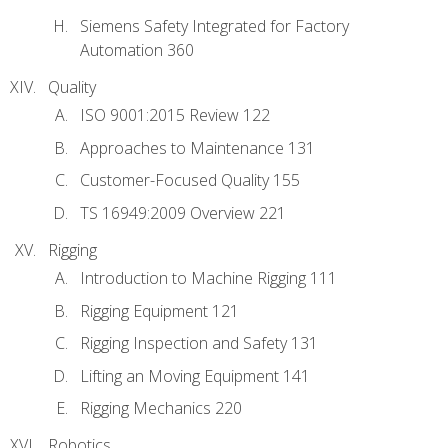
Siemens Safety Integrated for Factory
Automation 360
Quality
ISO 9001:2015 Review 122
Approaches to Maintenance 131
Customer-Focused Quality 155
TS 16949:2009 Overview 221
Rigging
Introduction to Machine Rigging 111
Rigging Equipment 121
Rigging Inspection and Safety 131
Lifting an Moving Equipment 141
Rigging Mechanics 220
Robotics