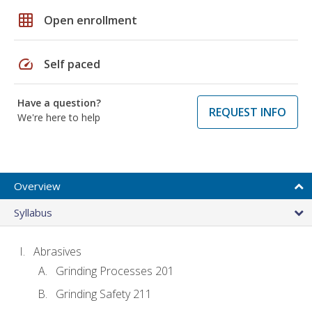
grid_on
Open enrollment
speed
Self paced
Have a question?
REQUEST INFO
We're here to help
Overview
Syllabus
Abrasives
Grinding Processes 201
Grinding Safety 211