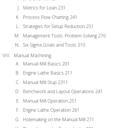
Metrics for Lean 231
Process Flow Charting 241
Strategies for Setup Reduction 251
Management Tools: Problem Solving 270
Six Sigma Goals and Tools 310
Manual Machining
Manual Mill Basics 201
Engine Lathe Basics 211
Manual Mill Stup 2311
Benchwork and Layout Operations 241
Manual Mill Operation 251
Engine Lathe Operation 261
Holemaking on the Manual Mill 271