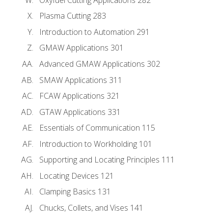
Plasma Cutting 283
Introduction to Automation 291
GMAW Applications 301
Advanced GMAW Applications 302
SMAW Applications 311
FCAW Applications 321
GTAW Applications 331
Essentials of Communication 115
Introduction to Workholding 101
Supporting and Locating Principles 111
Locating Devices 121
Clamping Basics 131
Chucks, Collets, and Vises 141