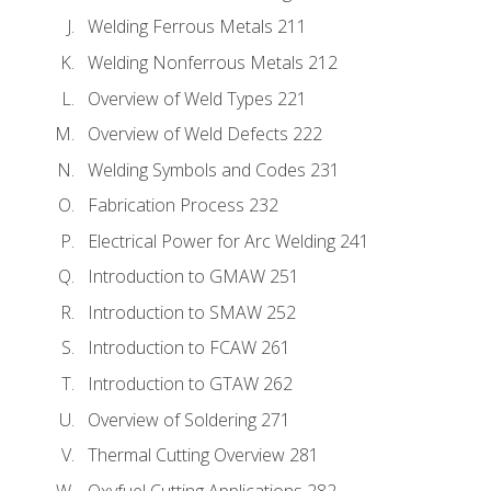
Welding Ferrous Metals 211
Welding Nonferrous Metals 212
Overview of Weld Types 221
Overview of Weld Defects 222
Welding Symbols and Codes 231
Fabrication Process 232
Electrical Power for Arc Welding 241
Introduction to GMAW 251
Introduction to SMAW 252
Introduction to FCAW 261
Introduction to GTAW 262
Overview of Soldering 271
Thermal Cutting Overview 281
Oxyfuel Cutting Applications 282