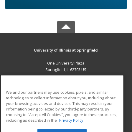
University of Illinois at Springfield
One University Plaza
Springfield, IL 62703 US
MAIN CONTENT
Career Training
We and our partners may use cookies, pixels, and similar
technologies to collect information about you, including about
ADDITIONAL RESOURCES
your browsing activities and devices. This may result in your
information being collected by our third-party partners. By
Military
Student Blog
choosing to "Accept All Cookies", you agree to these practices,
Financial Assistance
including as described in the
Privacy Policy
Help