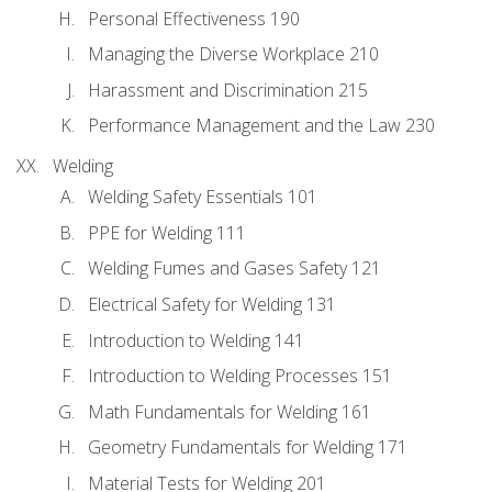
Personal Effectiveness 190
Managing the Diverse Workplace 210
Harassment and Discrimination 215
Performance Management and the Law 230
Welding
Welding Safety Essentials 101
PPE for Welding 111
Welding Fumes and Gases Safety 121
Electrical Safety for Welding 131
Introduction to Welding 141
Introduction to Welding Processes 151
Math Fundamentals for Welding 161
Geometry Fundamentals for Welding 171
Material Tests for Welding 201