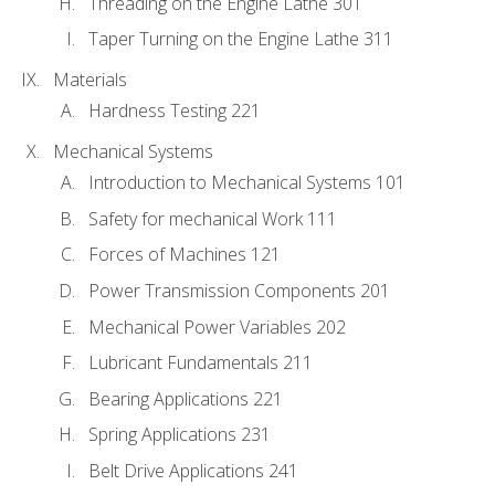
Threading on the Engine Lathe 301
Taper Turning on the Engine Lathe 311
Materials
Hardness Testing 221
Mechanical Systems
Introduction to Mechanical Systems 101
Safety for mechanical Work 111
Forces of Machines 121
Power Transmission Components 201
Mechanical Power Variables 202
Lubricant Fundamentals 211
Bearing Applications 221
Spring Applications 231
Belt Drive Applications 241