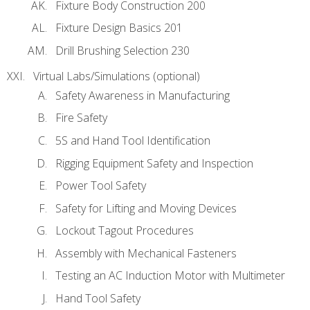
Fixture Body Construction 200
Fixture Design Basics 201
Drill Brushing Selection 230
Virtual Labs/Simulations (optional)
Safety Awareness in Manufacturing
Fire Safety
5S and Hand Tool Identification
Rigging Equipment Safety and Inspection
Power Tool Safety
Safety for Lifting and Moving Devices
Lockout Tagout Procedures
Assembly with Mechanical Fasteners
Testing an AC Induction Motor with Multimeter
Hand Tool Safety