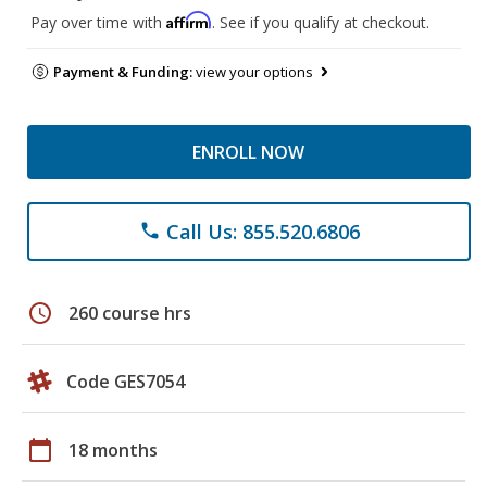
Affirm
Pay over time with
. See if you qualify at checkout.
Payment & Funding:
view your options
ENROLL NOW
Call Us: 855.520.6806
phone
schedule
260 course hrs
Code GES7054
calendar_today
18 months