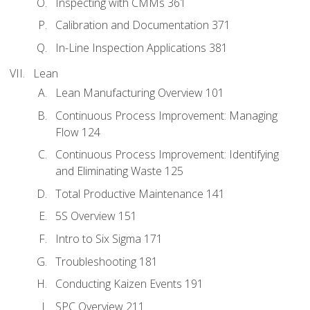
Inspecting with CMMs 361
Calibration and Documentation 371
In-Line Inspection Applications 381
Lean
Lean Manufacturing Overview 101
Continuous Process Improvement: Managing
Flow 124
Continuous Process Improvement: Identifying
and Eliminating Waste 125
Total Productive Maintenance 141
5S Overview 151
Intro to Six Sigma 171
Troubleshooting 181
Conducting Kaizen Events 191
SPC Overview 211