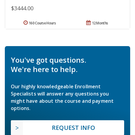
$3444.00
160 Course Hours
12 Months
You've got questions.
We're here to help.
Our highly knowledgeable Enrollment
Specialists will answer any questions you
might have about the course and payment
options.
REQUEST INFO