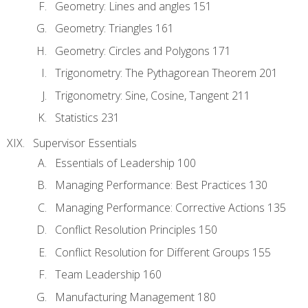
Geometry: Lines and angles 151
Geometry: Triangles 161
Geometry: Circles and Polygons 171
Trigonometry: The Pythagorean Theorem 201
Trigonometry: Sine, Cosine, Tangent 211
Statistics 231
Supervisor Essentials
Essentials of Leadership 100
Managing Performance: Best Practices 130
Managing Performance: Corrective Actions 135
Conflict Resolution Principles 150
Conflict Resolution for Different Groups 155
Team Leadership 160
Manufacturing Management 180