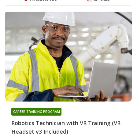
CAREER TRAINING PROGRAM
Robotics Technician with VR Training (VR
Headset v3 Included)