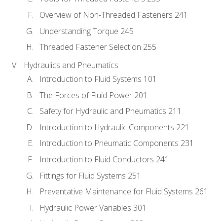
Overview of Non-Threaded Fasteners 241
Understanding Torque 245
Threaded Fastener Selection 255
Hydraulics and Pneumatics
Introduction to Fluid Systems 101
The Forces of Fluid Power 201
Safety for Hydraulic and Pneumatics 211
Introduction to Hydraulic Components 221
Introduction to Pneumatic Components 231
Introduction to Fluid Conductors 241
Fittings for Fluid Systems 251
Preventative Maintenance for Fluid Systems 261
Hydraulic Power Variables 301