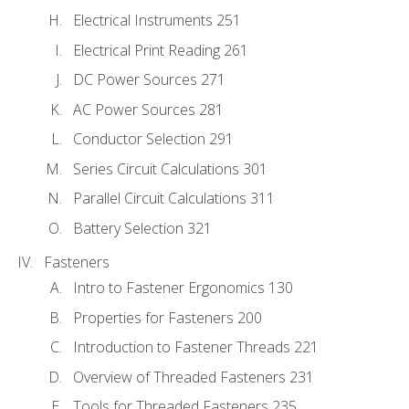
Electrical Instruments 251
Electrical Print Reading 261
DC Power Sources 271
AC Power Sources 281
Conductor Selection 291
Series Circuit Calculations 301
Parallel Circuit Calculations 311
Battery Selection 321
Fasteners
Intro to Fastener Ergonomics 130
Properties for Fasteners 200
Introduction to Fastener Threads 221
Overview of Threaded Fasteners 231
Tools for Threaded Fasteners 235