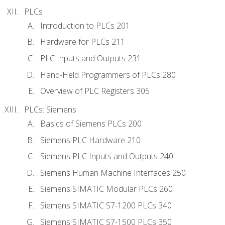
PLCs
Introduction to PLCs 201
Hardware for PLCs 211
PLC Inputs and Outputs 231
Hand-Held Programmers of PLCs 280
Overview of PLC Registers 305
PLCs: Siemens
Basics of Siemens PLCs 200
Siemens PLC Hardware 210
Siemens PLC Inputs and Outputs 240
Siemens Human Machine Interfaces 250
Siemens SIMATIC Modular PLCs 260
Siemens SIMATIC S7-1200 PLCs 340
Siemens SIMATIC S7-1500 PLCs 350