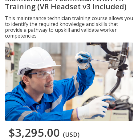
Training (VR Headset v3 Included)
This maintenance technician training course allows you
to identify the required knowledge and skills that
provide a pathway to upskill and validate worker
competencies.
$3,295.00
(USD)