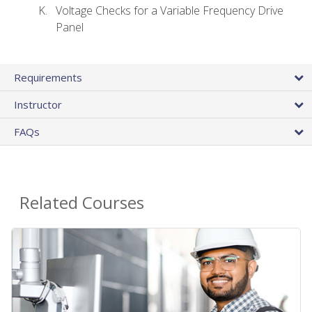
Voltage Checks for a Variable Frequency Drive
Panel
Requirements
Instructor
FAQs
Related Courses