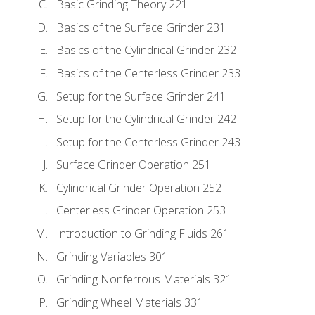
Basic Grinding Theory 221
Basics of the Surface Grinder 231
Basics of the Cylindrical Grinder 232
Basics of the Centerless Grinder 233
Setup for the Surface Grinder 241
Setup for the Cylindrical Grinder 242
Setup for the Centerless Grinder 243
Surface Grinder Operation 251
Cylindrical Grinder Operation 252
Centerless Grinder Operation 253
Introduction to Grinding Fluids 261
Grinding Variables 301
Grinding Nonferrous Materials 321
Grinding Wheel Materials 331