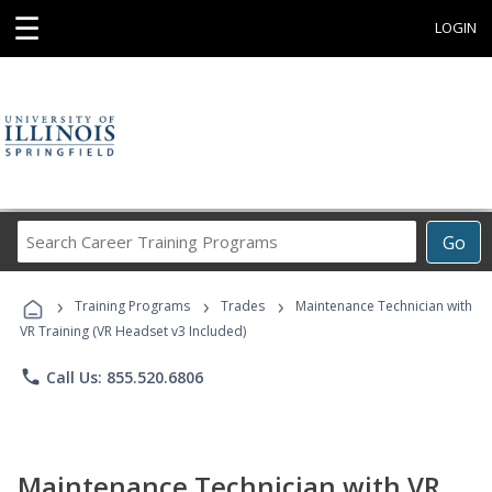
☰
LOGIN
Search
Go
Career
Training
›
›
›
Programs
Training Programs
Trades
Maintenance Technician with
VR Training (VR Headset v3 Included)
phone
Call Us: 855.520.6806
Maintenance Technician with VR