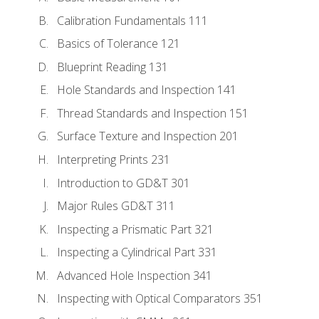
Calibration Fundamentals 111
Basics of Tolerance 121
Blueprint Reading 131
Hole Standards and Inspection 141
Thread Standards and Inspection 151
Surface Texture and Inspection 201
Interpreting Prints 231
Introduction to GD&T 301
Major Rules GD&T 311
Inspecting a Prismatic Part 321
Inspecting a Cylindrical Part 331
Advanced Hole Inspection 341
Inspecting with Optical Comparators 351