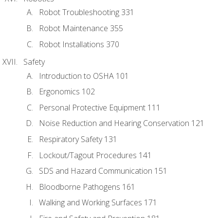
Robot Troubleshooting 331
Robot Maintenance 355
Robot Installations 370
Safety
Introduction to OSHA 101
Ergonomics 102
Personal Protective Equipment 111
Noise Reduction and Hearing Conservation 121
Respiratory Safety 131
Lockout/Tagout Procedures 141
SDS and Hazard Communication 151
Bloodborne Pathogens 161
Walking and Working Surfaces 171