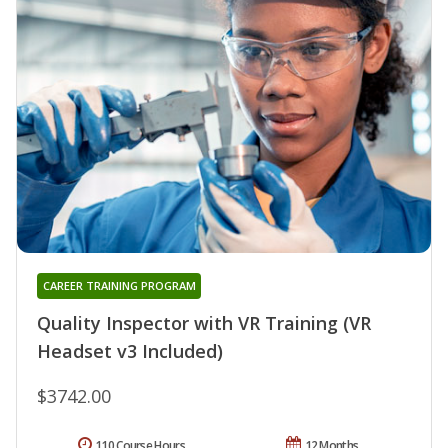
CAREER TRAINING PROGRAM
Quality Inspector with VR Training (VR
Headset v3 Included)
$3742.00
110 Course Hours
12 Months