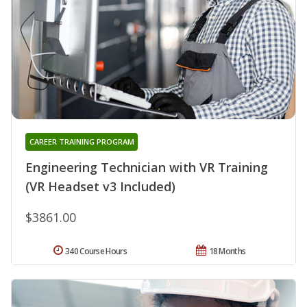
CAREER TRAINING PROGRAM
Engineering Technician with VR Training
(VR Headset v3 Included)
$3861.00
340 Course Hours
18 Months