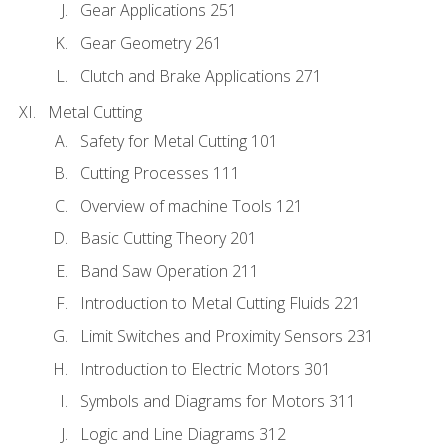
Gear Applications 251
Gear Geometry 261
Clutch and Brake Applications 271
Metal Cutting
Safety for Metal Cutting 101
Cutting Processes 111
Overview of machine Tools 121
Basic Cutting Theory 201
Band Saw Operation 211
Introduction to Metal Cutting Fluids 221
Limit Switches and Proximity Sensors 231
Introduction to Electric Motors 301
Symbols and Diagrams for Motors 311
Logic and Line Diagrams 312