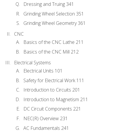
Dressing and Truing 341
Grinding Wheel Selection 351
Grinding Wheel Geometry 361
CNC
Basics of the CNC Lathe 211
Basics of the CNC Mill 212
Electrical Systems
Electrical Units 101
Safety for Electrical Work 111
Introduction to Circuits 201
Introduction to Magnetism 211
DC Circuit Components 221
NEC(R) Overview 231
AC Fundamentals 241