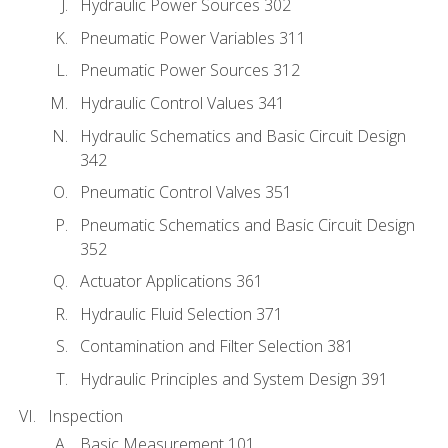
Hydraulic Power Sources 302
Pneumatic Power Variables 311
Pneumatic Power Sources 312
Hydraulic Control Values 341
Hydraulic Schematics and Basic Circuit Design
342
Pneumatic Control Valves 351
Pneumatic Schematics and Basic Circuit Design
352
Actuator Applications 361
Hydraulic Fluid Selection 371
Contamination and Filter Selection 381
Hydraulic Principles and System Design 391
Inspection
Basic Measurement 101