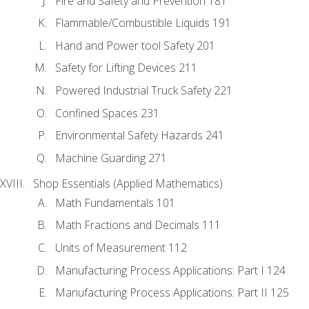
Fire and Safety and Prevention 181
Flammable/Combustible Liquids 191
Hand and Power tool Safety 201
Safety for Lifting Devices 211
Powered Industrial Truck Safety 221
Confined Spaces 231
Environmental Safety Hazards 241
Machine Guarding 271
Shop Essentials (Applied Mathematics)
Math Fundamentals 101
Math Fractions and Decimals 111
Units of Measurement 112
Manufacturing Process Applications: Part I 124
Manufacturing Process Applications: Part II 125