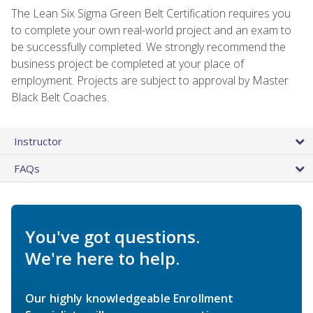
The Lean Six Sigma Green Belt Certification requires you
to complete your own real-world project and an exam to
be successfully completed. We strongly recommend the
business project be completed at your place of
employment. Projects are subject to approval by Master
Black Belt Coaches.
Instructor
FAQs
You've got questions.
We're here to help.
Our highly knowledgeable Enrollment