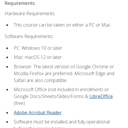
Requirements:
Hardware Requirements:
This course can be taken on either a PC or Mac.
Software Requirements:
PC: Windows 10 or later.
Mac: macOS 12 or later.
Browser: The latest version of Google Chrome or
Mozilla Firefox are preferred. Microsoft Edge and
Safari are also compatible.
Microsoft Office (not included in enrollment) or
Google Docs/Sheets/Slides/Forms &
LibreOffice
(free).
Adobe Acrobat Reader
.
Software must be installed and fully operational