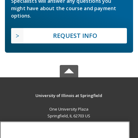
Specialists will answer any questions you
might have about the course and payment
options.
REQUEST INFO
University of Illinois at Springfield
One University Plaza
Springfield, IL 62703 US
MAIN CONTENT
Career Training