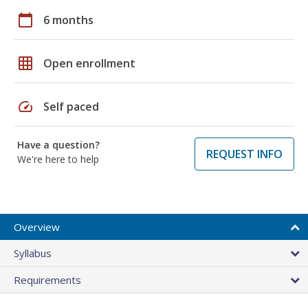
calendar_today
6 months
grid_on
Open enrollment
speed
Self paced
Have a question?
REQUEST INFO
We're here to help
Overview
Syllabus
Requirements