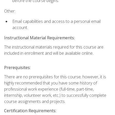
before the course begins.
Other:
Email capabilities and access to a personal email
account.
Instructional Material Requirements:
The instructional materials required for this course are
included in enrollment and will be available online.
Prerequisites:
There are no prerequisites for this course; however, it is
highly recommended that you have some history of
professional work experience (full-time, part-time,
internship, volunteer work, etc.) to successfully complete
course assignments and projects.
Certification Requirements: