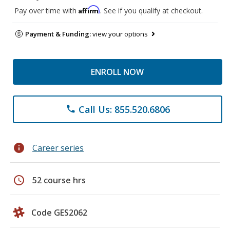
Affirm
Pay over time with
. See if you qualify at checkout.
Payment & Funding:
view your options
ENROLL NOW
Call Us: 855.520.6806
phone
info
Career series
schedule
52 course hrs
Code GES2062