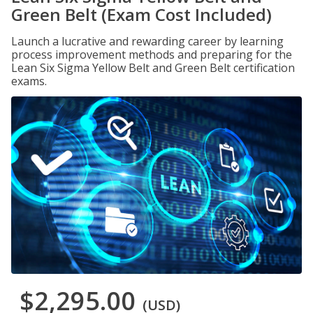
Green Belt (Exam Cost Included)
Launch a lucrative and rewarding career by learning
process improvement methods and preparing for the
Lean Six Sigma Yellow Belt and Green Belt certification
exams.
$2,295.00
(USD)