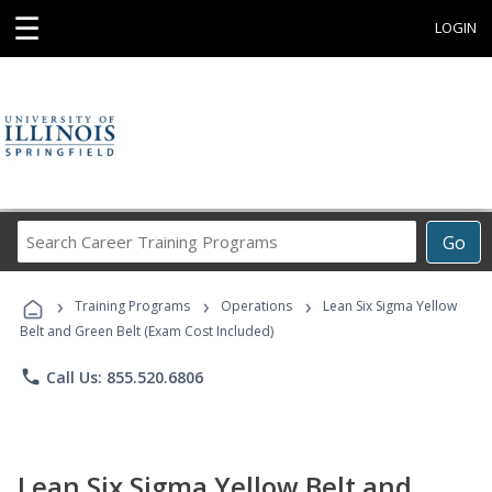
☰
LOGIN
Search
Go
Career
Training
›
›
›
Programs
Training Programs
Operations
Lean Six Sigma Yellow
Belt and Green Belt (Exam Cost Included)
phone
Call Us: 855.520.6806
Lean Six Sigma Yellow Belt and