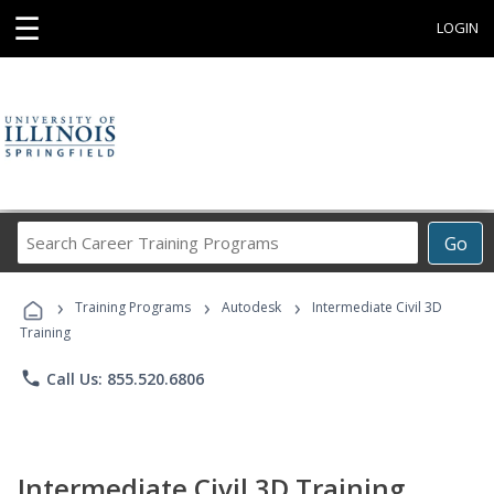
☰
LOGIN
Search
Go
Career
Training
›
›
›
Programs
Training Programs
Autodesk
Intermediate Civil 3D
Training
phone
Call Us: 855.520.6806
Intermediate Civil 3D Training