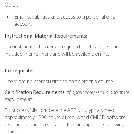
Other:
Email capabilities and access to a personal email
account.
Instructional Material Requirements:
The instructional materials required for this course are
included in enrollment and will be available online.
Prerequisites:
There are no prerequisites to complete this course.
Certification Requirements:
(if applicable) -exam and state
requirements
To successfully complete the ACP, you typically need
approximately 1200 hours of real-world Civil 3D software
experience and a general understanding of the following
topics: