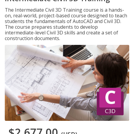
The Intermediate Civil 3D Training course is a hands-
on, real-world, project-based course designed to teach
students the fundamentals of AutoCAD and Civil 3D.
The course prepares students to develop
intermediate-level Civil 3D skills and create a set of
construction documents.
$2,677.00