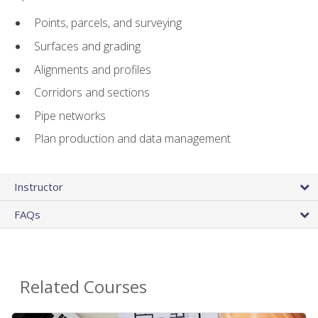
Points, parcels, and surveying
Surfaces and grading
Alignments and profiles
Corridors and sections
Pipe networks
Plan production and data management
Instructor
FAQs
Related Courses