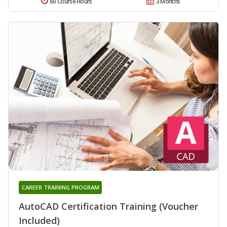
60 Course Hours
3 Months
CAREER TRAINING PROGRAM
AutoCAD Certification Training (Voucher
Included)