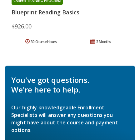
CAREER TRAINING PROGRAM
Blueprint Reading Basics
$926.00
30 Course Hours
3 Months
You've got questions.
We're here to help.
Our highly knowledgeable Enrollment
Specialists will answer any questions you
might have about the course and payment
options.