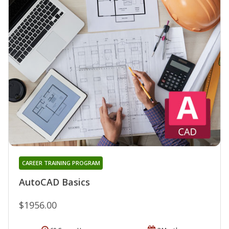
CAREER TRAINING PROGRAM
AutoCAD Basics
$1956.00