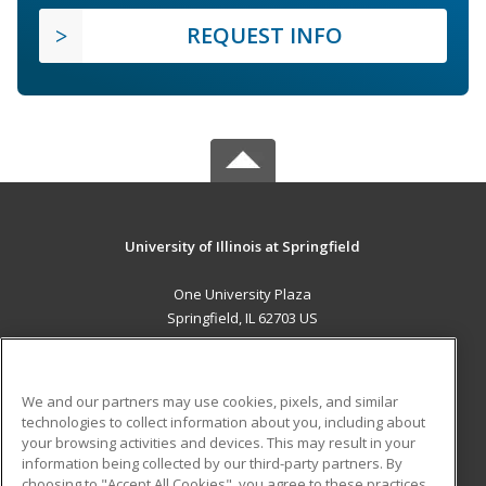
REQUEST INFO
University of Illinois at Springfield
One University Plaza
Springfield, IL 62703 US
MAIN CONTENT
Career Training
We and our partners may use cookies, pixels, and similar
technologies to collect information about you, including about
ADDITIONAL RESOURCES
your browsing activities and devices. This may result in your
information being collected by our third-party partners. By
Military
Student Blog
choosing to "Accept All Cookies", you agree to these practices,