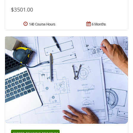
$3501.00
140 Course Hours
6 Months