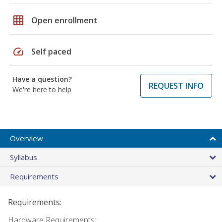
grid_on
Open enrollment
speed
Self paced
Have a question?
REQUEST INFO
We're here to help
Overview
Syllabus
Requirements
Requirements:
Hardware Requirements: