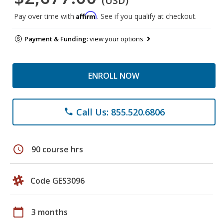
(USD)
Affirm
Pay over time with
. See if you qualify at checkout.
Payment & Funding:
view your options
ENROLL NOW
Call Us: 855.520.6806
phone
schedule
90 course hrs
Code GES3096
calendar_today
3 months