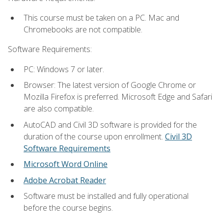
This course must be taken on a PC. Mac and
Chromebooks are not compatible.
Software Requirements:
PC: Windows 7 or later.
Browser: The latest version of Google Chrome or
Mozilla Firefox is preferred. Microsoft Edge and Safari
are also compatible.
AutoCAD and Civil 3D software is provided for the
duration of the course upon enrollment.
Civil 3D
Software Requirements
Microsoft Word Online
Adobe Acrobat Reader
Software must be installed and fully operational
before the course begins.