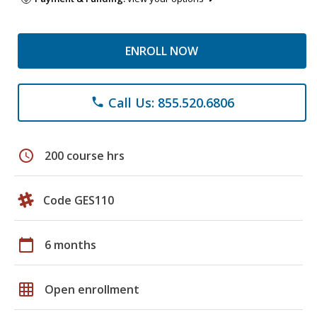
ENROLL NOW
Call Us: 855.520.6806
phone
schedule
200 course hrs
Code GES110
calendar_today
6 months
grid_on
Open enrollment