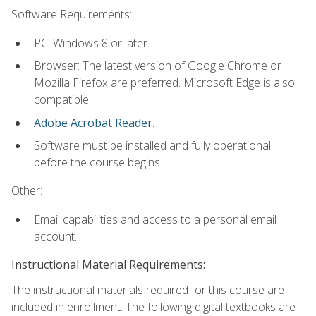
Software Requirements:
PC: Windows 8 or later.
Browser: The latest version of Google Chrome or
Mozilla Firefox are preferred. Microsoft Edge is also
compatible.
Adobe Acrobat Reader
.
Software must be installed and fully operational
before the course begins.
Other:
Email capabilities and access to a personal email
account.
Instructional Material Requirements:
The instructional materials required for this course are
included in enrollment. The following digital textbooks are