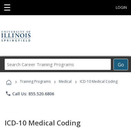
☰
LOGIN
Search
Go
Career
Training
›
›
›
Programs
Training Programs
Medical
ICD-10 Medical Coding
phone
Call Us: 855.520.6806
ICD-10 Medical Coding