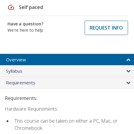
speed
Self paced
Have a question?
REQUEST INFO
We're here to help
Overview
Syllabus
Requirements
Requirements:
Hardware Requirements:
This course can be taken on either a PC, Mac, or
Chromebook.