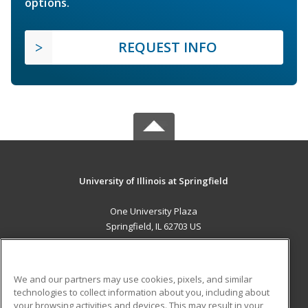
options.
REQUEST INFO
University of Illinois at Springfield
One University Plaza
Springfield, IL 62703 US
MAIN CONTENT
Career Training
We and our partners may use cookies, pixels, and similar
technologies to collect information about you, including about
ADDITIONAL RESOURCES
your browsing activities and devices. This may result in your