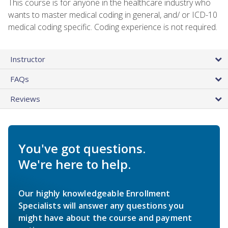
This course is for anyone in the healthcare industry who
wants to master medical coding in general, and/ or ICD-10
medical coding specific. Coding experience is not required.
Instructor
FAQs
Reviews
You've got questions.
We're here to help.
Our highly knowledgeable Enrollment
Specialists will answer any questions you
might have about the course and payment