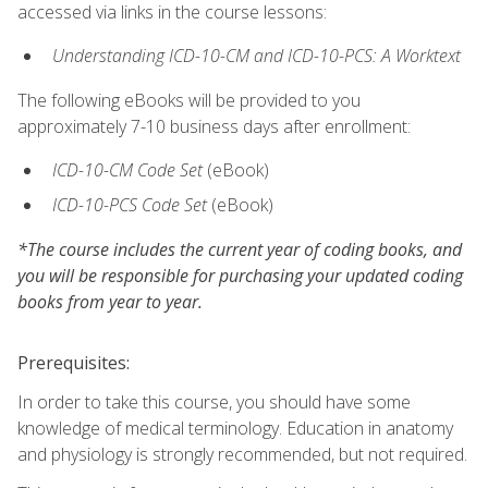
accessed via links in the course lessons:
Understanding ICD-10-CM and ICD-10-PCS: A Worktext
The following eBooks will be provided to you
approximately 7-10 business days after enrollment:
ICD-10-CM Code Set
(eBook)
ICD-10-PCS Code Set
(eBook)
*The course includes the current year of coding books, and
you will be responsible for purchasing your updated coding
books from year to year.
Prerequisites:
In order to take this course, you should have some
knowledge of medical terminology. Education in anatomy
and physiology is strongly recommended, but not required.