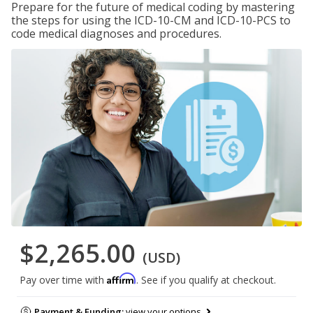
Prepare for the future of medical coding by mastering
the steps for using the ICD-10-CM and ICD-10-PCS to
code medical diagnoses and procedures.
$2,265.00
(USD)
Affirm
Pay over time with
. See if you qualify at checkout.
Payment & Funding:
view your options