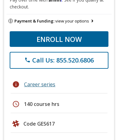
checkout.
Payment & Funding:
view your options
ENROLL NOW
Call Us: 855.520.6806
phone
info
Career series
schedule
140 course hrs
Code GES617