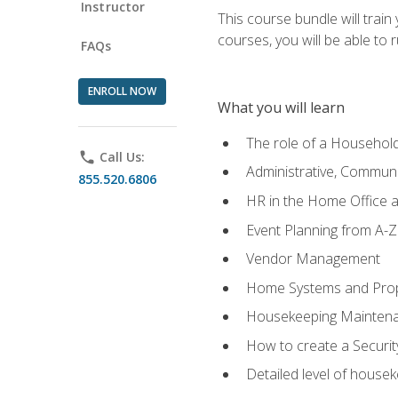
Instructor
This course bundle will tra
courses, you will be able to
FAQs
ENROLL NOW
What you will learn
The role of a Househo
phone
Call Us:
Administrative, Communic
855.520.6806
HR in the Home Office 
Event Planning from A-Z
Vendor Management
Home Systems and Pro
Housekeeping Mainten
How to create a Securi
Detailed level of housek