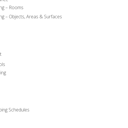
ing – Rooms
ng – Objects, Areas & Surfaces
t
ols
ing
ping Schedules