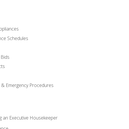
pliances
nce Schedules
 Bids
cts
y & Emergency Procedures
g an Executive Housekeeper
ance