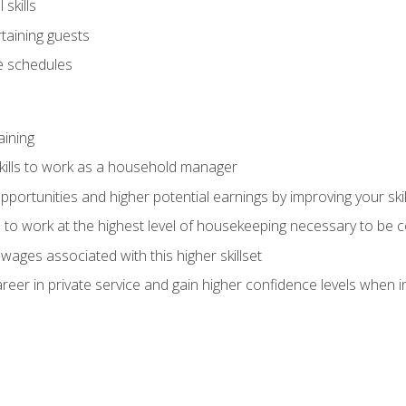
skills
rtaining guests
 schedules
aining
kills to work as a household manager
ortunities and higher potential earnings by improving your skil
s to work at the highest level of housekeeping necessary to be
wages associated with this higher skillset
eer in private service and gain higher confidence levels when inter