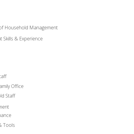
 of Household Management
Skills & Experience
aff
amily Office
d Staff
ment
nance
& Tools