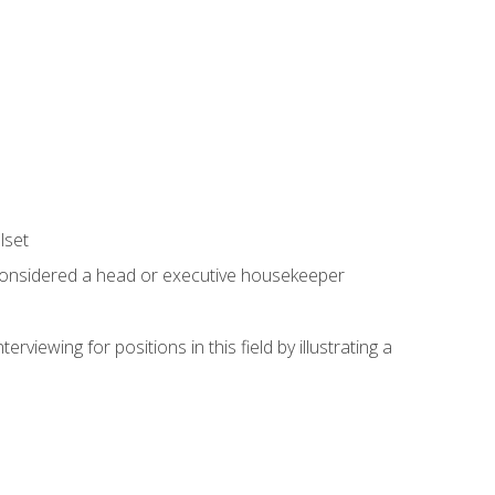
lset
 considered a head or executive housekeeper
viewing for positions in this field by illustrating a