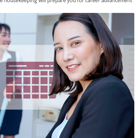
ive housekeeping will prepare you for career advancement