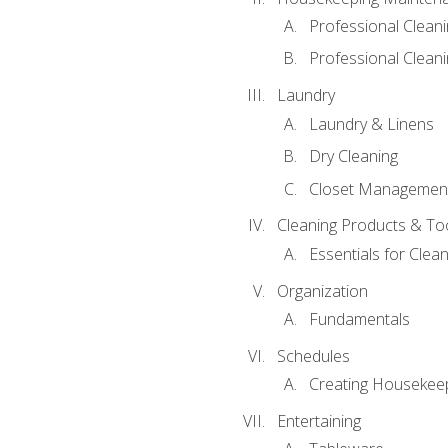
Professional Clean
Professional Cleani
Laundry
Laundry & Linens
Dry Cleaning
Closet Managemen
Cleaning Products & To
Essentials for Clean
Organization
Fundamentals
Schedules
Creating Housekee
Entertaining