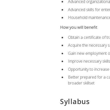
Advanced organizational 
Advanced skills for ente
Household maintenance
How you will benefit
Obtain a certificate of tr
Acquire the necessary s
Gain new employment opp
Improve necessary skill
Opportunity to increase 
Better prepared for a car
broader skillset
Syllabus