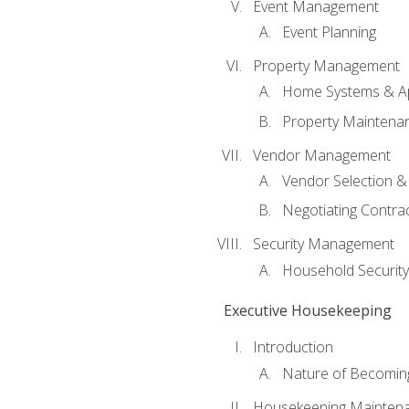
Event Management
Event Planning
Property Management
Home Systems & Ap
Property Maintena
Vendor Management
Vendor Selection &
Negotiating Contra
Security Management
Household Securit
Executive Housekeeping
Introduction
Nature of Becomin
Housekeeping Mainten