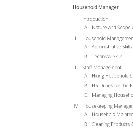
Household Manager
Introduction
Nature and Scope
Household Management 
Administrative Skills
Technical Skills
Staff Management
Hiring Household St
HR Duties for the F
Managing Househol
Housekeeping Manage
Household Mainte
Cleaning Products 