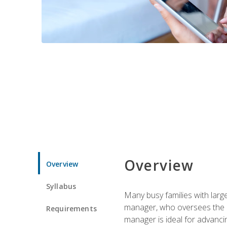
Overview
Overview
Syllabus
Many busy families with larg
manager, who oversees the ho
Requirements
manager is ideal for advancin