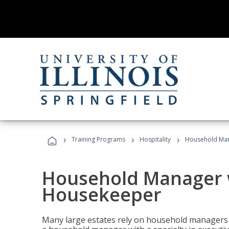
›
›
›
Training Programs
Hospitality
Household Man
Household Manager w
Housekeeper
Many large estates rely on household managers 