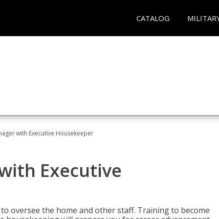
CATALOG
MILITAR
ager with Executive Housekeeper
ith Executive
to oversee the home and other staff. Training to become