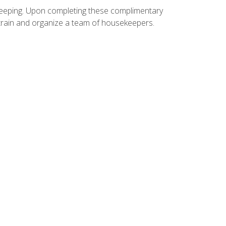
ekeeping. Upon completing these complimentary
 train and organize a team of housekeepers.