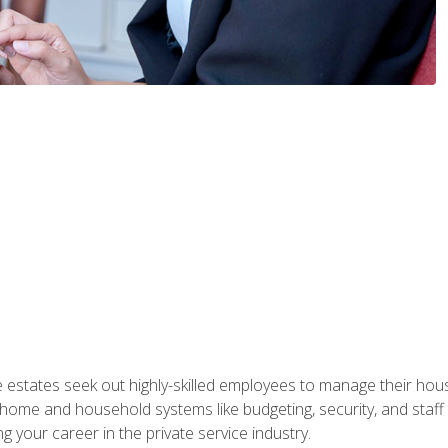
e estates seek out highly-skilled employees to manage their hou
me and household systems like budgeting, security, and staff s
g your career in the private service industry.