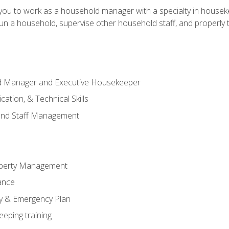
in you to work as a household manager with a specialty in hous
 run a household, supervise other household staff, and properly
ld Manager and Executive Housekeeper
ation, & Technical Skills
and Staff Management
perty Management
ance
ty & Emergency Plan
eeping training