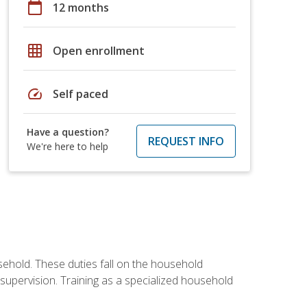
calendar_today
12 months
grid_on
Open enrollment
speed
Self paced
Have a question?
REQUEST INFO
We're here to help
sehold. These duties fall on the household
upervision. Training as a specialized household