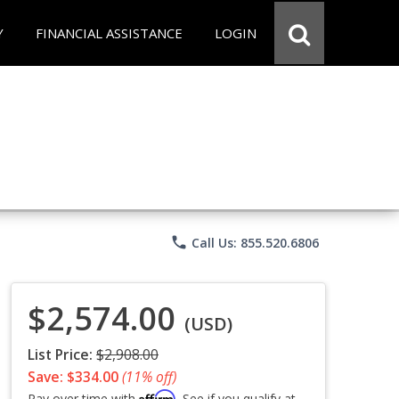
Y
FINANCIAL ASSISTANCE
LOGIN
phone
Call Us: 855.520.6806
$2,574.00
(USD)
List Price:
$2,908.00
Save: $334.00
(11% off)
Affirm
Pay over time with
. See if you qualify at