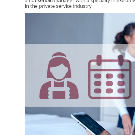
a household manager with a specialty in execut
in the private service industry.