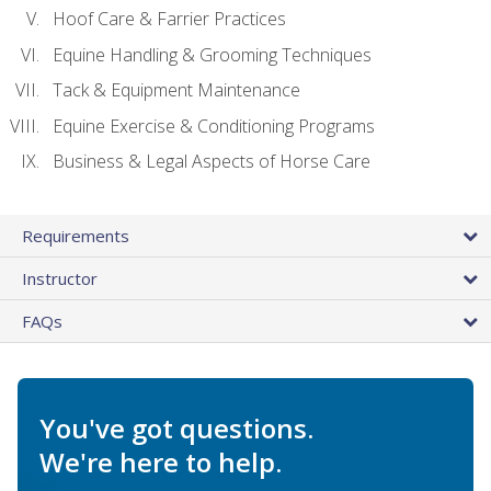
Hoof Care & Farrier Practices
Equine Handling & Grooming Techniques
Tack & Equipment Maintenance
Equine Exercise & Conditioning Programs
Business & Legal Aspects of Horse Care
Requirements
Instructor
FAQs
You've got questions.
We're here to help.