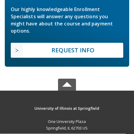
Our highly knowledgeable Enrollment
Specialists will answer any questions you
might have about the course and payment
options.
REQUEST INFO
University of Illinois at Springfield
One University Plaza
Springfield, IL 62703 US