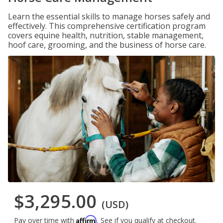
Learn the essential skills to manage horses safely and
effectively. This comprehensive certification program
covers equine health, nutrition, stable management,
hoof care, grooming, and the business of horse care.
$3,295.00
(USD)
Affirm
Pay over time with
. See if you qualify at checkout.