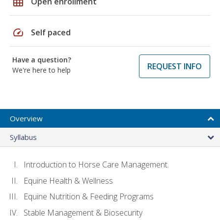
grid_on
Open enrollment
speed
Self paced
Have a question?
REQUEST INFO
We're here to help
Overview
Syllabus
Introduction to Horse Care Management.
Equine Health & Wellness
Equine Nutrition & Feeding Programs
Stable Management & Biosecurity