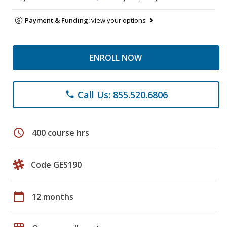
Payment & Funding:
view your options
ENROLL NOW
Call Us: 855.520.6806
phone
schedule
400 course hrs
Code GES190
calendar_today
12 months