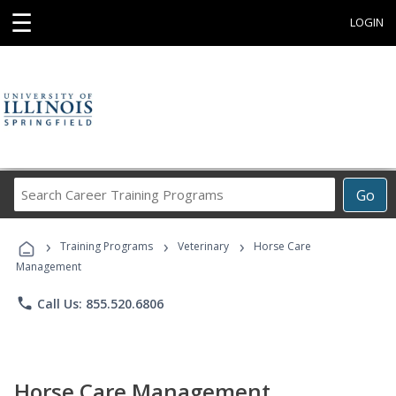
☰
LOGIN
Search
Go
Career
Training
›
›
›
Programs
Training Programs
Veterinary
Horse Care
Management
phone
Call Us: 855.520.6806
Horse Care Management