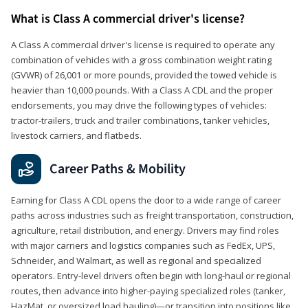
What is Class A commercial driver's license?
A Class A commercial driver's license is required to operate any
combination of vehicles with a gross combination weight rating
(GVWR) of 26,001 or more pounds, provided the towed vehicle is
heavier than 10,000 pounds. With a Class A CDL and the proper
endorsements, you may drive the following types of vehicles:
tractor-trailers, truck and trailer combinations, tanker vehicles,
livestock carriers, and flatbeds.
Career Paths & Mobility
Earning for Class A CDL opens the door to a wide range of career
paths across industries such as freight transportation, construction,
agriculture, retail distribution, and energy. Drivers may find roles
with major carriers and logistics companies such as FedEx, UPS,
Schneider, and Walmart, as well as regional and specialized
operators. Entry-level drivers often begin with long-haul or regional
routes, then advance into higher-paying specialized roles (tanker,
HazMat, or oversized load hauling)—or transition into positions like