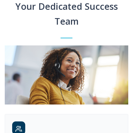
Your Dedicated Success
Team