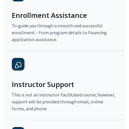
Enrollment Assistance
To guide you through a smooth and successful
enrollment – from program details to financing
application assistance.
Instructor Support
This is not an instructor-facilitated course; however,
support will be provided through email, online
forms, and phone.