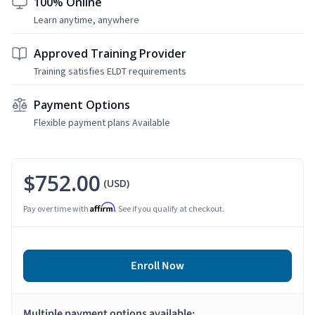
100% Online
Learn anytime, anywhere
Approved Training Provider
Training satisfies ELDT requirements
Payment Options
Flexible payment plans Available
$752.00
(USD)
Affirm
Pay over time with
. See if you qualify at checkout.
Enroll Now
Multiple payment options available: