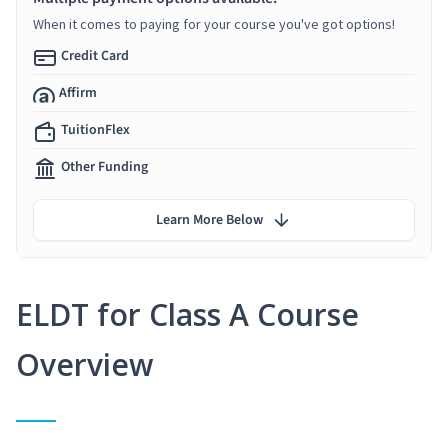
When it comes to paying for your course you've got options!
Credit Card
Affirm
TuitionFlex
Other Funding
Learn More Below
ELDT for Class A Course
Overview