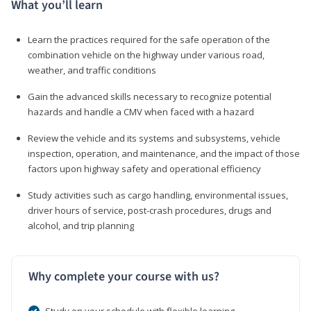
What you’ll learn
Learn the practices required for the safe operation of the
combination vehicle on the highway under various road,
weather, and traffic conditions
Gain the advanced skills necessary to recognize potential
hazards and handle a CMV when faced with a hazard
Review the vehicle and its systems and subsystems, vehicle
inspection, operation, and maintenance, and the impact of those
factors upon highway safety and operational efficiency
Study activities such as cargo handling, environmental issues,
driver hours of service, post-crash procedures, drugs and
alcohol, and trip planning
Why complete your course with us?
Study on your schedule with flexible learning