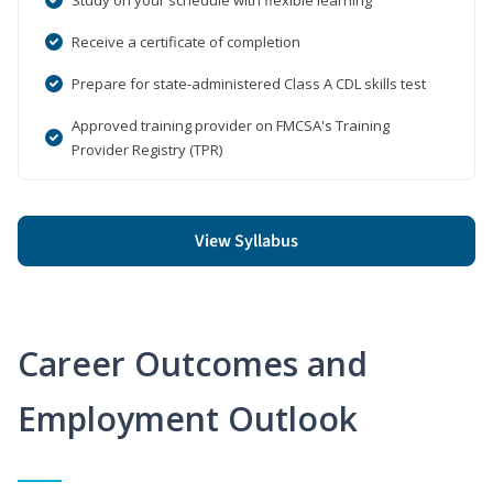
Receive a certificate of completion
Prepare for state-administered Class A CDL skills test
Approved training provider on FMCSA's Training
Provider Registry (TPR)
View Syllabus
Career Outcomes and
Employment Outlook