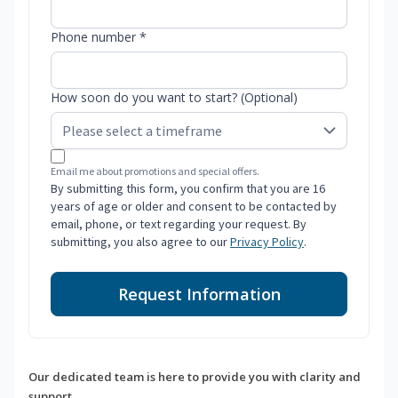
Phone number *
How soon do you want to start? (Optional)
Email me about promotions and special offers.
By submitting this form, you confirm that you are 16
years of age or older and consent to be contacted by
email, phone, or text regarding your request. By
submitting, you also agree to our
Privacy Policy
.
Request Information
Our dedicated team is here to provide you with clarity and
support.