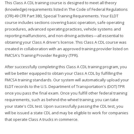
This Class A CDL training course is designed to meet all theory
(knowledge) requirements listed in The Code of Federal Regulations
(CFR) 49 CFR Part 380, Special Training Requirements. Your ELDT
course includes sections covering basic operation, safe operating
procedures, advanced operating practices, vehicle systems and
reporting malfunctions, and non-driving activities—all essential to
obtaining your Class A driver's license. This Class A CDL course was
created in collaboration with an approved training provider listed on
FMCSA's Training Provider Registry (TPR).
After successfully completing this Class A CDL training program, you
will be better equipped to obtain your Class A CDL by fulfilling the
FMCSA training standards. Our system will automatically upload your
ELDT records to the U.S. Department of Transportation's (DOT) TPR
once you pass the final exam. Once you fulfill other federal training
requirements, such as behind-the-wheel training, you can take
your state's CDL test. Upon successfully passing the CDL test, you
will be issued a state CDL and may be eligible to work for companies
that operate Class A trucks in commerce.