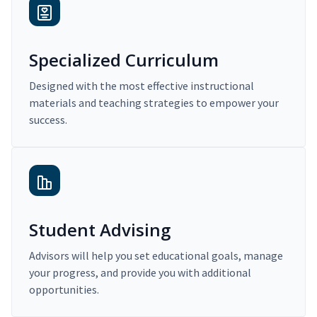
Specialized Curriculum
Designed with the most effective instructional
materials and teaching strategies to empower your
success.
Student Advising
Advisors will help you set educational goals, manage
your progress, and provide you with additional
opportunities.