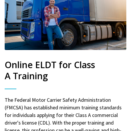
Online ELDT for Class
A Training
The Federal Motor Carrier Safety Administration
(FMCSA) has established minimum training standards
for individuals applying for their Class A commercial
driver's license (CDL). With the proper training and
license, this profession can be a well-paying and high-