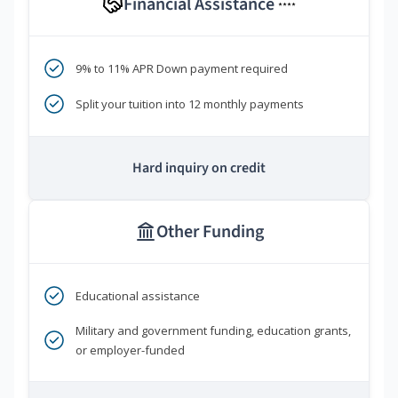
Financial Assistance
****
9% to 11% APR Down payment required
Split your tuition into 12 monthly payments
Hard inquiry on credit
Other Funding
Educational assistance
Military and government funding, education grants,
or employer-funded