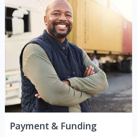
Payment & Funding