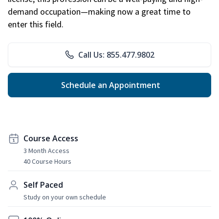
demand occupation—making now a great time to
enter this field.
Call Us: 855.477.9802
Schedule an Appointment
Course Access
3 Month Access
40 Course Hours
Self Paced
Study on your own schedule