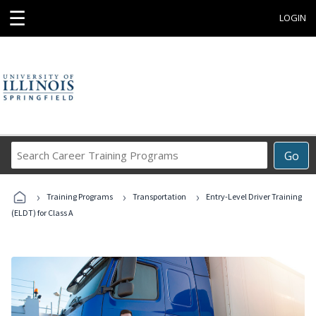
☰
LOGIN
Search
Go
Career
Training
›
›
›
Programs
Training Programs
Transportation
Entry-Level Driver Training
(ELDT) for Class A