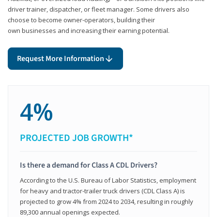
driver trainer, dispatcher, or fleet manager. Some drivers also
choose to become owner-operators, building their
own businesses and increasing their earning potential.
Request More Information
4%
PROJECTED JOB GROWTH*
Is there a demand for Class A CDL Drivers?
According to the U.S. Bureau of Labor Statistics, employment
for heavy and tractor-trailer truck drivers (CDL Class A) is
projected to grow 4% from 2024 to 2034, resulting in roughly
89,300 annual openings expected.