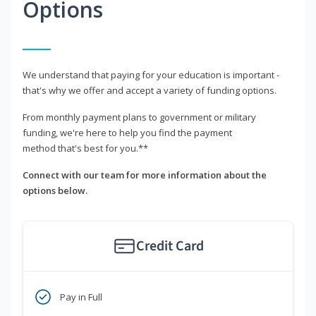
Options
We understand that paying for your education is important -
that's why we offer and accept a variety of funding options.
From monthly payment plans to government or military
funding, we're here to help you find the payment
method that's best for you.**
Connect with our team for more information about the
options below.
Credit Card
Pay in Full