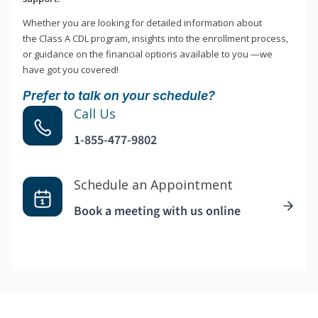
Whether you are looking for detailed information about
the Class A CDL program, insights into the enrollment process,
or guidance on the financial options available to you —we
have got you covered!
Prefer to talk on your schedule?
Call Us
1-855-477-9802
Schedule an Appointment
Book a meeting with us online