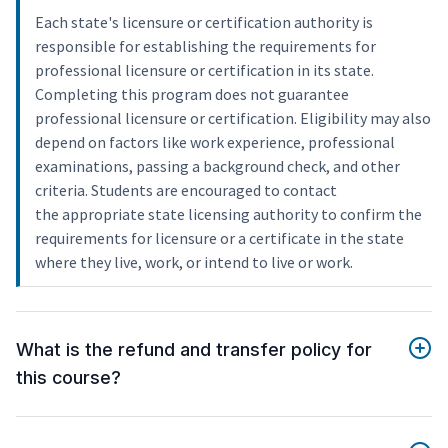
Each state's licensure or certification authority is
responsible for establishing the requirements for
professional licensure or certification in its state.
Completing this program does not guarantee
professional licensure or certification. Eligibility may also
depend on factors like work experience, professional
examinations, passing a background check, and other
criteria. Students are encouraged to contact
the appropriate state licensing authority to confirm the
requirements for licensure or a certificate in the state
where they live, work, or intend to live or work.
What is the refund and transfer policy for
this course?