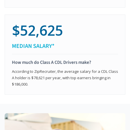
$52,625
MEDIAN SALARY*
How much do Class A CDL Drivers make?
According to ZipRecruiter, the average salary for a CDL Class
A holder is $78,621 per year, with top earners bringing in
$186,000.