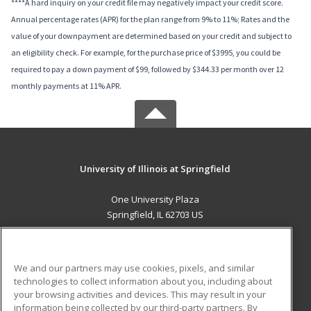
****A hard inquiry on your credit file may negatively impact your credit score.
Annual percentage rates (APR) for the plan range from 9% to 11%; Rates and the
value of your downpayment are determined based on your credit and subject to
an eligibility check. For example, for the purchase price of $3995, you could be
required to pay a down payment of $99, followed by $344.33 per month over 12
monthly payments at 11% APR.
University of Illinois at Springfield
One University Plaza
Springfield, IL 62703 US
MAIN CONTENT
Career Training
We and our partners may use cookies, pixels, and similar
technologies to collect information about you, including about
ADDITIONAL RESOURCES
your browsing activities and devices. This may result in your
information being collected by our third-party partners. By
Military
Student Blog