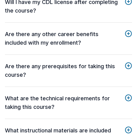
Will I have my CDL license after completing
the course?
Are there any other career benefits
included with my enrollment?
Are there any prerequisites for taking this
course?
What are the technical requirements for
taking this course?
What instructional materials are included