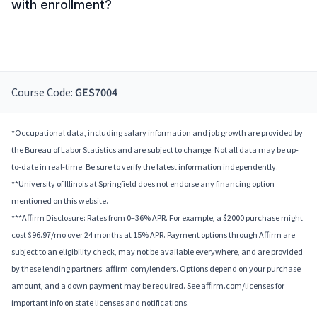
with enrollment?
Course Code:
GES7004
*Occupational data, including salary information and job growth are provided by
the Bureau of Labor Statistics and are subject to change. Not all data may be up-
to-date in real-time. Be sure to verify the latest information independently.
**University of Illinois at Springfield does not endorse any financing option
mentioned on this website.
***Affirm Disclosure: Rates from 0–36% APR. For example, a $2000 purchase might
cost $96.97/mo over 24 months at 15% APR. Payment options through Affirm are
subject to an eligibility check, may not be available everywhere, and are provided
by these lending partners: affirm.com/lenders. Options depend on your purchase
amount, and a down payment may be required. See affirm.com/licenses for
important info on state licenses and notifications.