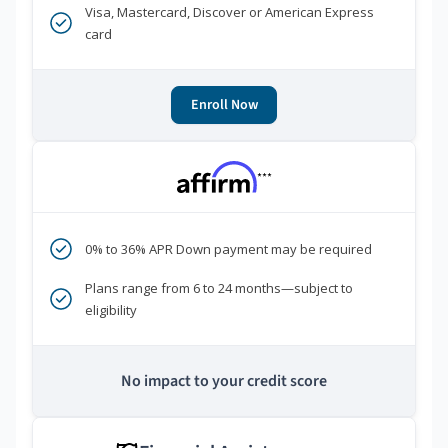
Visa, Mastercard, Discover or American Express
card
Enroll Now
***
0% to 36% APR Down payment may be required
Plans range from 6 to 24 months—subject to
eligibility
No impact to your credit score