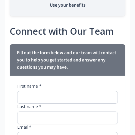
Use your benefits
Connect with Our Team
Fill out the form below and our team will contact
you to help you get started and answer any
questions you may have.
First name *
Last name *
Email *