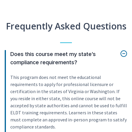
Frequently Asked Questions
Does this course meet my state’s
compliance requirements?
This program does not meet the educational
requirements to apply for professional licensure or
certification in the states of Virginia or Washington. If
you reside in either state, this online course will not be
accepted by state authorities and cannot be used to fulfill
ELDT training requirements. Learners in these states
must complete an approved in-person program to satisfy
compliance standards.