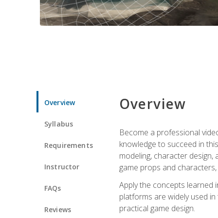
Overview
Overview
Syllabus
Become a professional video g
knowledge to succeed in this 
Requirements
modeling, character design, a
Instructor
game props and characters, 
Apply the concepts learned 
FAQs
platforms are widely used in 
practical game design.
Reviews