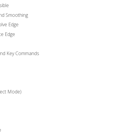
sible
and Smoothing
olve Edge
te Edge
 and Key Commands
ject Mode)
e