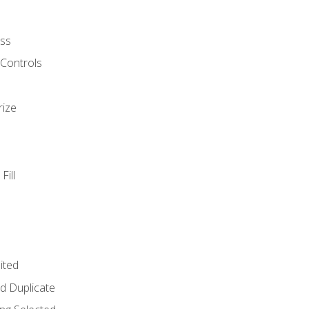
ss
 Controls
rize
Fill
ited
d Duplicate