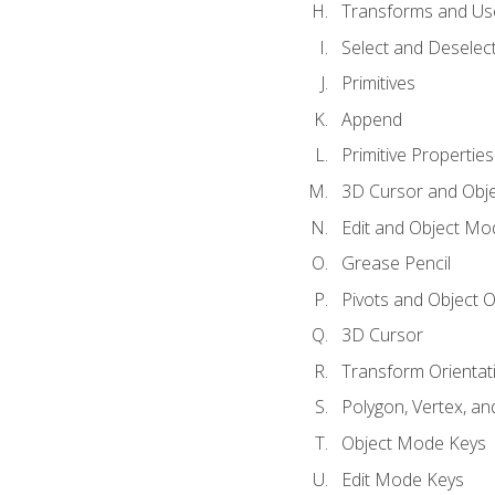
Transforms and Us
Select and Deselec
Primitives
Append
Primitive Properties
3D Cursor and Obje
Edit and Object Mo
Grease Pencil
Pivots and Object O
3D Cursor
Transform Orientat
Polygon, Vertex, an
Object Mode Keys
Edit Mode Keys