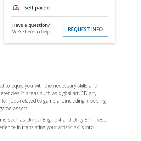
speed
Self paced
Have a question?
REQUEST INFO
We're here to help
ed to equip you with the necessary skills and
encies in areas such as digital art, 3D art,
 for jobs related to game art, including modeling
 game assets.
rms such as Unreal Engine 4 and Unity 5+. These
nce in translating your artistic skills into