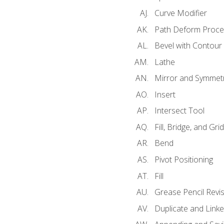
Curve Modifier
Path Deform Proce
Bevel with Contour
Lathe
Mirror and Symmet
Insert
Intersect Tool
Fill, Bridge, and Grid 
Bend
Pivot Positioning
Fill
Grease Pencil Revis
Duplicate and Linke