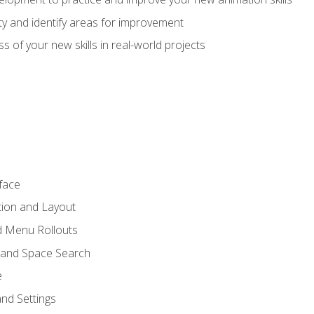
lity and identify areas for improvement
s of your new skills in real-world projects
face
tion and Layout
nd Menu Rollouts
 and Space Search
e
nd Settings