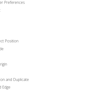
er Preferences
t
ct Position
de
rigin
ion and Duplicate
d Edge