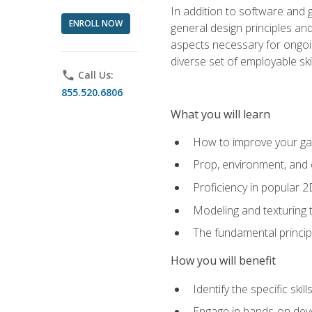
In addition to software and 
ENROLL NOW
general design principles and
aspects necessary for ongoin
diverse set of employable sk
phone
Call Us:
855.520.6806
What you will learn
How to improve your gam
Prop, environment, and 
Proficiency in popular 
Modeling and texturing te
The fundamental principl
How you will benefit
Identify the specific ski
Engage in hands-on deve