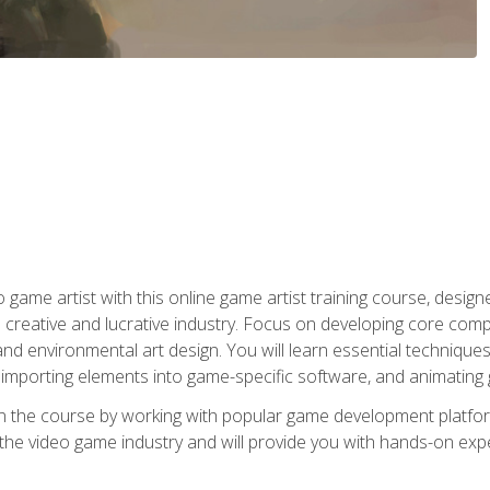
ame artist with this online game artist training course, design
creative and lucrative industry. Focus on developing core compet
nd environmental art design. You will learn essential techniques
importing elements into game-specific software, and animating
in the course by working with popular game development platfo
the video game industry and will provide you with hands-on experie