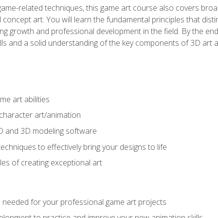
game-related techniques, this game art course also covers broa
 concept art. You will learn the fundamental principles that dist
g growth and professional development in the field. By the end 
ills and a solid understanding of the key components of 3D art 
e art abilities
character art/animation
2D and 3D modeling software
chniques to effectively bring your designs to life
es of creating exceptional art
lls needed for your professional game art projects
lopment to practice and improve your new animation skills