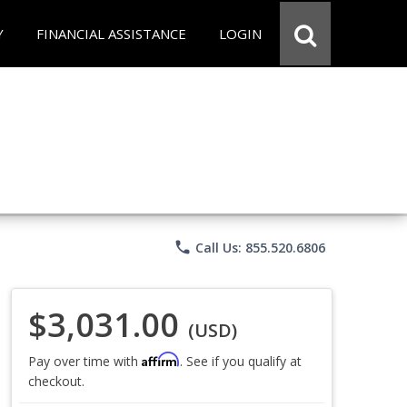
Y
FINANCIAL ASSISTANCE
LOGIN
phone
Call Us: 855.520.6806
$3,031.00
(USD)
Affirm
Pay over time with
. See if you qualify at
checkout.