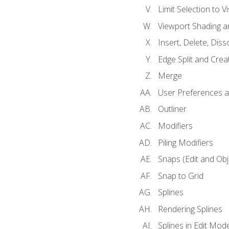
Limit Selection to Vi
Viewport Shading 
Insert, Delete, Diss
Edge Split and Crea
Merge
User Preferences
Outliner
Modifiers
Piling Modifiers
Snaps (Edit and Ob
Snap to Grid
Splines
Rendering Splines
Splines in Edit Mod