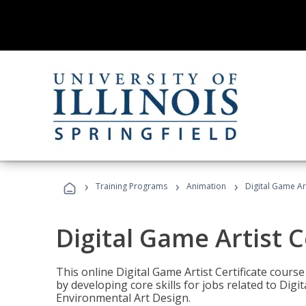
›
›
›
Training Programs
Animation
Digital Game Art
Digital Game Artist C
This online Digital Game Artist Certificate cours
by developing core skills for jobs related to Digi
Environmental Art Design.