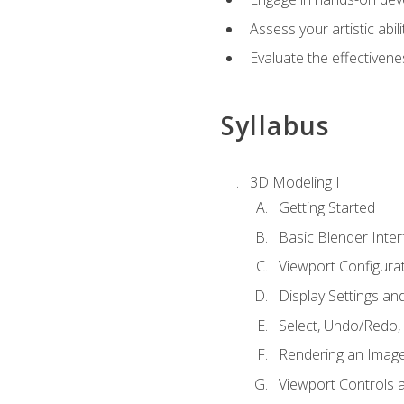
Assess your artistic abi
Evaluate the effectivenes
Syllabus
3D Modeling I
Getting Started
Basic Blender Inter
Viewport Configura
Display Settings a
Select, Undo/Redo,
Rendering an Imag
Viewport Controls a