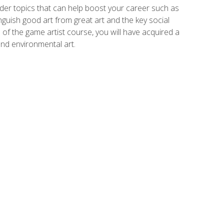
der topics that can help boost your career such as
inguish good art from great art and the key social
of the game artist course, you will have acquired a
and environmental art.