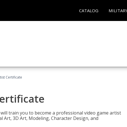
CATALOG
MILITAR
ist Certificate
ertificate
e will train you to become a professional video game artist
tal Art, 3D Art, Modeling, Character Design, and