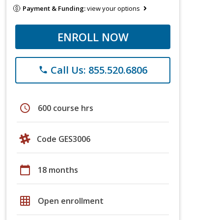
Payment & Funding:
view your options
ENROLL NOW
Call Us: 855.520.6806
phone
schedule
600 course hrs
Code GES3006
calendar_today
18 months
grid_on
Open enrollment