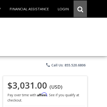
Y
FINANCIAL ASSISTANCE
LOGIN
phone
Call Us: 855.520.6806
$3,031.00
(USD)
Affirm
Pay over time with
. See if you qualify at
checkout.