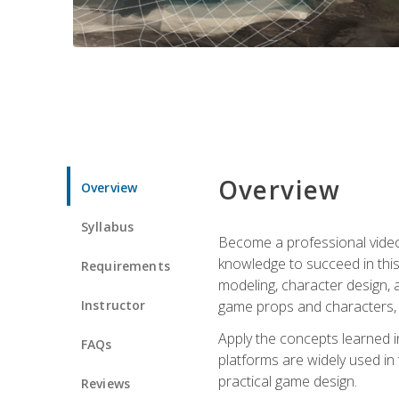
Overview
Overview
Syllabus
Become a professional video g
knowledge to succeed in this 
Requirements
modeling, character design, a
Instructor
game props and characters, 
Apply the concepts learned 
FAQs
platforms are widely used in 
practical game design.
Reviews