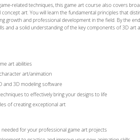
game-related techniques, this game art course also covers broa
 concept art. You will learn the fundamental principles that dist
g growth and professional development in the field. By the end 
ills and a solid understanding of the key components of 3D art 
e art abilities
character art/animation
2D and 3D modeling software
chniques to effectively bring your designs to life
es of creating exceptional art
lls needed for your professional game art projects
lopment to practice and improve your new animation skills