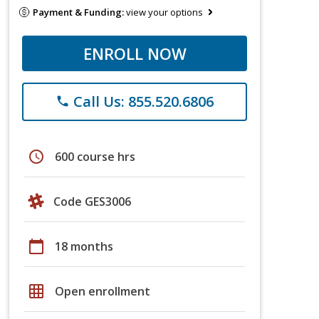
Payment & Funding:
view your options
ENROLL NOW
Call Us: 855.520.6806
phone
schedule
600 course hrs
Code GES3006
calendar_today
18 months
grid_on
Open enrollment