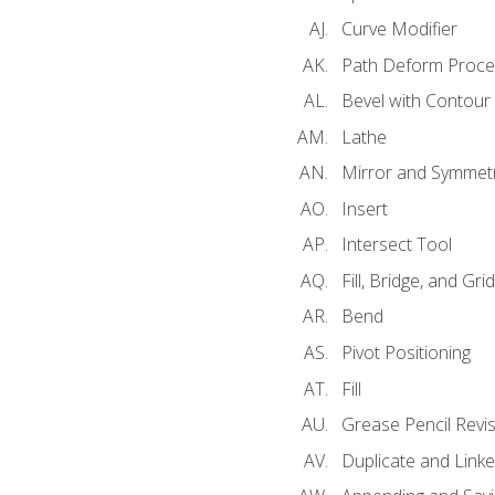
Curve Modifier
Path Deform Proce
Bevel with Contour
Lathe
Mirror and Symmet
Insert
Intersect Tool
Fill, Bridge, and Grid 
Bend
Pivot Positioning
Fill
Grease Pencil Revis
Duplicate and Linke