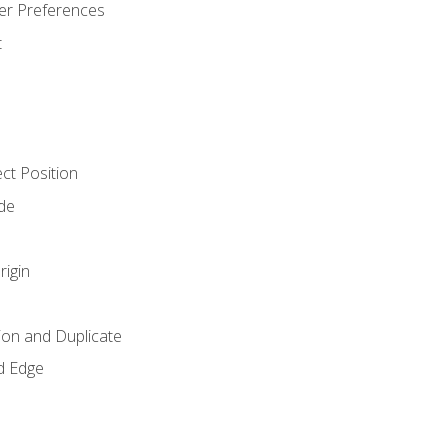
er Preferences
t
ct Position
de
rigin
ion and Duplicate
d Edge