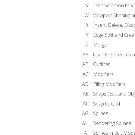
Limit Selection to Vi
Viewport Shading 
Insert, Delete, Diss
Edge Split and Crea
Merge
User Preferences
Outliner
Modifiers
Piling Modifiers
Snaps (Edit and Ob
Snap to Grid
Splines
Rendering Splines
Splines in Edit Mod