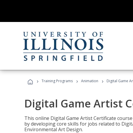
›
›
›
Training Programs
Animation
Digital Game Art
Digital Game Artist C
This online Digital Game Artist Certificate cours
by developing core skills for jobs related to Digi
Environmental Art Design.