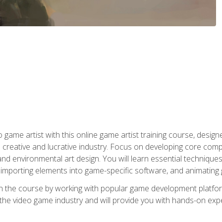
ame artist with this online game artist training course, design
creative and lucrative industry. Focus on developing core compet
nd environmental art design. You will learn essential techniques
importing elements into game-specific software, and animating
in the course by working with popular game development platfo
the video game industry and will provide you with hands-on experie