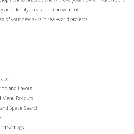
lity and identify areas for improvement
s of your new skills in real-world projects
face
tion and Layout
nd Menu Rollouts
 and Space Search
e
nd Settings