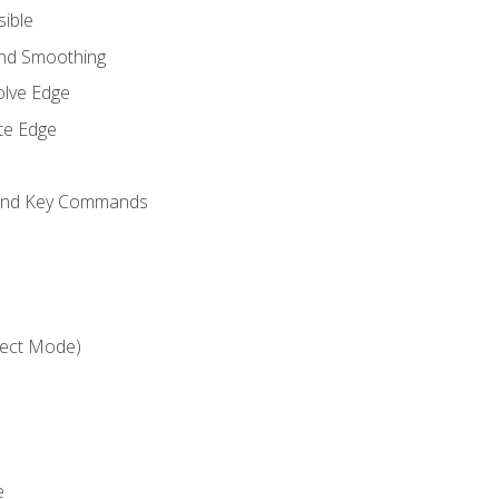
sible
and Smoothing
olve Edge
te Edge
 and Key Commands
ject Mode)
e