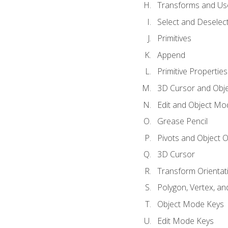
Transforms and Us
Select and Deselec
Primitives
Append
Primitive Properties
3D Cursor and Obje
Edit and Object Mo
Grease Pencil
Pivots and Object O
3D Cursor
Transform Orientat
Polygon, Vertex, an
Object Mode Keys
Edit Mode Keys