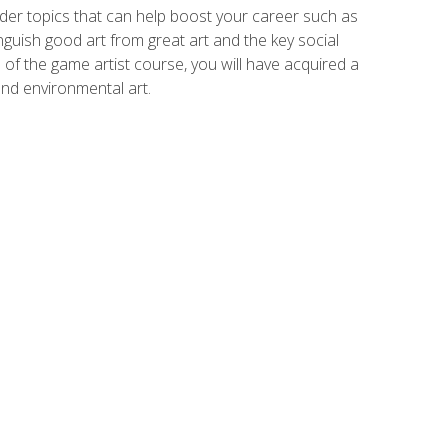
der topics that can help boost your career such as
inguish good art from great art and the key social
of the game artist course, you will have acquired a
and environmental art.