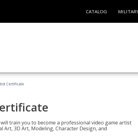
CATALOG
MILITAR
ist Certificate
ertificate
e will train you to become a professional video game artist
tal Art, 3D Art, Modeling, Character Design, and