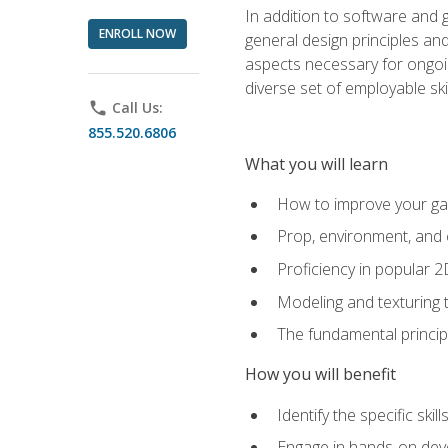
In addition to software and 
ENROLL NOW
general design principles and
aspects necessary for ongoin
diverse set of employable sk
phone
Call Us:
855.520.6806
What you will learn
How to improve your gam
Prop, environment, and 
Proficiency in popular 
Modeling and texturing te
The fundamental principl
How you will benefit
Identify the specific ski
Engage in hands-on deve