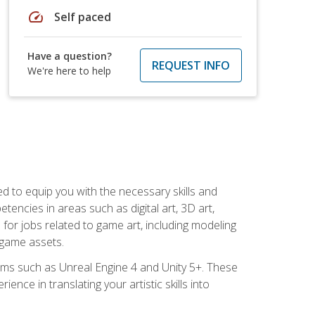
speed
Self paced
Have a question?
REQUEST INFO
We're here to help
ed to equip you with the necessary skills and
encies in areas such as digital art, 3D art,
 for jobs related to game art, including modeling
 game assets.
rms such as Unreal Engine 4 and Unity 5+. These
nce in translating your artistic skills into