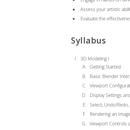
Assess your artistic abi
Evaluate the effectivenes
Syllabus
3D Modeling I
Getting Started
Basic Blender Inter
Viewport Configura
Display Settings a
Select, Undo/Redo,
Rendering an Imag
Viewport Controls a