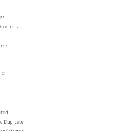
ss
 Controls
rize
Fill
ited
d Duplicate