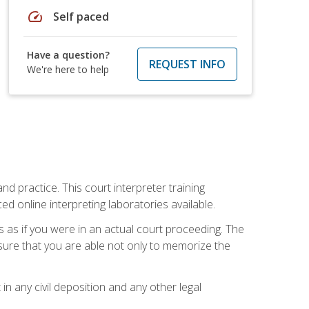
speed
Self paced
Have a question?
REQUEST INFO
We're here to help
nd practice. This court interpreter training
online interpreting laboratories available.
s as if you were in an actual court proceeding. The
 sure that you are able not only to memorize the
in any civil deposition and any other legal