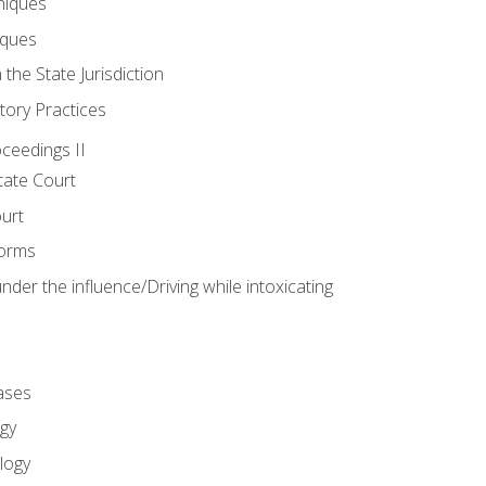
niques
iques
 the State Jurisdiction
tory Practices
oceedings II
ate Court
ourt
Forms
der the influence/Driving while intoxicating
ases
gy
logy