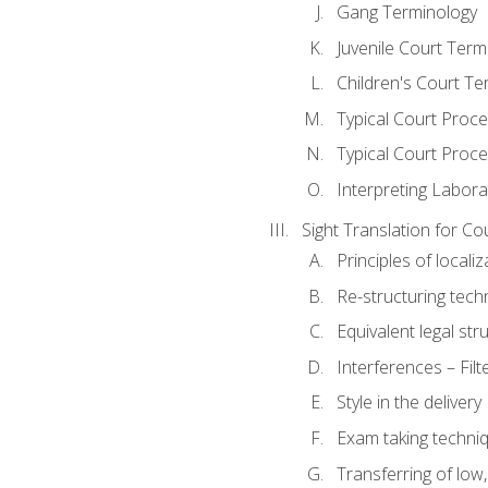
Gang Terminology
Juvenile Court Term
Children's Court Te
Typical Court Proc
Typical Court Proce
Interpreting Labora
Sight Translation for Co
Principles of localiz
Re-structuring tech
Equivalent legal str
Interferences – Filt
Style in the delivery
Exam taking techniq
Transferring of low