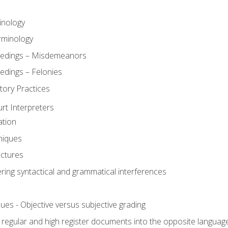
inology
rminology
eedings – Misdemeanors
edings – Felonies
tory Practices
urt Interpreters
ation
niques
uctures
ering syntactical and grammatical interferences
ues - Objective versus subjective grading
, regular and high register documents into the opposite languag