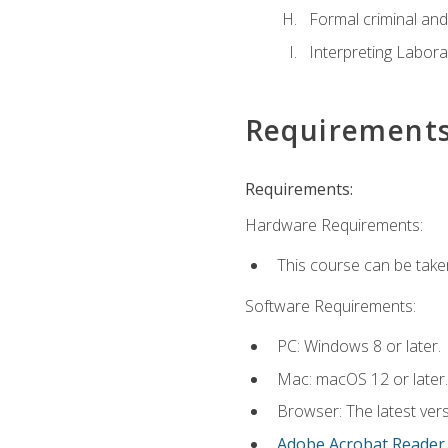
Formal criminal and 
Interpreting Labora
Requirement
Requirements:
Hardware Requirements:
This course can be take
Software Requirements:
PC: Windows 8 or later.
Mac: macOS 12 or later.
Browser: The latest ver
Adobe Acrobat Reader
.