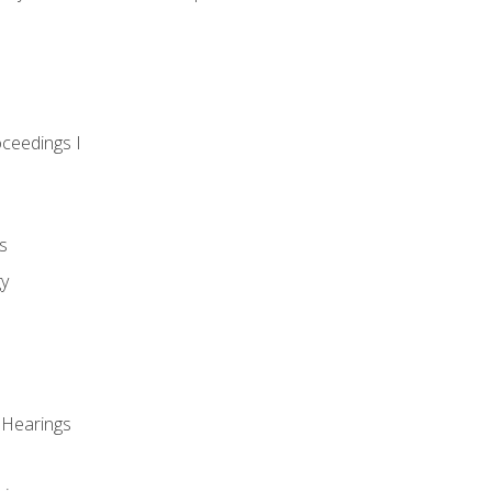
oceedings I
s
gy
 Hearings