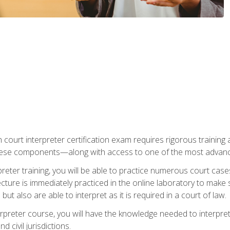
 court interpreter certification exam requires rigorous training a
ese components—along with access to one of the most advanced 
reter training, you will be able to practice numerous court case
ecture is immediately practiced in the online laboratory to make
ut also are able to interpret as it is required in a court of law.
rpreter course, you will have the knowledge needed to interpret 
 civil jurisdictions.