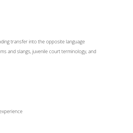
nding transfer into the opposite language
sms and slangs, juvenile court terminology, and
 experience