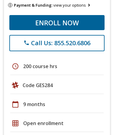
Payment & Funding:
view your options
ENROLL NOW
Call Us: 855.520.6806
phone
schedule
200 course hrs
Code GES284
calendar_today
9 months
grid_on
Open enrollment