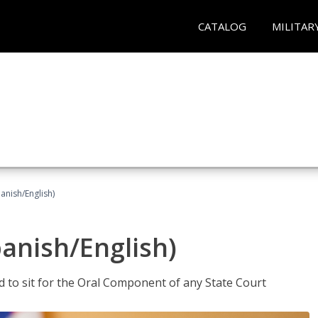
CATALOG
MILITAR
anish/English)
panish/English)
ed to sit for the Oral Component of any State Court