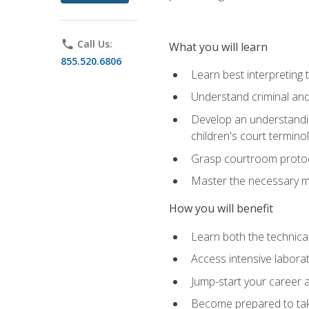
phone
Call Us:
What you will learn
855.520.6806
Learn best interpreting 
Understand criminal and 
Develop an understanding
children's court termino
Grasp courtroom protoco
Master the necessary mat
How you will benefit
Learn both the technical 
Access intensive laborat
Jump-start your career as
Become prepared to take