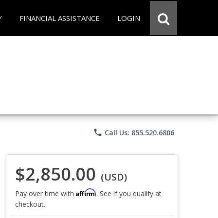
Y
FINANCIAL ASSISTANCE
LOGIN
phone
Call Us: 855.520.6806
$2,850.00
(USD)
Affirm
Pay over time with
. See if you qualify at
checkout.