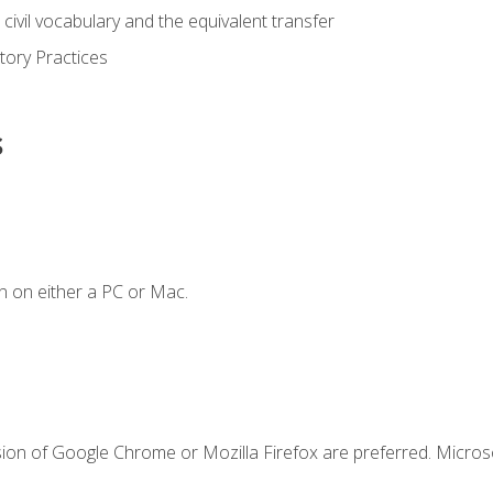
civil vocabulary and the equivalent transfer
tory Practices
s
n on either a PC or Mac.
sion of Google Chrome or Mozilla Firefox are preferred. Microso