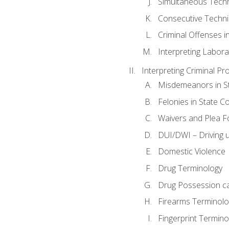
Simultaneous Tech
Consecutive Techn
Criminal Offenses in
Interpreting Labora
Interpreting Criminal Pr
Misdemeanors in St
Felonies in State C
Waivers and Plea 
DUI/DWI – Driving un
Domestic Violence
Drug Terminology
Drug Possession c
Firearms Terminolo
Fingerprint Termino