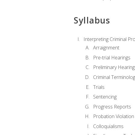
Syllabus
Interpreting Criminal Pr
Arraignment
Pre-trial Hearings
Preliminary Hearing
Criminal Terminolo
Trials
Sentencing
Progress Reports
Probation Violation
Colloquialisms