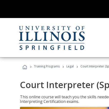
›
›
›
Training Programs
Legal
Court Interpreter (Sp
Court Interpreter (S
This online course will teach you the skills need
Interpreting Certification exams.