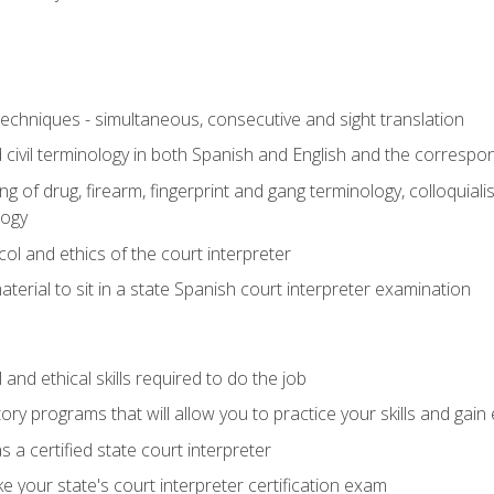
techniques - simultaneous, consecutive and sight translation
civil terminology in both Spanish and English and the correspo
 of drug, firearm, fingerprint and gang terminology, colloquiali
logy
l and ethics of the court interpreter
erial to sit in a state Spanish court interpreter examination
and ethical skills required to do the job
ory programs that will allow you to practice your skills and gain
 a certified state court interpreter
 your state's court interpreter certification exam