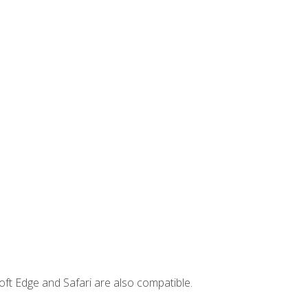
ft Edge and Safari are also compatible.