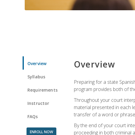
Overview
Overview
Syllabus
Preparing for a state Spanish
program provides both of th
Requirements
Throughout your court interp
Instructor
material presented in each l
transfer of a word or phrase b
FAQs
By the end of your court inte
ENROLL NOW
proceeding in both criminal and