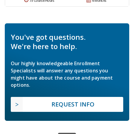
75 Course Hours
6 Months
You've got questions.
We're here to help.
Our highly knowledgeable Enrollment
Specialists will answer any questions you
might have about the course and payment
options.
REQUEST INFO