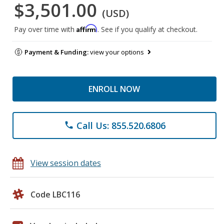
$3,501.00
(USD)
Affirm
Pay over time with
. See if you qualify at checkout.
Payment & Funding:
view your options
ENROLL NOW
Call Us: 855.520.6806
phone
View session dates
Code LBC116