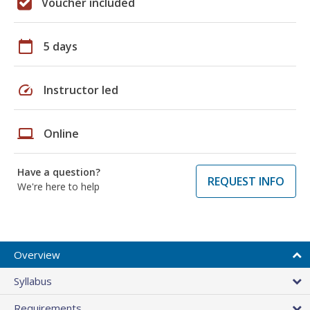
Voucher included
calendar_today
5 days
speed
Instructor led
laptop
Online
Have a question?
REQUEST INFO
We're here to help
Overview
Syllabus
Requirements