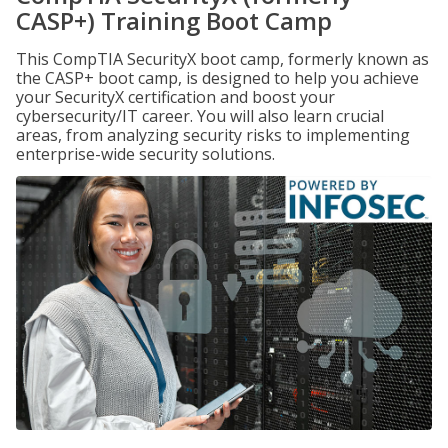
CASP+) Training Boot Camp
This CompTIA SecurityX boot camp, formerly known as
the CASP+ boot camp, is designed to help you achieve
your SecurityX certification and boost your
cybersecurity/IT career. You will also learn crucial
areas, from analyzing security risks to implementing
enterprise-wide security solutions.