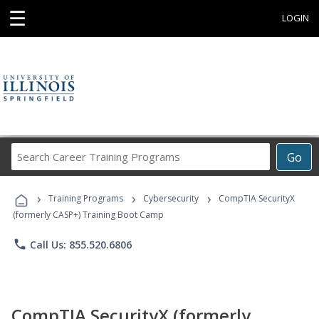
☰
LOGIN
Search
Go
Career
Training
›
›
›
Programs
Training Programs
Cybersecurity
CompTIA SecurityX
(formerly CASP+) Training Boot Camp
phone
Call Us: 855.520.6806
CompTIA SecurityX (formerly