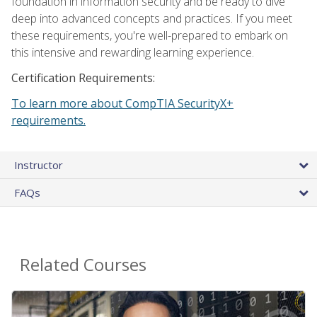
foundation in information security and be ready to dive
deep into advanced concepts and practices. If you meet
these requirements, you're well-prepared to embark on
this intensive and rewarding learning experience.
Certification Requirements:
To learn more about CompTIA SecurityX+
requirements.
Instructor
FAQs
Related Courses