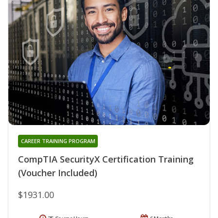
CAREER TRAINING PROGRAM
CompTIA SecurityX Certification Training
(Voucher Included)
$1931.00