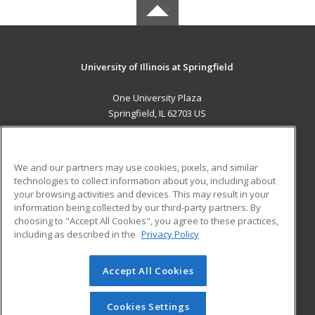
University of Illinois at Springfield
One University Plaza
Springfield, IL 62703 US
MAIN CONTENT
Career Training
We and our partners may use cookies, pixels, and similar
technologies to collect information about you, including about
ADDITIONAL RESOURCES
your browsing activities and devices. This may result in your
information being collected by our third-party partners. By
Military
Student Blog
choosing to "Accept All Cookies", you agree to these practices,
Financial Assistance
including as described in the
Privacy Policy
Help
Accept All Cookies
© 2026 ed2go, a division of Cengage Learning. All rights
reserved. The material on this site cannot be reproduced or
redistributed unless you have obtained prior written
Cookies Settings