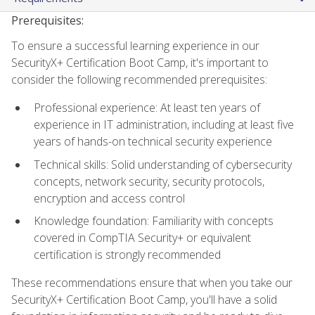
Prerequisites:
To ensure a successful learning experience in our
SecurityX+ Certification Boot Camp, it's important to
consider the following recommended prerequisites:
Professional experience: At least ten years of
experience in IT administration, including at least five
years of hands-on technical security experience
Technical skills: Solid understanding of cybersecurity
concepts, network security, security protocols,
encryption and access control
Knowledge foundation: Familiarity with concepts
covered in CompTIA Security+ or equivalent
certification is strongly recommended
These recommendations ensure that when you take our
SecurityX+ Certification Boot Camp, you'll have a solid