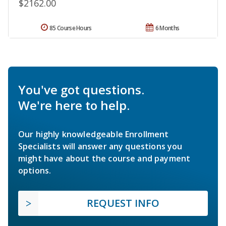
$2162.00
85 Course Hours
6 Months
You've got questions.
We're here to help.
Our highly knowledgeable Enrollment
Specialists will answer any questions you
might have about the course and payment
options.
REQUEST INFO