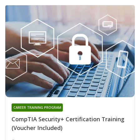
CAREER TRAINING PROGRAM
CompTIA Security+ Certification Training
(Voucher Included)