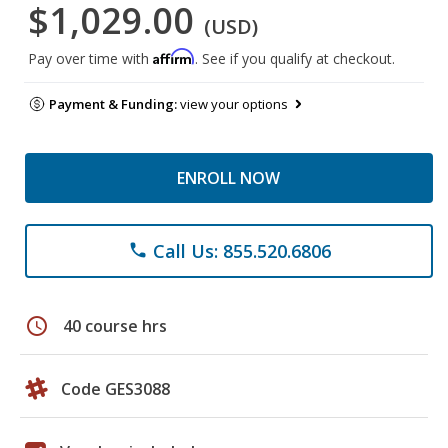
$1,029.00
(USD)
Affirm
Pay over time with
. See if you qualify at checkout.
Payment & Funding:
view your options
ENROLL NOW
Call Us: 855.520.6806
phone
schedule
40 course hrs
Code GES3088