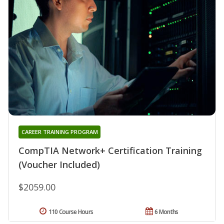
CAREER TRAINING PROGRAM
CompTIA Network+ Certification Training
(Voucher Included)
$2059.00
110 Course Hours
6 Months