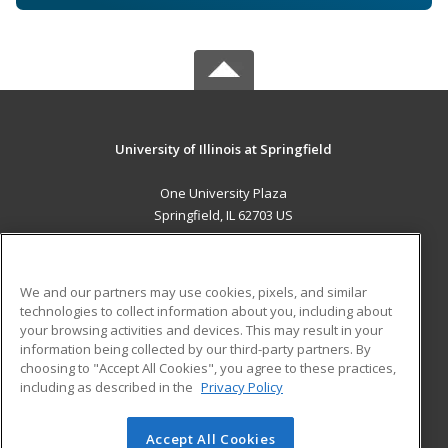
University of Illinois at Springfield
One University Plaza
Springfield, IL 62703 US
MAIN CONTENT
Career Training
We and our partners may use cookies, pixels, and similar
technologies to collect information about you, including about
ADDITIONAL RESOURCES
your browsing activities and devices. This may result in your
information being collected by our third-party partners. By
Military
Student Blog
choosing to "Accept All Cookies", you agree to these practices,
Financial Assistance
including as described in the
Privacy Policy
Help
Accept All Cookies
© 2026 ed2go, a division of Cengage Learning. All rights