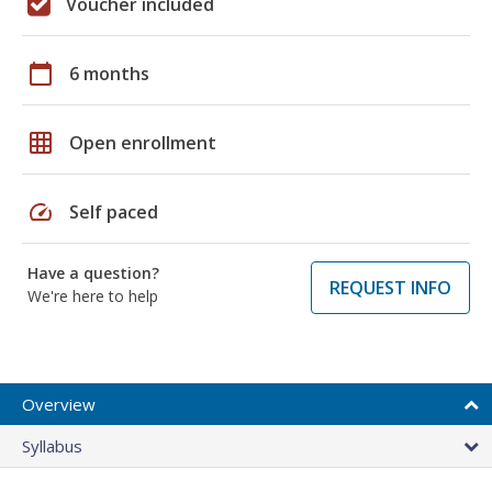
Voucher included
calendar_today
6 months
grid_on
Open enrollment
speed
Self paced
Have a question?
REQUEST INFO
We're here to help
Overview
Syllabus