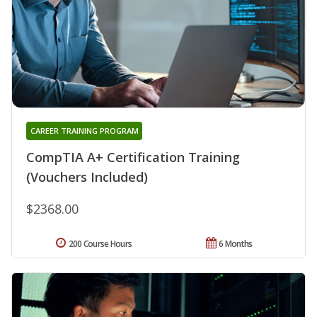
CAREER TRAINING PROGRAM
CompTIA A+ Certification Training
(Vouchers Included)
$2368.00
200 Course Hours
6 Months