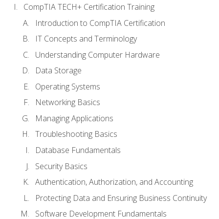
CompTIA TECH+ Certification Training
Introduction to CompTIA Certification
IT Concepts and Terminology
Understanding Computer Hardware
Data Storage
Operating Systems
Networking Basics
Managing Applications
Troubleshooting Basics
Database Fundamentals
Security Basics
Authentication, Authorization, and Accounting
Protecting Data and Ensuring Business Continuity
Software Development Fundamentals