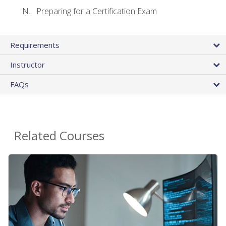
Preparing for a Certification Exam
Requirements
Instructor
FAQs
Related Courses