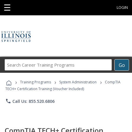
☰
LOGIN
Search
Go
Career
Training
›
›
›
Programs
Training Programs
System Administration
CompTIA
TECH+ Certification Training (Voucher Included)
phone
Call Us: 855.520.6806
CompTIA TECH+ Certification