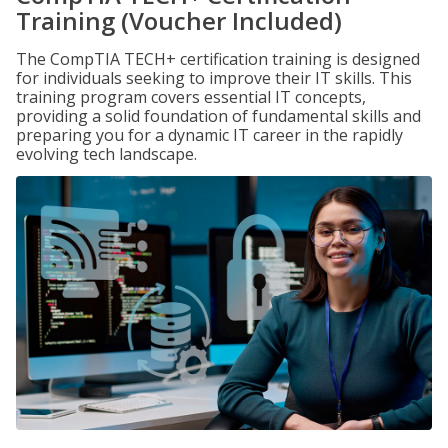
Training (Voucher Included)
The CompTIA TECH+ certification training is designed
for individuals seeking to improve their IT skills. This
training program covers essential IT concepts,
providing a solid foundation of fundamental skills and
preparing you for a dynamic IT career in the rapidly
evolving tech landscape.