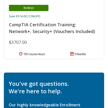
BUNDLE
Save $514.00 (12%OFF)
CompTIA Certification Training:
Network+, Security+ (Vouchers Included)
$3707.00
195 Course Hours
9 Months
You've got questions.
We're here to help.
Our highly knowledgeable Enrollment