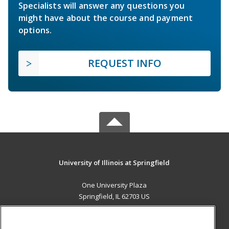
Specialists will answer any questions you
might have about the course and payment
options.
REQUEST INFO
University of Illinois at Springfield
One University Plaza
Springfield, IL 62703 US
MAIN CONTENT