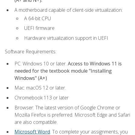
(A+ and N+).
A motherboard capable of client-side virtualization:
A 64-bit CPU
UEFI firmware
Hardware virtualization support in UEFI
Software Requirements:
PC: Windows 10 or later.
Access to Windows 11 is
needed for the textbook module "Installing
Windows" (A+)
Mac: macOS 12 or later.
Chromebook 113 or later
Browser: The latest version of Google Chrome or
Mozilla Firefox is preferred. Microsoft Edge and Safari
are also compatible.
Microsoft Word
. To complete your assignments, you