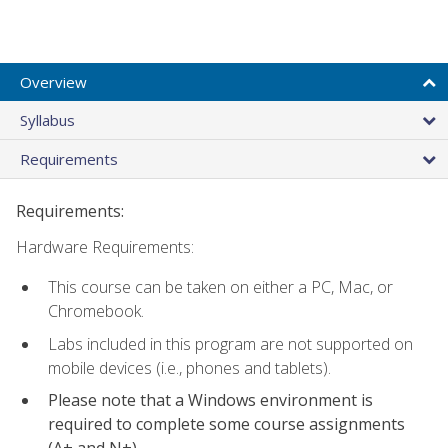
Overview
Syllabus
Requirements
Requirements:
Hardware Requirements:
This course can be taken on either a PC, Mac, or
Chromebook.
Labs included in this program are not supported on
mobile devices (i.e., phones and tablets).
Please note that a Windows environment is
required to complete some course assignments