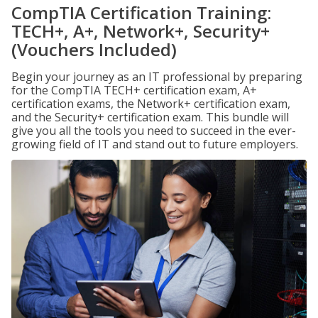
CompTIA Certification Training:
TECH+, A+, Network+, Security+
(Vouchers Included)
Begin your journey as an IT professional by preparing
for the CompTIA TECH+ certification exam, A+
certification exams, the Network+ certification exam,
and the Security+ certification exam. This bundle will
give you all the tools you need to succeed in the ever-
growing field of IT and stand out to future employers.