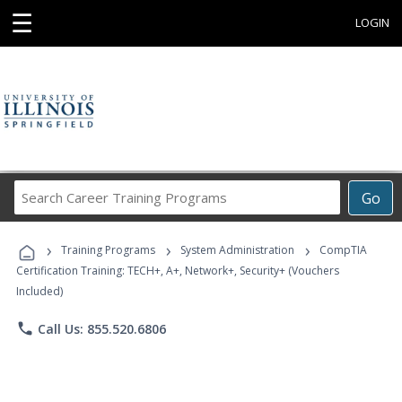
☰
LOGIN
Search
Go
Career
Training
›
›
›
Programs
Training Programs
System Administration
CompTIA
Certification Training: TECH+, A+, Network+, Security+ (Vouchers
Included)
phone
Call Us: 855.520.6806