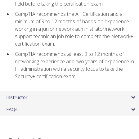
field before taking the certification exam.
CompTIA recommends the A+ Certification and a
minimum of 9 to 12 months of hands-on experience
working in a junior network administrator/network
support technician job role to complete the Network+
certification exam.
CompTIA recommends at least 9 to 12 months of
networking experience and two years of experience in
IT administration with a security focus to take the
Security+ certification exam.
Instructor
FAQs