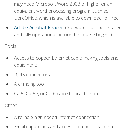
may need Microsoft Word 2003 or higher or an
equivalent word-processing program, such as
LibreOffice, which is available to download for free.
Adobe Acrobat Reader
. (Software must be installed
and fully operational before the course begins.)
Tools:
Access to copper Ethernet cable-making tools and
equipment:
RJ-45 connectors
A crimping tool
Cat5, Cat5e, or Cat6 cable to practice on
Other:
A reliable high-speed Internet connection
Email capabilities and access to a personal email