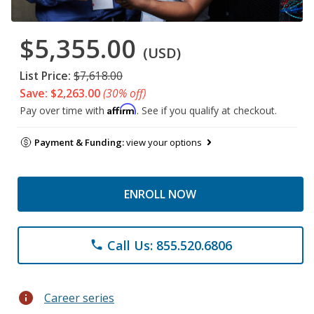
$5,355.00
(USD)
List Price:
$7,618.00
Save: $2,263.00
(30% off)
Affirm
Pay over time with
. See if you qualify at checkout.
Payment & Funding:
view your options
ENROLL NOW
Call Us: 855.520.6806
phone
info
Career series