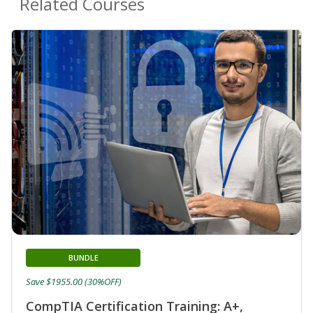
Related Courses
BUNDLE
Save $1955.00 (30%OFF)
CompTIA Certification Training: A+,