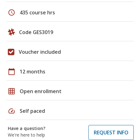
schedule
435 course hrs
Code GES3019
Voucher included
calendar_today
12 months
grid_on
Open enrollment
speed
Self paced
Have a question?
REQUEST INFO
We're here to help