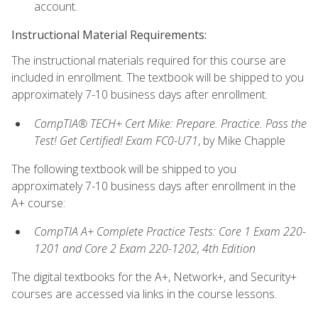
account.
Instructional Material Requirements:
The instructional materials required for this course are
included in enrollment. The textbook will be shipped to you
approximately 7-10 business days after enrollment.
CompTIA® TECH+ Cert Mike: Prepare. Practice. Pass the
Test! Get Certified! Exam FC0-U71
, by Mike Chapple
The following textbook will be shipped to you
approximately 7-10 business days after enrollment in the
A+ course:
CompTIA A+ Complete Practice Tests: Core 1 Exam 220-
1201 and Core 2 Exam 220-1202, 4th Edition
The digital textbooks for the A+, Network+, and Security+
courses are accessed via links in the course lessons.