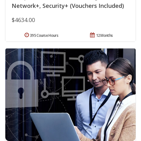
Network+, Security+ (Vouchers Included)
$4634.00
395 Course Hours
12 Months