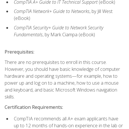
CompTIA A+ Guide to IT Technical Support
(eBook)
CompTIA Network+ Guide to Networks
, by Jill West
(eBook)
CompTIA Security+ Guide to Network Security
Fundamentals
, by Mark Ciampa (eBook)
Prerequisites:
There are no prerequisites to enroll in this course.
However, you should have basic knowledge of computer
hardware and operating systems—for example, how to
power up and log on to a machine, how to use a mouse
and keyboard, and basic Microsoft Windows navigation
skills.
Certification Requirements:
CompTIA recommends all A+ exam applicants have
up to 12 months of hands-on experience in the lab or