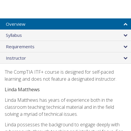
Overview
Syllabus
Requirements
Instructor
The CompTIA ITF+ course is designed for self-paced
learning and does not feature a designated instructor.
Linda Matthews
Linda Matthews has years of experience both in the
classroom teaching technical material and in the field
solving a myriad of technical issues.
Linda possesses the background to engage deeply with