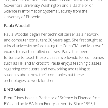
Governors University Washington and a Bachelor of
Science in Information Systems Security from the
University of Phoenix.
Paula Woodall
Paula Woodall began her technical career as a network
and computer consultant 30 years ago. She first taught at
a local university before taking the CompTIA and Microsoft
exams to teach certified courses. Paula has been
fortunate to teach these classes worldwide for companies
such as HP and Microsoft. Paula enjoys teaching classes
regarding computers and networking and talking to
students about how their companies put these
technologies to work for them.
Brett Glines
Brett Glines holds a Bachelor of Science in Finance from
BYU and an MBA from Emory University. Since 1995, he