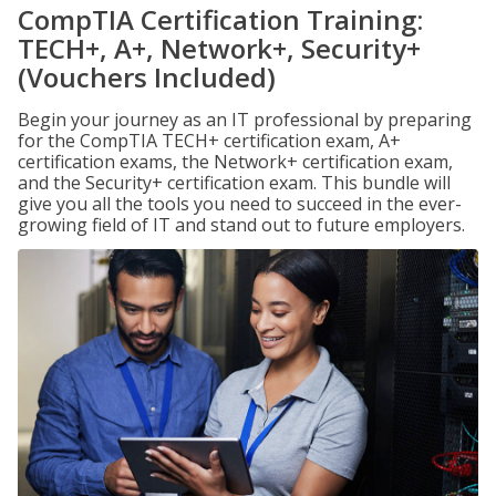
CompTIA Certification Training:
TECH+, A+, Network+, Security+
(Vouchers Included)
Begin your journey as an IT professional by preparing
for the CompTIA TECH+ certification exam, A+
certification exams, the Network+ certification exam,
and the Security+ certification exam. This bundle will
give you all the tools you need to succeed in the ever-
growing field of IT and stand out to future employers.