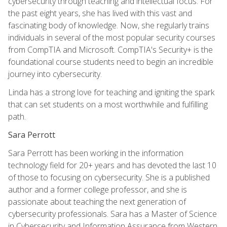
cybersecurity through teaching and intellectual focus. For
the past eight years, she has lived with this vast and
fascinating body of knowledge. Now, she regularly trains
individuals in several of the most popular security courses
from CompTIA and Microsoft. CompTIA's Security+ is the
foundational course students need to begin an incredible
journey into cybersecurity.
Linda has a strong love for teaching and igniting the spark
that can set students on a most worthwhile and fulfilling
path.
Sara Perrott
Sara Perrott has been working in the information
technology field for 20+ years and has devoted the last 10
of those to focusing on cybersecurity. She is a published
author and a former college professor, and she is
passionate about teaching the next generation of
cybersecurity professionals. Sara has a Master of Science
in Cybersecurity and Information Assurance from Western