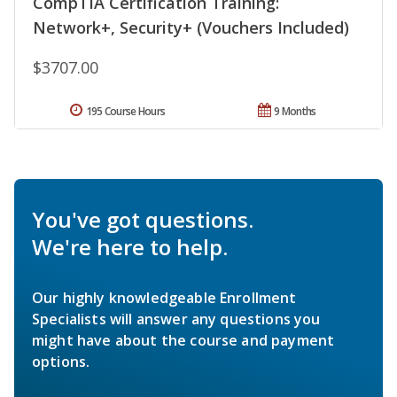
CompTIA Certification Training:
Network+, Security+ (Vouchers Included)
$3707.00
195 Course Hours
9 Months
You've got questions.
We're here to help.
Our highly knowledgeable Enrollment
Specialists will answer any questions you
might have about the course and payment
options.