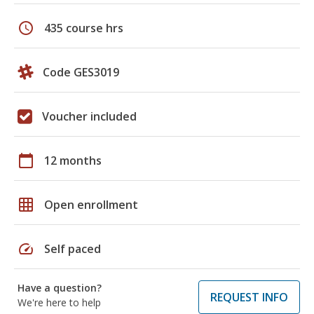
schedule
435 course hrs
Code GES3019
Voucher included
calendar_today
12 months
grid_on
Open enrollment
speed
Self paced
Have a question?
REQUEST INFO
We're here to help