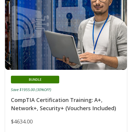
BUNDLE
Save $1955.00 (30%OFF)
CompTIA Certification Training: A+,
Network+, Security+ (Vouchers Included)
$4634.00