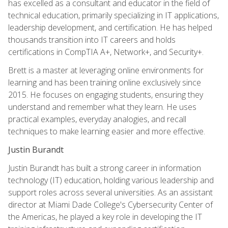
has excelled as a consultant and educator in the field of
technical education, primarily specializing in IT applications,
leadership development, and certification. He has helped
thousands transition into IT careers and holds
certifications in CompTIA A+, Network+, and Security+.
Brett is a master at leveraging online environments for
learning and has been training online exclusively since
2015. He focuses on engaging students, ensuring they
understand and remember what they learn. He uses
practical examples, everyday analogies, and recall
techniques to make learning easier and more effective.
Justin Burandt
Justin Burandt has built a strong career in information
technology (IT) education, holding various leadership and
support roles across several universities. As an assistant
director at Miami Dade College's Cybersecurity Center of
the Americas, he played a key role in developing the IT