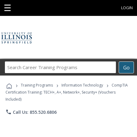
☰
LOGIN
Search
Go
Career
Training
›
›
›
Programs
Training Programs
Information Technology
CompTIA
Certification Training: TECH+, A+, Network+, Security+ (Vouchers
Included)
phone
Call Us: 855.520.6806