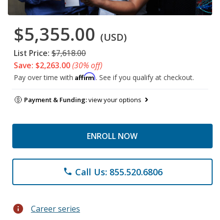
$5,355.00
(USD)
List Price:
$7,618.00
Save: $2,263.00
(30% off)
Affirm
Pay over time with
. See if you qualify at checkout.
Payment & Funding:
view your options
ENROLL NOW
Call Us: 855.520.6806
phone
info
Career series