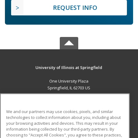
REQUEST INFO
University of Illinois at Springfield
One University Plaza
Springfield, IL 62703 US
MAIN CONTENT
Career Training
We and our partners may use cookies, pixels, and similar
technologies to collect information about you, including about
ADDITIONAL RESOURCES
your browsing activities and devices. This may result in your
information being collected by our third-party partners. By
Military
Student Blog
choosing to "Accept All Cookies", you agree to these practices,
Financial Assistance