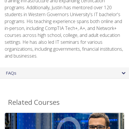
training infrastructure and expanding certification
programs. Additionally, Justin has mentored over 120
students in Western Governors University's IT bachelor's
programs. His teaching experience spans both online and
in-person, including CompTIA Tech+, A+, and Network+
courses across high school, college, and adult education
settings. He has also led IT seminars for various
organizations, including governments, financial institutions,
and businesses.
FAQs
Related Courses