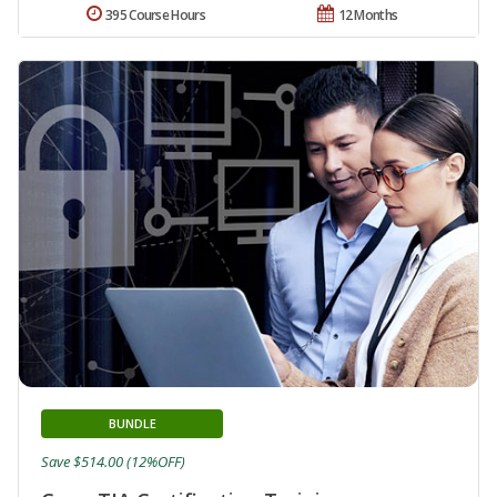
395 Course Hours
12 Months
BUNDLE
Save $514.00 (12%OFF)