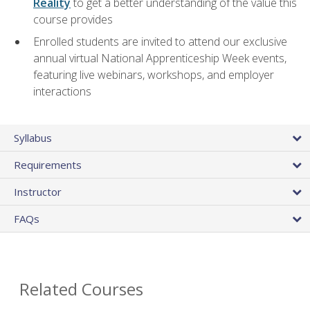
Reality
to get a better understanding of the value this
course provides
Enrolled students are invited to attend our exclusive
annual virtual National Apprenticeship Week events,
featuring live webinars, workshops, and employer
interactions
Syllabus
Requirements
Instructor
FAQs
Related Courses