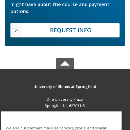
might have about the course and payment
options.
REQUEST INFO
University of Illinois at Springfield
One University Plaza
Springfield, IL 62703 US
MAIN CONTENT
Career Training
We and our partners may use cookies, pixels, and similar