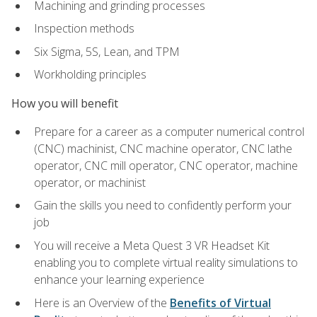
Machining and grinding processes
Inspection methods
Six Sigma, 5S, Lean, and TPM
Workholding principles
How you will benefit
Prepare for a career as a computer numerical control
(CNC) machinist, CNC machine operator, CNC lathe
operator, CNC mill operator, CNC operator, machine
operator, or machinist
Gain the skills you need to confidently perform your
job
You will receive a Meta Quest 3 VR Headset Kit
enabling you to complete virtual reality simulations to
enhance your learning experience
Here is an Overview of the
Benefits of Virtual