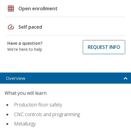
grid_on
Open enrollment
speed
Self paced
Have a question?
REQUEST INFO
We're here to help
Overview
What you will learn
Production floor safety
CNC controls and programming
Metallurgy