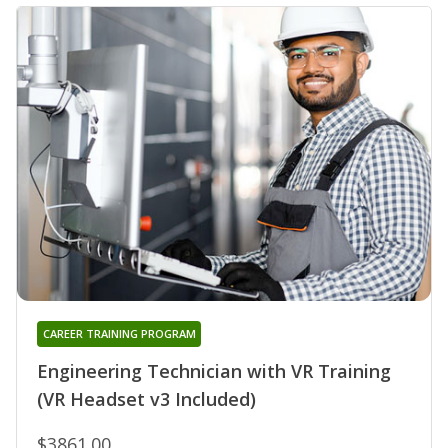
CAREER TRAINING PROGRAM
Engineering Technician with VR Training
(VR Headset v3 Included)
$3861.00