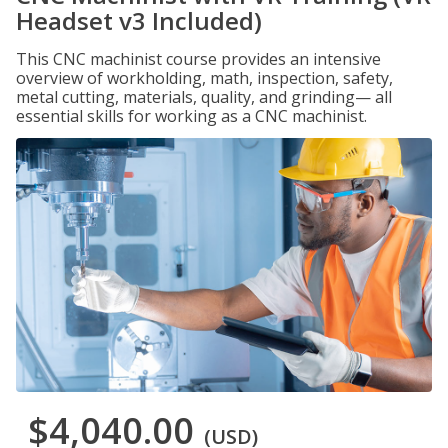
Headset v3 Included)
This CNC machinist course provides an intensive
overview of workholding, math, inspection, safety,
metal cutting, materials, quality, and grinding— all
essential skills for working as a CNC machinist.
$4,040.00
(USD)