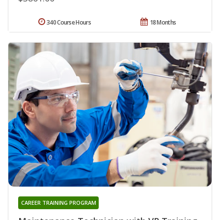
340 Course Hours
18 Months
CAREER TRAINING PROGRAM