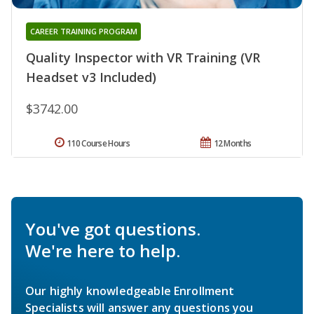
CAREER TRAINING PROGRAM
Quality Inspector with VR Training (VR
Headset v3 Included)
$3742.00
110 Course Hours
12 Months
You've got questions.
We're here to help.
Our highly knowledgeable Enrollment
Specialists will answer any questions you