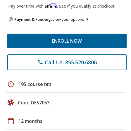
Affirm
Pay over time with
. See if you qualify at checkout.
Payment & Funding:
view your options
ENROLL NOW
Call Us: 855.520.6806
phone
schedule
195 course hrs
Code GES7053
calendar_today
12 months