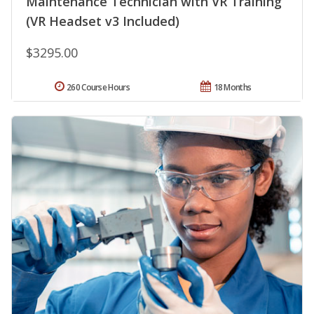
Maintenance Technician with VR Training
(VR Headset v3 Included)
$3295.00
260 Course Hours
18 Months