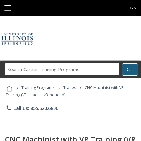
☰
LOGIN
Search
Go
Career
Training
›
›
›
Programs
Training Programs
Trades
CNC Machinist with VR
Training (VR Headset v3 Included)
phone
Call Us: 855.520.6806
CNC Machinist with VR Training (VR