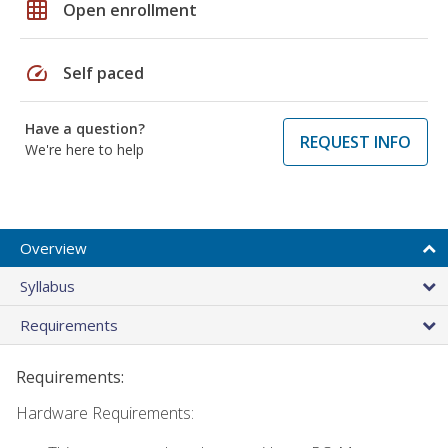
grid_on
Open enrollment
speed
Self paced
Have a question?
REQUEST INFO
We're here to help
Overview
Syllabus
Requirements
Requirements:
Hardware Requirements: