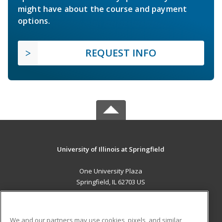
might have about the course and payment
options.
REQUEST INFO
University of Illinois at Springfield
One University Plaza
Springfield, IL 62703 US
MAIN CONTENT
Career Training
We and our partners may use cookies, pixels, and similar