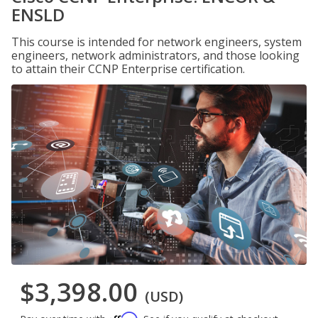
ENSLD
This course is intended for network engineers, system
engineers, network administrators, and those looking
to attain their CCNP Enterprise certification.
$3,398.00
(USD)
Affirm