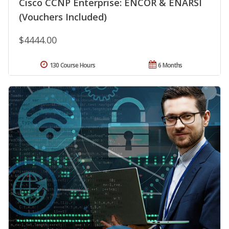
Cisco CCNP Enterprise: ENCOR & ENARSI
(Vouchers Included)
$4444.00
130 Course Hours
6 Months