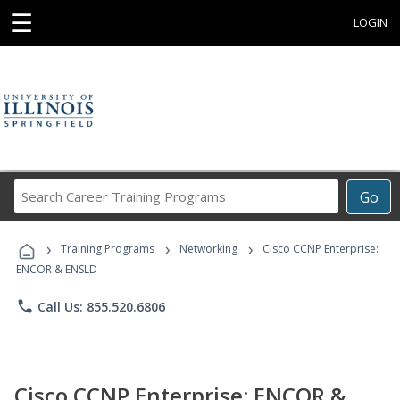
☰
LOGIN
Search
Go
Career
Training
›
›
›
Programs
Training Programs
Networking
Cisco CCNP Enterprise:
ENCOR & ENSLD
phone
Call Us: 855.520.6806
Cisco CCNP Enterprise: ENCOR &