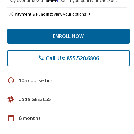
Pay over time with
. See if you qualify at checkout.
Payment & Funding:
view your options
ENROLL NOW
Call Us: 855.520.6806
phone
schedule
105 course hrs
Code GES3055
calendar_today
6 months