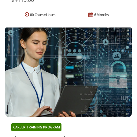
80 Course Hours
6 Months
CAREER TRAINING PROGRAM