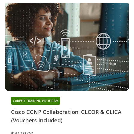
CAREER TRAINING PROGRAM
Cisco CCNP Collaboration: CLCOR & CLICA
(Vouchers Included)
$4119.00