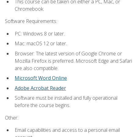
This course can be taken on either a PC, Mac, or
Chromebook.
Software Requirements:
PC: Windows 8 or later.
Mac: macOS 12 or later.
Browser: The latest version of Google Chrome or
Mozilla Firefox is preferred. Microsoft Edge and Safari
are also compatible.
Microsoft Word Online
Adobe Acrobat Reader
Software must be installed and fully operational
before the course begins.
Other:
Email capabilities and access to a personal email