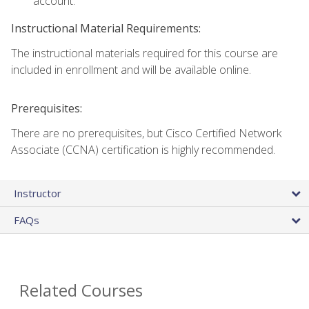
account.
Instructional Material Requirements:
The instructional materials required for this course are
included in enrollment and will be available online.
Prerequisites:
There are no prerequisites, but Cisco Certified Network
Associate (CCNA) certification is highly recommended.
Instructor
FAQs
Related Courses