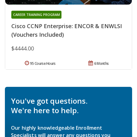
CAREER TRAINING PROGRAM
Cisco CCNP Enterprise: ENCOR & ENWLSI
(Vouchers Included)
$4444.00
95 Course Hours
6 Months
You've got questions.
We're here to help.
Our highly knowledgeable Enrollment
Specialists will answer any questions you