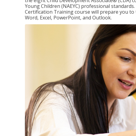
the eight Child Development Associate® (CDA) co
Young Children (NAEYC) professional standards. 
Certification Training course will prepare you to 
Word, Excel, PowerPoint, and Outlook.