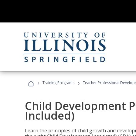
›
›
Training Programs
Teacher Professional Develop
Child Development P
Included)
Learn the principles of child growth and develo