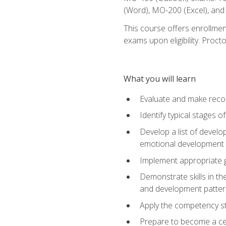
(Word), MO-200 (Excel), an
This course offers enrollmen
exams upon eligibility. Proct
What you will learn
Evaluate and make recom
Identify typical stages o
Develop a list of develop
emotional development in
Implement appropriate gu
Demonstrate skills in th
and development patter
Apply the competency sta
Prepare to become a cer