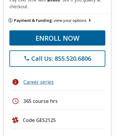
checkout.
Payment & Funding:
view your options
ENROLL NOW
Call Us: 855.520.6806
phone
info
Career series
schedule
365 course hrs
Code GES2125