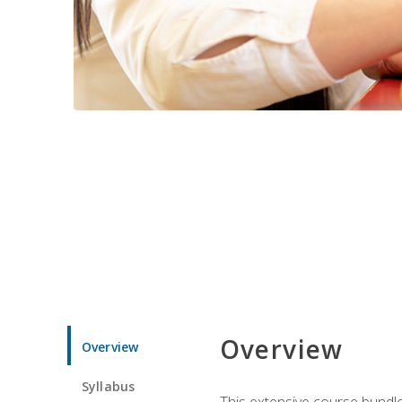
Overview
Overview
Syllabus
This extensive course bundle 