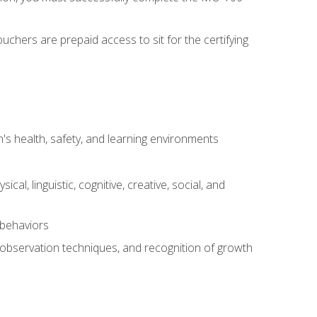
chers are prepaid access to sit for the certifying
s health, safety, and learning environments
al, linguistic, cognitive, creative, social, and
 behaviors
, observation techniques, and recognition of growth