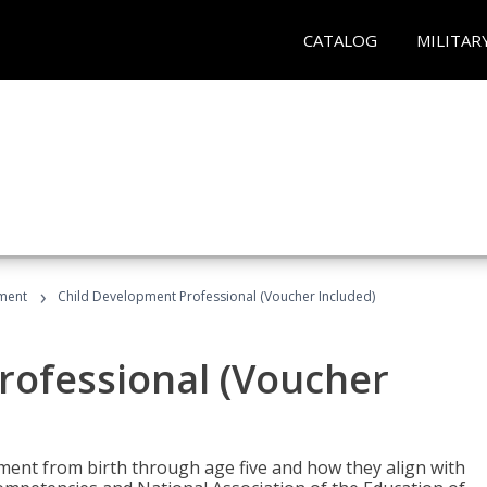
CATALOG
MILITAR
›
ment
Child Development Professional (Voucher Included)
rofessional (Voucher
pment from birth through age five and how they align with