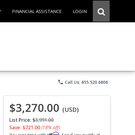
Y
FINANCIAL ASSISTANCE
LOGIN
phone
Call Us: 855.520.6806
$3,270.00
(USD)
List Price:
$3,991.00
Save: $721.00
(18% off)
Affirm
Pay over time with
. See if you qualify at