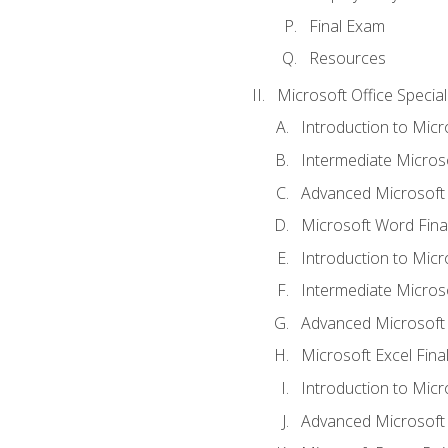
Final Exam
Resources
Microsoft Office Special
Introduction to Mic
Intermediate Micros
Advanced Microsoft
Microsoft Word Fina
Introduction to Micr
Intermediate Microso
Advanced Microsoft 
Microsoft Excel Fina
Introduction to Mic
Advanced Microsoft