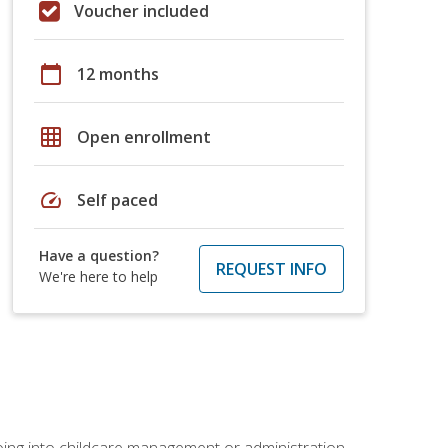
Voucher included
calendar_today
12 months
grid_on
Open enrollment
speed
Self paced
Have a question?
REQUEST INFO
We're here to help
 going into childcare management or administration.