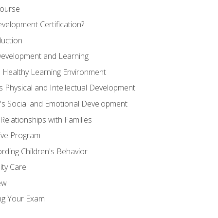
Course
velopment Certification?
duction
 Development and Learning
d Healthy Learning Environment
s Physical and Intellectual Development
n's Social and Emotional Development
 Relationships with Families
ive Program
rding Children's Behavior
ity Care
ew
ng Your Exam