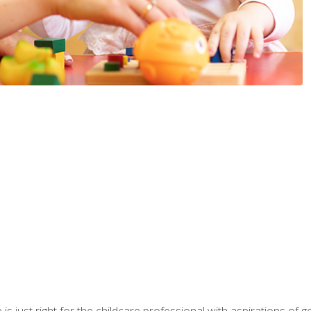
is just right for the childcare professional with aspirations of