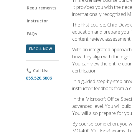
It provides you with the nec
Requirements
internationally recognized M
Instructor
The first course, Child Deve
education and prepare you fo
FAQs
content review, assessment p
ENROLL NOW
With an integrated approach 
how they align with the eig
You can view the entire cours
certification.
phone
Call Us:
855.520.6806
In a guided step-by-step proc
instructor feedback from a c
In the Microsoft Office Speci
advanced level. You will bui
You will also prepare for your
By course completion, you w
MO-400 (Outlook) exams. To 