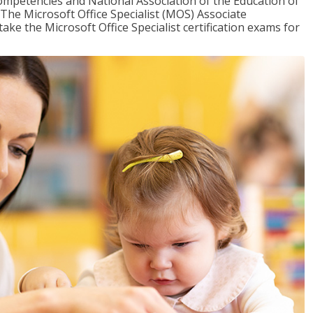
mpetencies and National Association of the Education of
The Microsoft Office Specialist (MOS) Associate
take the Microsoft Office Specialist certification exams for