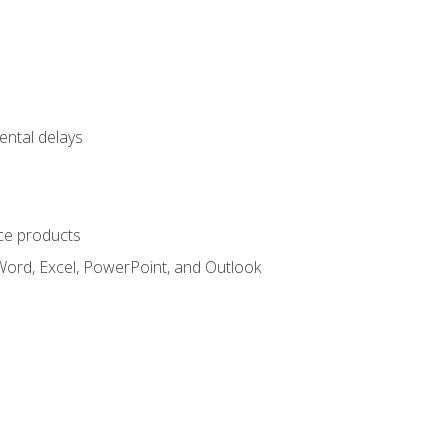
ental delays
ce products
Word, Excel, PowerPoint, and Outlook