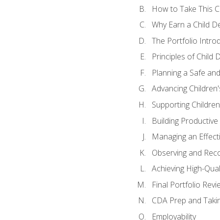
How to Take This 
Why Earn a Child De
The Portfolio Intro
Principles of Child
Planning a Safe an
Advancing Children'
Supporting Childre
Building Productive
Managing an Effect
Observing and Reco
Achieving High-Qual
Final Portfolio Revi
CDA Prep and Taki
Employability