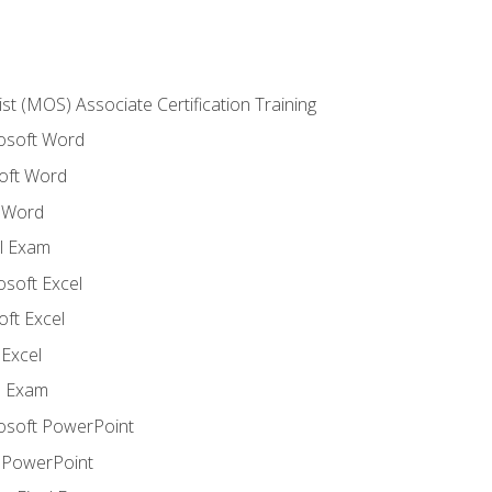
ist (MOS) Associate Certification Training
rosoft Word
oft Word
 Word
l Exam
osoft Excel
ft Excel
Excel
l Exam
rosoft PowerPoint
 PowerPoint