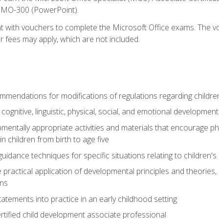
d MO-300 (PowerPoint).
t with vouchers to complete the Microsoft Office exams. The vou
or fees may apply, which are not included.
mendations for modifications of regulations regarding children'
f cognitive, linguistic, physical, social, and emotional development
mentally appropriate activities and materials that encourage physic
 children from birth to age five
idance techniques for specific situations relating to children's
e practical application of developmental principles and theories
ns
tements into practice in an early childhood setting
tified child development associate professional