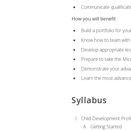
Communicate qualificatio
How you will benefit
Build a portfolio for you
Know how to team with p
Develop appropriate le
Prepare to take the Micr
Demonstrate your advan
Learn the most advanced
Syllabus
Child Development Prof
Getting Started