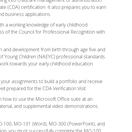
te (CDA) certification. It also prepares you to earn
d business applications.
ith a working knowledge of early childhood
s of the Council for Professional Recognition with
wth and development from birth through age five and
of Young Children (NAEYC) professional standards.
ou work towards your early childhood education
l your assignments to build a portfolio and receive
l prepared for the CDA Verification Visit.
rn how to use the Microsoft Office suite at an
aterial, and supplemental video demonstrations.
 MO-100, MO-101 (Word), MO-300 (PowerPoint), and
tion, you must successfully complete the MO-100