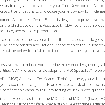
essary training and tools to earn your Child Development Associa
icrosoft certifications to showcase your know-how for in-deman
lopment Associate – Center Based, is designed to provide you w
r the Child Development Associate® (CDA) certification proces
ractice, and portfolio preparation.
to child development, you will learn the principles of child gro
ht CDA competencies and National Association of the Education 
e outline below for a full list of topics that will help you as y
ess, you will culminate your learning experience by gathering al
ertified CDA Professional Development (PD) Specialist™ to be wel
alist (MOS) Associate Certification Training course, you will lea
ld your expertise through hands-on exercises, in-depth course m
 certification exams, by regularly testing your skills with quizzes.
ill be fully prepared to take the MO-200 and MO-201 (Excel),
earn the Microsoft Office Specialist (MOS) Associate Certifica