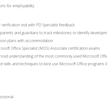
ns for employability
r verification visit with PD Specialist feedback
arents and guardians to track milestones or identify developm
sson plans with accommodation
osoft Office Specialist (MOS) Associate certification exams
ced understanding of the most commonly used Microsoft Offi
 skills and techniques to best use Microsoft Office programs 
essional