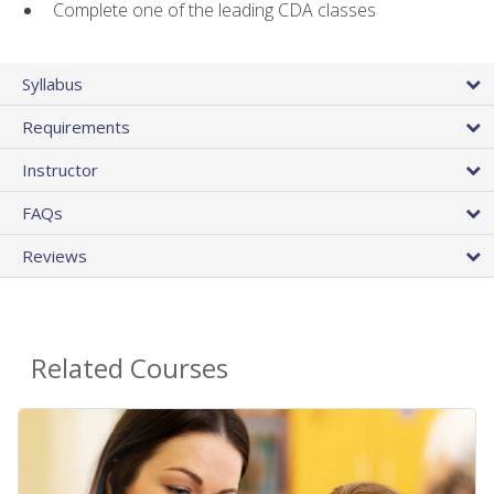
Complete one of the leading CDA classes
Syllabus
Requirements
Instructor
FAQs
Reviews
Related Courses