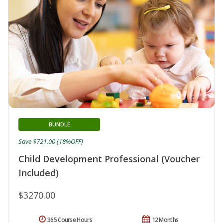
BUNDLE
Save $721.00 (18%OFF)
Child Development Professional (Voucher
Included)
$3270.00
365 Course Hours
12 Months