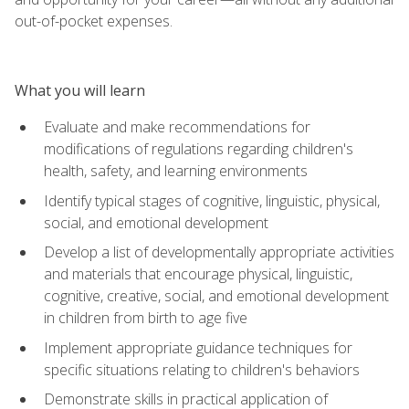
out-of-pocket expenses.
What you will learn
Evaluate and make recommendations for
modifications of regulations regarding children's
health, safety, and learning environments
Identify typical stages of cognitive, linguistic, physical,
social, and emotional development
Develop a list of developmentally appropriate activities
and materials that encourage physical, linguistic,
cognitive, creative, social, and emotional development
in children from birth to age five
Implement appropriate guidance techniques for
specific situations relating to children's behaviors
Demonstrate skills in practical application of