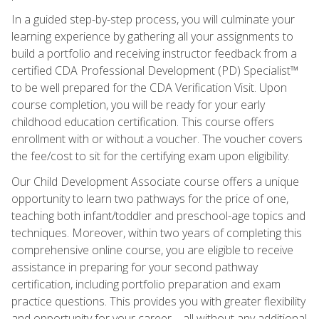
In a guided step-by-step process, you will culminate your
learning experience by gathering all your assignments to
build a portfolio and receiving instructor feedback from a
certified CDA Professional Development (PD) Specialist™
to be well prepared for the CDA Verification Visit. Upon
course completion, you will be ready for your early
childhood education certification. This course offers
enrollment with or without a voucher. The voucher covers
the fee/cost to sit for the certifying exam upon eligibility.
Our Child Development Associate course offers a unique
opportunity to learn two pathways for the price of one,
teaching both infant/toddler and preschool-age topics and
techniques. Moreover, within two years of completing this
comprehensive online course, you are eligible to receive
assistance in preparing for your second pathway
certification, including portfolio preparation and exam
practice questions. This provides you with greater flexibility
and opportunity for your career—all without any additional