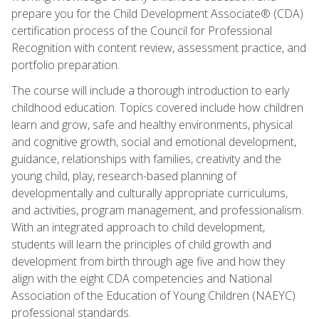
prepare you for the Child Development Associate® (CDA)
certification process of the Council for Professional
Recognition with content review, assessment practice, and
portfolio preparation.
The course will include a thorough introduction to early
childhood education. Topics covered include how children
learn and grow, safe and healthy environments, physical
and cognitive growth, social and emotional development,
guidance, relationships with families, creativity and the
young child, play, research-based planning of
developmentally and culturally appropriate curriculums,
and activities, program management, and professionalism.
With an integrated approach to child development,
students will learn the principles of child growth and
development from birth through age five and how they
align with the eight CDA competencies and National
Association of the Education of Young Children (NAEYC)
professional standards.