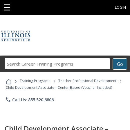
☰
LOGIN
Search
Go
Career
Training
›
›
›
Programs
Training Programs
Teacher Professional Development
Child Development Associate – Center-Based (Voucher Included)
phone
Call Us: 855.520.6806
Child Development Associate –