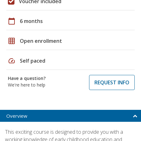
Voucher included
calendar_today
6 months
grid_on
Open enrollment
speed
Self paced
Have a question?
REQUEST INFO
We're here to help
Overview
This exciting course is designed to provide you with a
working knowledge of early childhood education and