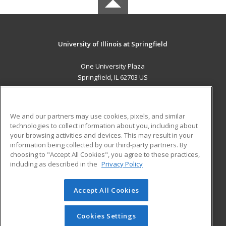
University of Illinois at Springfield
One University Plaza
Springfield, IL 62703 US
MAIN CONTENT
Career Training
We and our partners may use cookies, pixels, and similar
technologies to collect information about you, including about
ADDITIONAL RESOURCES
your browsing activities and devices. This may result in your
information being collected by our third-party partners. By
Military
Student Blog
choosing to "Accept All Cookies", you agree to these practices,
Financial Assistance
including as described in the
Privacy Policy
Help
Accept All Cookies
© 2026 ed2go, a division of Cengage Learning. All rights
reserved. The material on this site cannot be reproduced or
redistributed unless you have obtained prior written
Cookies Settings
permission from Cengage Learning.
Privacy Policy