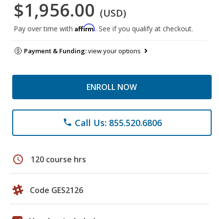
$1,956.00
(USD)
Affirm
Pay over time with
. See if you qualify at checkout.
Payment & Funding:
view your options
ENROLL NOW
Call Us: 855.520.6806
phone
schedule
120 course hrs
Code GES2126