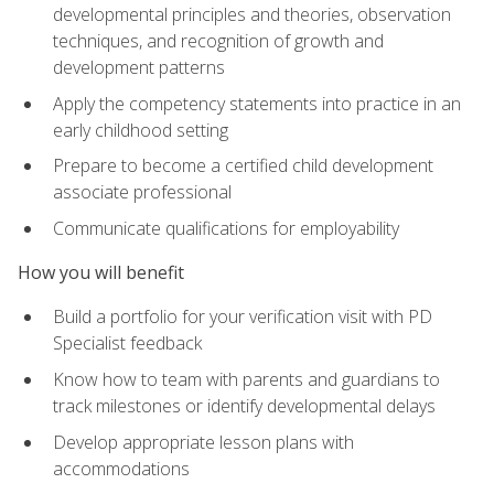
developmental principles and theories, observation
techniques, and recognition of growth and
development patterns
Apply the competency statements into practice in an
early childhood setting
Prepare to become a certified child development
associate professional
Communicate qualifications for employability
How you will benefit
Build a portfolio for your verification visit with PD
Specialist feedback
Know how to team with parents and guardians to
track milestones or identify developmental delays
Develop appropriate lesson plans with
accommodations