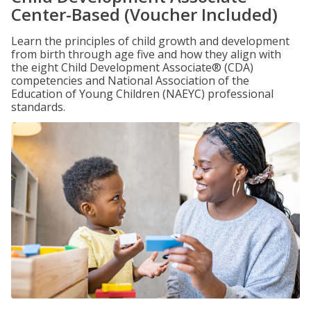
Center-Based (Voucher Included)
Learn the principles of child growth and development
from birth through age five and how they align with
the eight Child Development Associate® (CDA)
competencies and National Association of the
Education of Young Children (NAEYC) professional
standards.