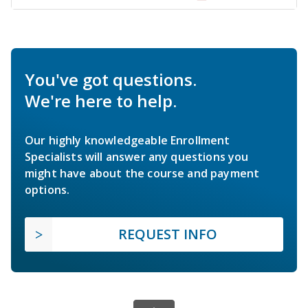
You've got questions.
We're here to help.
Our highly knowledgeable Enrollment
Specialists will answer any questions you
might have about the course and payment
options.
REQUEST INFO