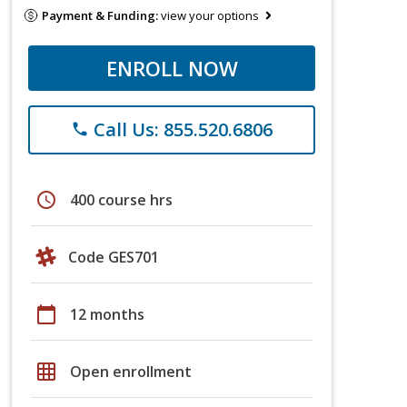
Payment & Funding:
view your options
ENROLL NOW
Call Us: 855.520.6806
phone
schedule
400 course hrs
Code GES701
calendar_today
12 months
grid_on
Open enrollment