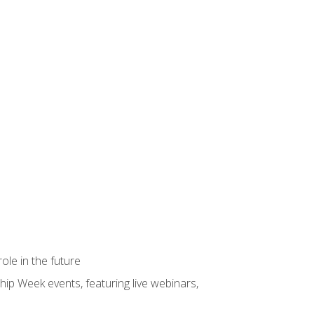
ole in the future
hip Week events, featuring live webinars,