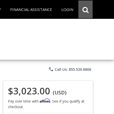
Y
FINANCIAL ASSISTANCE
LOGIN
phone
Call Us: 855.520.6806
$3,023.00
(USD)
Affirm
Pay over time with
. See if you qualify at
checkout.