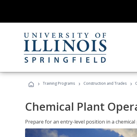
›
›
›
Training Programs
Construction and Trades
Chemical Plant Oper
Prepare for an entry-level position in a chemical