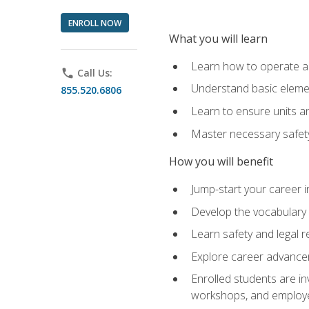
ENROLL NOW
What you will learn
Learn how to operate as
phone
Call Us:
Understand basic elemen
855.520.6806
Learn to ensure units a
Master necessary safet
How you will benefit
Jump-start your career i
Develop the vocabulary 
Learn safety and legal r
Explore career advanceme
Enrolled students are in
workshops, and employe