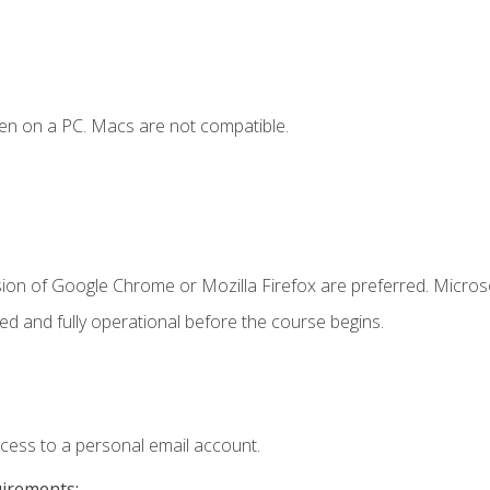
en on a PC. Macs are not compatible.
sion of Google Chrome or Mozilla Firefox are preferred. Microso
ed and fully operational before the course begins.
ccess to a personal email account.
uirements: