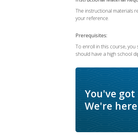
The instructional materials r
your reference.
Prerequisites:
To enroll in this course, yo
should have a high school di
You've got
We're here 