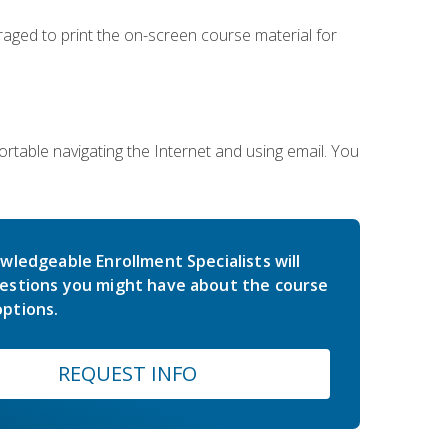
uraged to print the on-screen course material for
rtable navigating the Internet and using email. You
wledgeable Enrollment Specialists will
estions you might have about the course
ptions.
REQUEST INFO