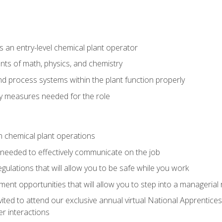
 an entry-level chemical plant operator
ts of math, physics, and chemistry
nd process systems within the plant function properly
y measures needed for the role
n chemical plant operations
needed to effectively communicate on the job
egulations that will allow you to be safe while you work
nt opportunities that will allow you to step into a managerial r
vited to attend our exclusive annual virtual National Apprentices
r interactions