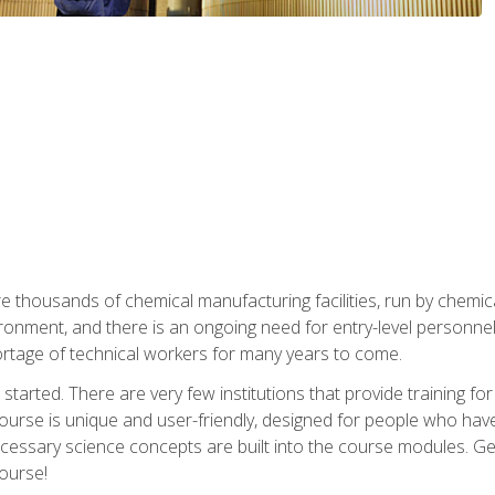
re thousands of chemical manufacturing facilities, run by chemic
onment, and there is an ongoing need for entry-level personnel. 
 shortage of technical workers for many years to come.
started. There are very few institutions that provide training for
ourse is unique and user-friendly, designed for people who hav
cessary science concepts are built into the course modules. Get 
ourse!