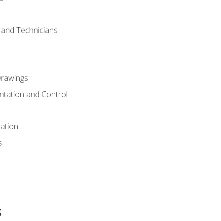
s and Technicians
rawings
ntation and Control
ation
s
s