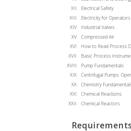
Electrical Safety
Electricity for Operator
Industrial Valves
Compressed Air
How to Read Process D
Basic Process Instrume
Pump Fundamentals
Centrifugal Pumps: Oper
Chemistry Fundamental
Chemical Reactions
Chemical Reactors
Requirement