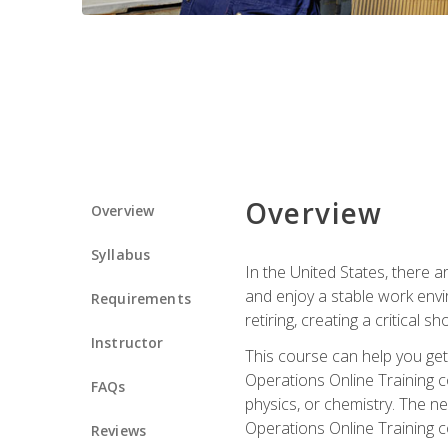
Overview
Overview
Syllabus
In the United States, there a
and enjoy a stable work envir
Requirements
retiring, creating a critical
Instructor
This course can help you get 
Operations Online Training c
FAQs
physics, or chemistry. The ne
Operations Online Training c
Reviews