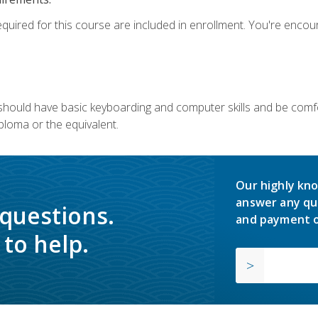
equired for this course are included in enrollment. You're enco
u should have basic keyboarding and computer skills and be comfo
ploma or the equivalent.
Our highly kno
answer any qu
 questions.
and payment o
to help.