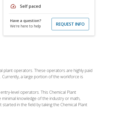
speed
Self paced
Have a question?
REQUEST INFO
We're here to help
al plant operators. These operators are highly paid
Currently, a large portion of the workforce is
 entry-level operators. This Chemical Plant
e minimal knowledge of the industry or math,
started in the field by taking the Chemical Plant