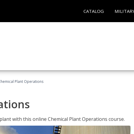
CATALOG
MILITAR
Chemical Plant Operations
ations
 plant with this online Chemical Plant Operations course.