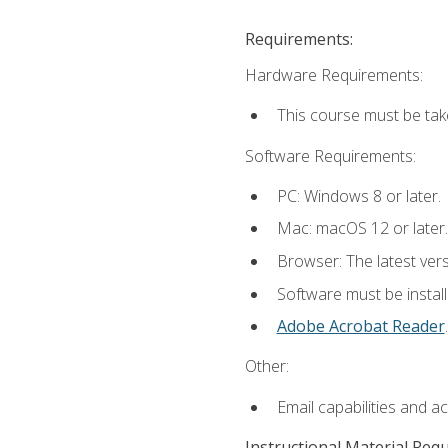
Requirements:
Hardware Requirements:
This course must be tak
Software Requirements:
PC: Windows 8 or later.
Mac: macOS 12 or later.
Browser: The latest ver
Software must be install
Adobe Acrobat Reader
.
Other:
Email capabilities and a
Instructional Material Req