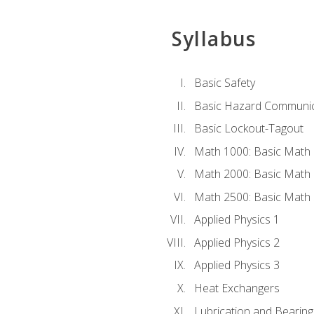
Syllabus
Basic Safety
Basic Hazard Communic
Basic Lockout-Tagout
Math 1000: Basic Math 
Math 2000: Basic Math 
Math 2500: Basic Math 
Applied Physics 1
Applied Physics 2
Applied Physics 3
Heat Exchangers
Lubrication and Bearing