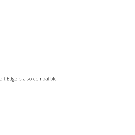
ft Edge is also compatible.