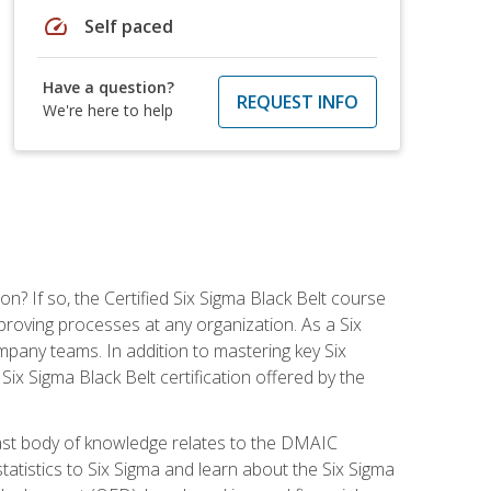
speed
Self paced
Have a question?
REQUEST INFO
We're here to help
on? If so, the Certified Six Sigma Black Belt course
proving processes at any organization. As a Six
company teams. In addition to mastering key Six
ix Sigma Black Belt certification offered by the
ast body of knowledge relates to the DMAIC
tatistics to Six Sigma and learn about the Six Sigma