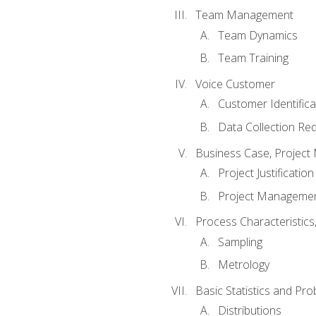
Team Management
Team Dynamics
Team Training
Voice Customer
Customer Identifica
Data Collection Re
Business Case, Project 
Project Justification
Project Managemen
Process Characteristic
Sampling
Metrology
Basic Statistics and Prob
Distributions