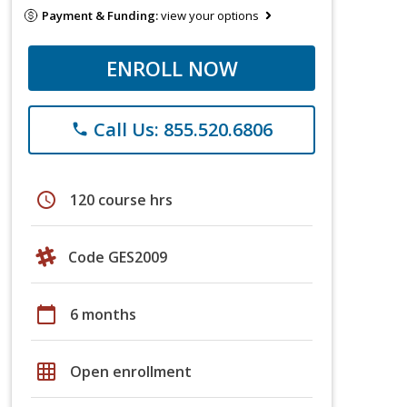
Payment & Funding:
view your options
ENROLL NOW
Call Us: 855.520.6806
phone
schedule
120 course hrs
Code GES2009
calendar_today
6 months
grid_on
Open enrollment