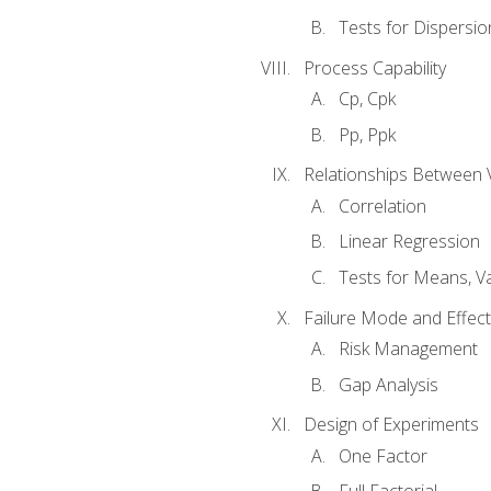
Tests for Dispersi
Process Capability
Cp, Cpk
Pp, Ppk
Relationships Between 
Correlation
Linear Regression
Tests for Means, Va
Failure Mode and Effect
Risk Management
Gap Analysis
Design of Experiments
One Factor