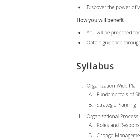
Discover the power of 
How you will benefit
You will be prepared for
Obtain guidance throug
Syllabus
Organization-Wide Plan
Fundamentals of Si
Strategic Planning
Organizational Proces
Roles and Responsib
Change Manageme