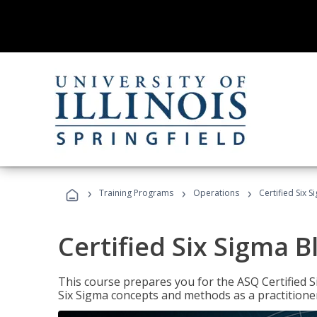
›
›
›
Training Programs
Operations
Certified Six S
Certified Six Sigma B
This course prepares you for the ASQ Certified S
Six Sigma concepts and methods as a practitioner