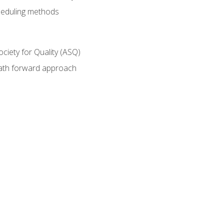
heduling methods
ociety for Quality (ASQ)
path forward approach