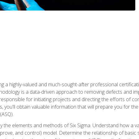
ng a highly-valued and much-sought-after professional certificati
thodology is a data-driven approach to removing defects and im
 responsible for initiating projects and directing the efforts of 
ou'll obtain valuable information that will prepare you for the S
 (ASQ).
ply the elements and methods of Six Sigma. Understand how a v
prove, and control) model. Determine the relationship of basic s