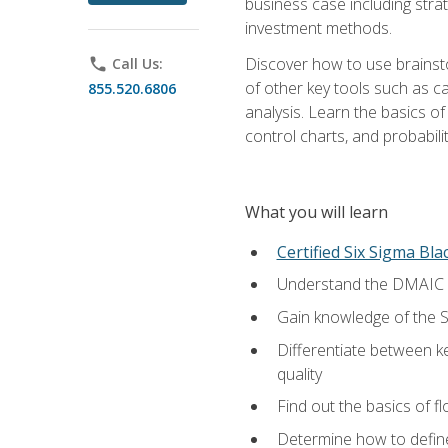
business case including stra
investment methods.
Discover how to use brainsto
phone
Call Us:
of other key tools such as c
855.520.6806
analysis. Learn the basics o
control charts, and probabilit
What you will learn
Certified Six Sigma Bla
Understand the DMAIC (d
Gain knowledge of the S
Differentiate between ke
quality
Find out the basics of 
Determine how to define,