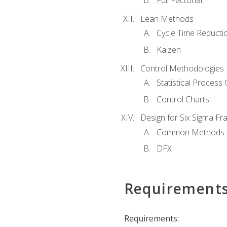
Full Factorial
Lean Methods
Cycle Time Reducti
Kaizen
Control Methodologies
Statistical Process 
Control Charts
Design for Six Sigma F
Common Methods
DFX
Requirement
Requirements: