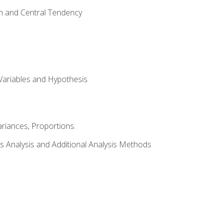
on and Central Tendency
Variables and Hypothesis
riances, Proportions.
s Analysis and Additional Analysis Methods