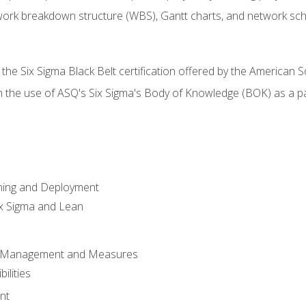
work breakdown structure (WBS), Gantt charts, and network sc
 the Six Sigma Black Belt certification offered by the American S
h the use of ASQ's Six Sigma's Body of Knowledge (BOK) as a 
ning and Deployment
x Sigma and Lean
s Management and Measures
ilities
nt