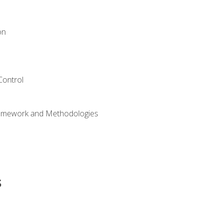
on
Control
ramework and Methodologies
s