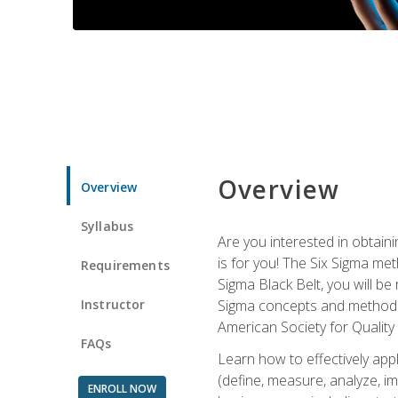
Overview
Overview
Syllabus
Are you interested in obtaini
is for you! The Six Sigma me
Requirements
Sigma Black Belt, you will be
Instructor
Sigma concepts and methods, y
American Society for Quality
FAQs
Learn how to effectively ap
(define, measure, analyze, im
ENROLL NOW