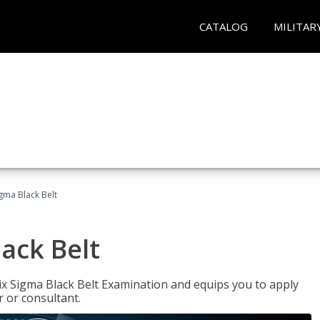
CATALOG
MILITAR
igma Black Belt
lack Belt
ix Sigma Black Belt Examination and equips you to apply
 or consultant.