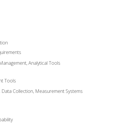
tion
quirements
Management, Analytical Tools
t Tools
s, Data Collection, Measurement Systems
ability