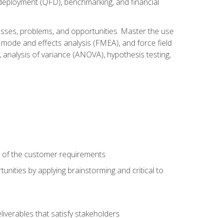
n deployment (QFD), benchmarking, and financial
cesses, problems, and opportunities. Master the use
 mode and effects analysis (FMEA), and force field
 analysis of variance (ANOVA), hypothesis testing,
e of the customer requirements
nities by applying brainstorming and critical to
iverables that satisfy stakeholders