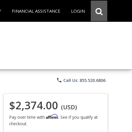
Y
FINANCIAL ASSISTANCE
LOGIN
phone
Call Us: 855.520.6806
$2,374.00
(USD)
Affirm
Pay over time with
. See if you qualify at
checkout.