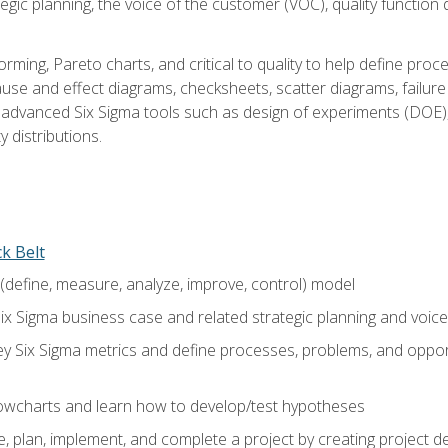
tegic planning, the voice of the customer (VOC), quality functio
rming, Pareto charts, and critical to quality to help define pro
ause and effect diagrams, checksheets, scatter diagrams, failure
f advanced Six Sigma tools such as design of experiments (DOE),
y distributions.
ck Belt
efine, measure, analyze, improve, control) model
ix Sigma business case and related strategic planning and voic
y Six Sigma metrics and define processes, problems, and opportu
flowcharts and learn how to develop/test hypotheses
 plan, implement, and complete a project by creating project del