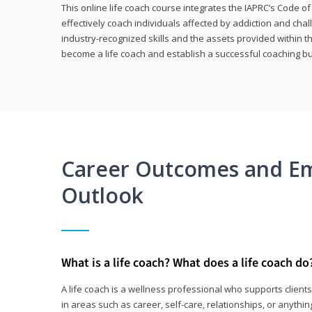
This online life coach course integrates the IAPRC’s Code of
effectively coach individuals affected by addiction and cha
industry-recognized skills and the assets provided within 
become a life coach and establish a successful coaching b
Career Outcomes and E
Outlook
What is a life coach? What does a life coach do
A life coach is a wellness professional who supports clie
in areas such as career, self-care, relationships, or anything