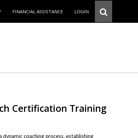
Y
FINANCIAL ASSISTANCE
LOGIN
ch Certification Training
a dynamic coaching process, establishing