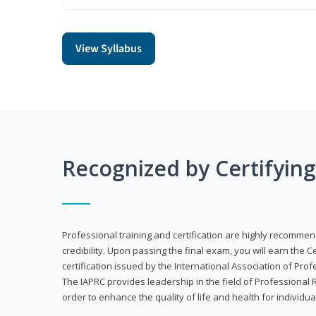
View Syllabus
Recognized by Certifyin
Professional training and certification are highly recommen
credibility. Upon passing the final exam, you will earn the 
certification issued by the International Association of Pr
The IAPRC provides leadership in the field of Professional
order to enhance the quality of life and health for individu