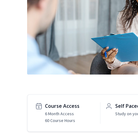
Course Access
Self Pace
6 Month Access
Study on yo
60 Course Hours