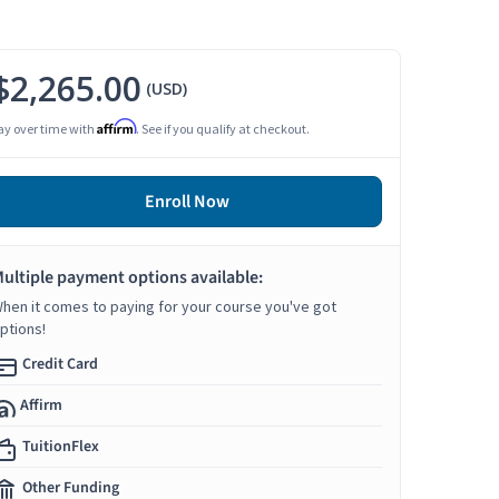
$2,265.00
(USD)
Affirm
ay over time with
. See if you qualify at checkout.
Enroll Now
ultiple payment options available:
hen it comes to paying for your course you've got
ptions!
Credit Card
Affirm
TuitionFlex
Other Funding