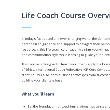
Life Coach Course Overv
In today’s fast-paced and ever-changing world, the demand f
personalized guidance and support to navigate their persona
resource. In this life coach certification training, you wil
and communication style while learning to guide your client
This course is designed to teach you how to apply the Inte
of Ethics, International Coach Federation (ICF) Core Compet
client. You will also learn business strategies from succes
building your clientele base.
What you’ll learn
Set the foundation for coaching relationships using a f