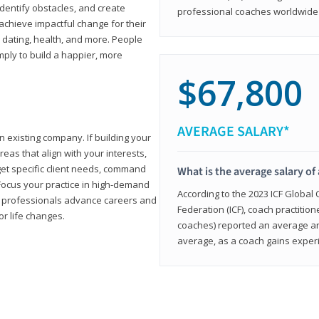
 identify obstacles, and create
professional coaches worldwide f
achieve impactful change for their
, dating, health, and more. People
imply to build a happier, more
$67,800
AVERAGE SALARY*
n existing company. If building your
reas that align with your interests,
get specific client needs, command
What is the average salary of 
 Focus your practice in high-demand
According to the 2023 ICF Global
ing professionals advance careers and
Federation (ICF), coach practition
or life changes.
coaches) reported an average a
average, as a coach gains experi