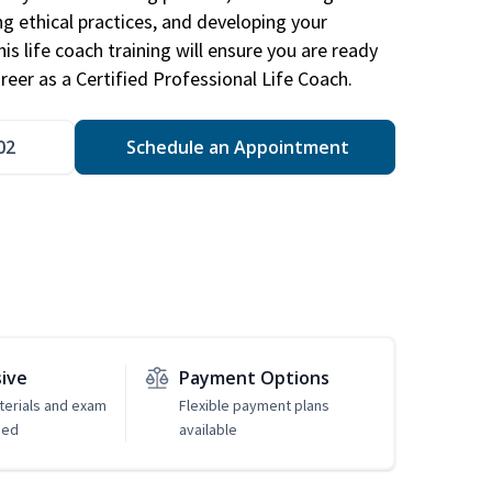
ng ethical practices, and developing your
is life coach training will ensure you are ready
reer as a Certified Professional Life Coach.
02
Schedule an Appointment
sive
Payment Options
erials and exam
Flexible payment plans
ded
available