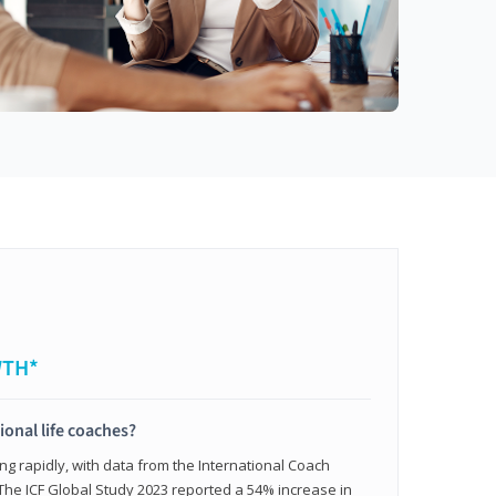
WTH*
ional life coaches?
ing rapidly, with data from the International Coach
. The ICF Global Study 2023 reported a 54% increase in