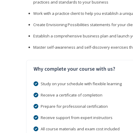
practices and standards to your business
Work with a practice client to help you establish a uniq
Create Envisioning Possibilities statements for your clie
Establish a comprehensive business plan and launch you
Master self-awareness and self-discovery exercises tha
Why complete your course with us?
Study on your schedule with flexible learning
Receive a certificate of completion
Prepare for professional certification
Receive support from expert instructors
All course materials and exam cost included