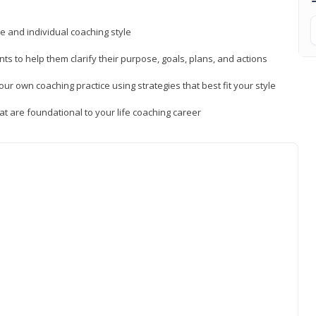
ue and individual coaching style
nts to help them clarify their purpose, goals, plans, and actions
r own coaching practice using strategies that best fit your style
t are foundational to your life coaching career