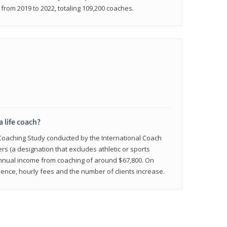
rom 2019 to 2022, totaling 109,200 coaches.
a life coach?
 Coaching Study conducted by the International Coach
ers (a designation that excludes athletic or sports
nnual income from coaching of around $67,800. On
ence, hourly fees and the number of clients increase.