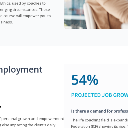
 Ethics, used by coaches to
llenging circumstances. These
the course will empower you to
usiness.
mployment
54%
PROJECTED JOB GRO
?
Is there a demand for profess
nts’ personal growth and empowerment
The life coaching field is expand
 else impacting the client's daily
Federation (ICF) showing its rise