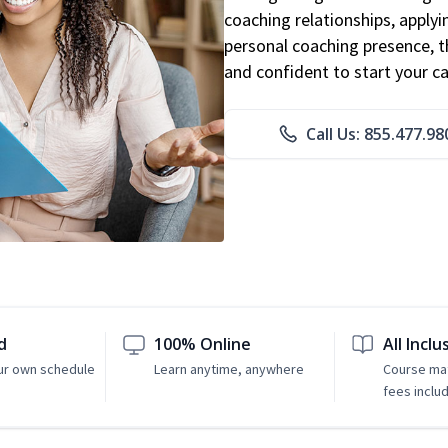
coaching relationships, applyi
personal coaching presence, th
and confident to start your ca
Call Us: 855.477.98
d
100% Online
All Inclu
ur own schedule
Learn anytime, anywhere
Course mat
fees inclu