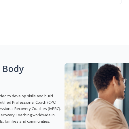
g Body
ded to develop skills and build
Certified Professional Coach (CPC)
ofessional Recovery Coaches (IAPRC).
 Recovery Coaching worldwide in
als, families and communities.