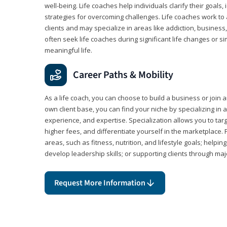
well-being. Life coaches help individuals clarify their goals,
strategies for overcoming challenges. Life coaches work to 
clients and may specialize in areas like addiction, business
often seek life coaches during significant life changes or s
meaningful life.
Career Paths & Mobility
As a life coach, you can choose to build a business or join a
own client base, you can find your niche by specializing in a
experience, and expertise. Specialization allows you to tar
higher fees, and differentiate yourself in the marketplace.
areas, such as fitness, nutrition, and lifestyle goals; help
develop leadership skills; or supporting clients through maj
Request More Information