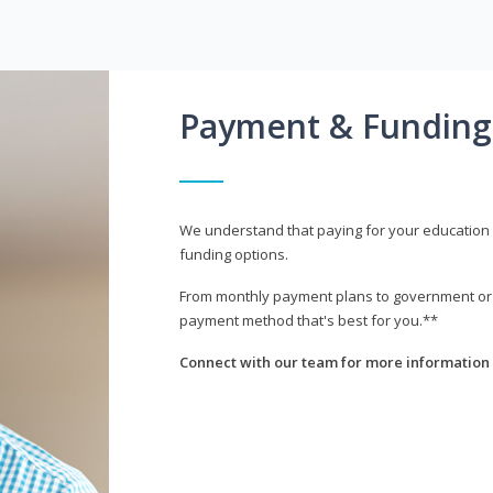
Payment & Funding
We understand that paying for your education i
funding options.
From monthly payment plans to government or mi
payment method that's best for you.**
Connect with our team for more information 