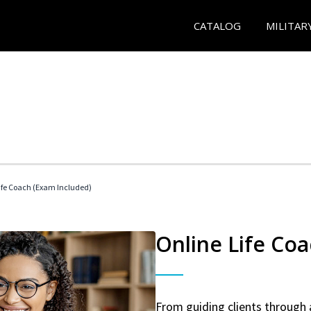
CATALOG
MILITAR
 Life Coach (Exam Included)
Online Life Coa
From guiding clients through 