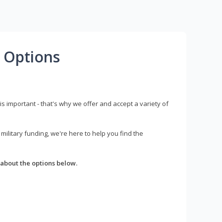
 Options
s important - that's why we offer and accept a variety of
litary funding, we're here to help you find the
about the options below.