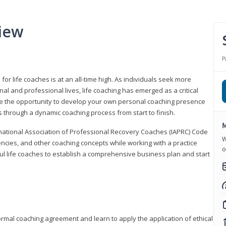
iew
P
or life coaches is at an all-time high. As individuals seek more
l and professional lives, life coaching has emerged as a critical
l have the opportunity to develop your own personal coaching presence
s through a dynamic coaching process from start to finish.
M
rnational Association of Professional Recovery Coaches (IAPRC) Code
W
encies, and other coaching concepts while working with a practice
o
sful life coaches to establish a comprehensive business plan and start
ormal coaching agreement and learn to apply the application of ethical