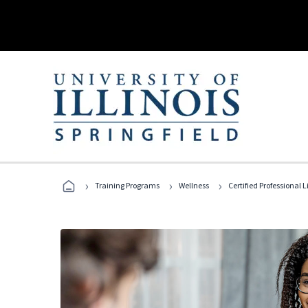
›
›
›
Training Programs
Wellness
Certified Professional