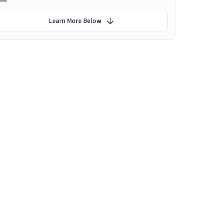
Learn More Below