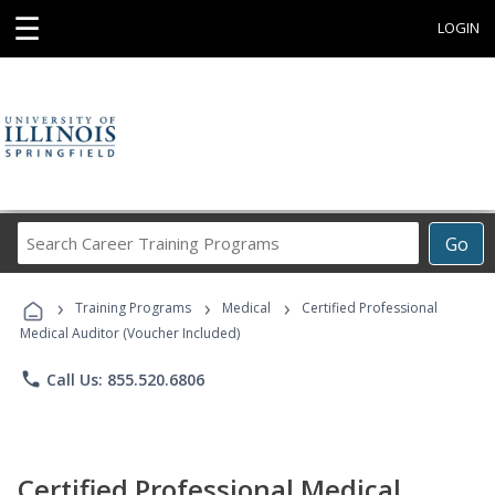
☰
LOGIN
Search
Go
Career
Training
›
›
›
Programs
Training Programs
Medical
Certified Professional
Medical Auditor (Voucher Included)
phone
Call Us: 855.520.6806
Certified Professional Medical