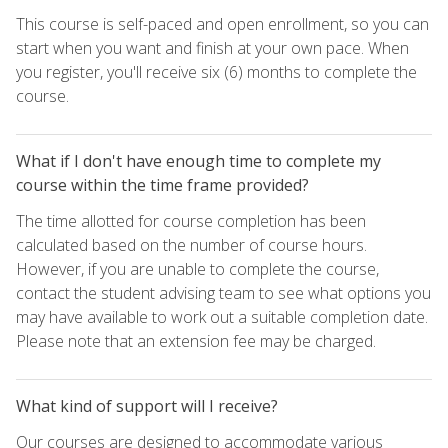
This course is self-paced and open enrollment, so you can
start when you want and finish at your own pace. When
you register, you'll receive six (6) months to complete the
course.
What if I don't have enough time to complete my
course within the time frame provided?
The time allotted for course completion has been
calculated based on the number of course hours.
However, if you are unable to complete the course,
contact the student advising team to see what options you
may have available to work out a suitable completion date.
Please note that an extension fee may be charged.
What kind of support will I receive?
Our courses are designed to accommodate various