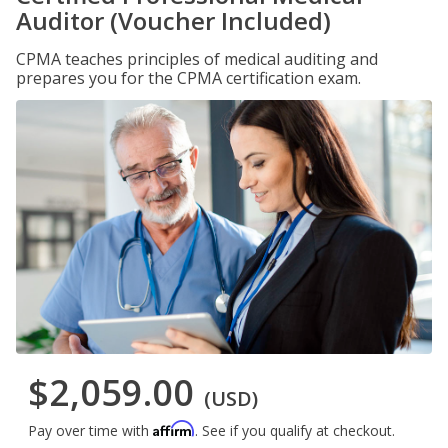
Auditor (Voucher Included)
CPMA teaches principles of medical auditing and
prepares you for the CPMA certification exam.
$2,059.00
(USD)
Affirm
Pay over time with
. See if you qualify at checkout.