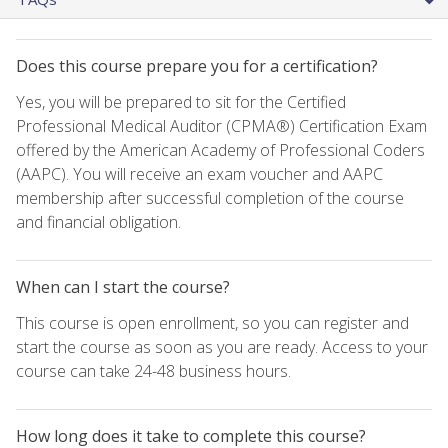
Does this course prepare you for a certification?
Yes, you will be prepared to sit for the Certified
Professional Medical Auditor (CPMA®) Certification Exam
offered by the American Academy of Professional Coders
(AAPC). You will receive an exam voucher and AAPC
membership after successful completion of the course
and financial obligation.
When can I start the course?
This course is open enrollment, so you can register and
start the course as soon as you are ready. Access to your
course can take 24-48 business hours.
How long does it take to complete this course?