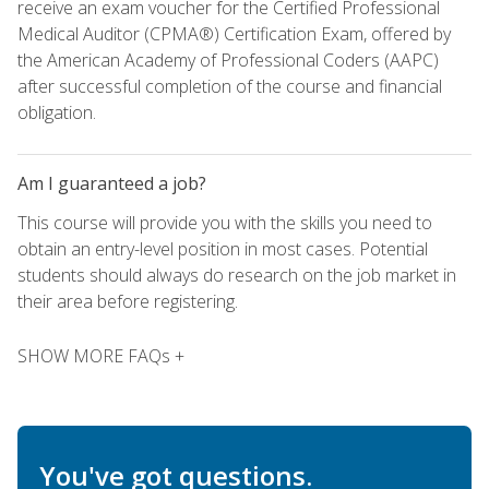
receive an exam voucher for the Certified Professional
Medical Auditor (CPMA®) Certification Exam, offered by
the American Academy of Professional Coders (AAPC)
after successful completion of the course and financial
obligation.
Am I guaranteed a job?
This course will provide you with the skills you need to
obtain an entry-level position in most cases. Potential
students should always do research on the job market in
their area before registering.
SHOW MORE FAQs +
You've got questions.