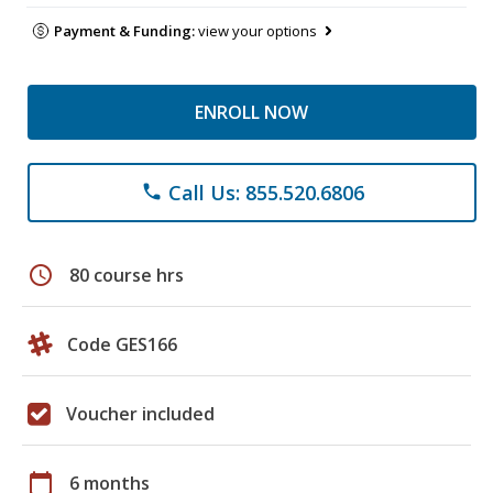
Payment & Funding:
view your options
ENROLL NOW
Call Us: 855.520.6806
phone
schedule
80 course hrs
Code GES166
Voucher included
calendar_today
6 months