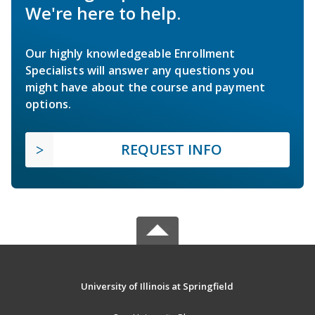
We're here to help.
Our highly knowledgeable Enrollment
Specialists will answer any questions you
might have about the course and payment
options.
REQUEST INFO
University of Illinois at Springfield