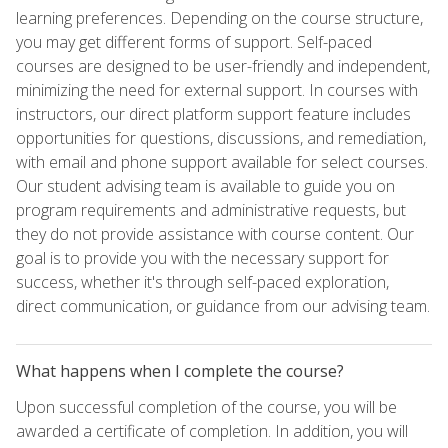
learning preferences. Depending on the course structure,
you may get different forms of support. Self-paced
courses are designed to be user-friendly and independent,
minimizing the need for external support. In courses with
instructors, our direct platform support feature includes
opportunities for questions, discussions, and remediation,
with email and phone support available for select courses.
Our student advising team is available to guide you on
program requirements and administrative requests, but
they do not provide assistance with course content. Our
goal is to provide you with the necessary support for
success, whether it's through self-paced exploration,
direct communication, or guidance from our advising team.
What happens when I complete the course?
Upon successful completion of the course, you will be
awarded a certificate of completion. In addition, you will