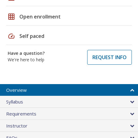
grid_on
Open enrollment
speed
Self paced
Have a question?
REQUEST INFO
We're here to help
Overview
Syllabus
Requirements
Instructor
FAQs