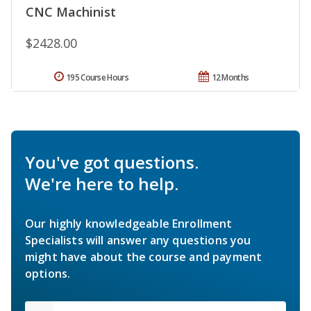
CNC Machinist
$2428.00
195 Course Hours
12 Months
You've got questions.
We're here to help.
Our highly knowledgeable Enrollment
Specialists will answer any questions you
might have about the course and payment
options.