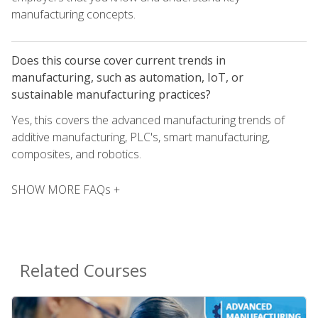
manufacturing concepts.
Does this course cover current trends in
manufacturing, such as automation, IoT, or
sustainable manufacturing practices?
Yes, this covers the advanced manufacturing trends of
additive manufacturing, PLC's, smart manufacturing,
composites, and robotics.
SHOW MORE FAQs +
Related Courses