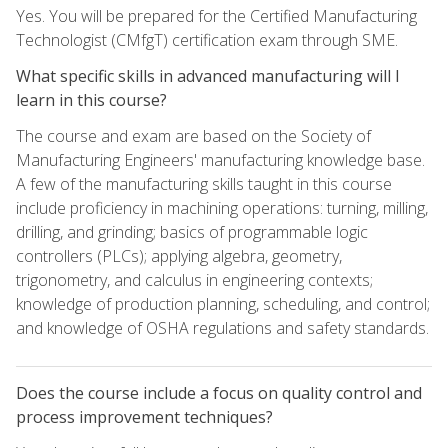
Yes. You will be prepared for the Certified Manufacturing
Technologist (CMfgT) certification exam through SME.
What specific skills in advanced manufacturing will I
learn in this course?
The course and exam are based on the Society of
Manufacturing Engineers' manufacturing knowledge base.
A few of the manufacturing skills taught in this course
include proficiency in machining operations: turning, milling,
drilling, and grinding; basics of programmable logic
controllers (PLCs); applying algebra, geometry,
trigonometry, and calculus in engineering contexts;
knowledge of production planning, scheduling, and control;
and knowledge of OSHA regulations and safety standards.
Does the course include a focus on quality control and
process improvement techniques?