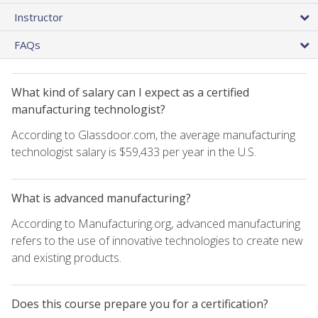
Instructor
FAQs
What kind of salary can I expect as a certified
manufacturing technologist?
According to Glassdoor.com, the average manufacturing
technologist salary is $59,433 per year in the U.S.
What is advanced manufacturing?
According to Manufacturing.org, advanced manufacturing
refers to the use of innovative technologies to create new
and existing products.
Does this course prepare you for a certification?