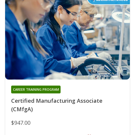
CAREER TRAINING PROGRAM
Certified Manufacturing Associate
(CMfgA)
$947.00