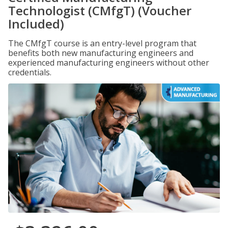
Technologist (CMfgT) (Voucher
Included)
The CMfgT course is an entry-level program that
benefits both new manufacturing engineers and
experienced manufacturing engineers without other
credentials.