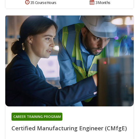
35 Course Hours
3 Months
CAREER TRAINING PROGRAM
Certified Manufacturing Engineer (CMfgE)