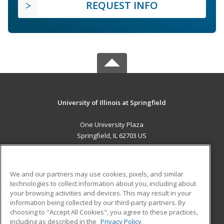
REQUEST INFO
University of Illinois at Springfield
One University Plaza
Springfield, IL 62703 US
MAIN CONTENT
Career Training
We and our partners may use cookies, pixels, and similar
technologies to collect information about you, including about
ADDITIONAL RESOURCES
your browsing activities and devices. This may result in your
information being collected by our third-party partners. By
Military
Student Blog
choosing to "Accept All Cookies", you agree to these practices,
Financial Assistance
including as described in the
Privacy Policy