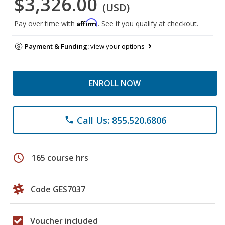
$3,326.00
(USD)
Affirm
Pay over time with
. See if you qualify at checkout.
Payment & Funding:
view your options
ENROLL NOW
Call Us: 855.520.6806
phone
schedule
165 course hrs
Code GES7037
Voucher included