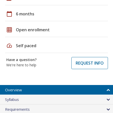
calendar_today
6 months
grid_on
Open enrollment
speed
Self paced
Have a question?
REQUEST INFO
We're here to help
Overview
Syllabus
Requirements