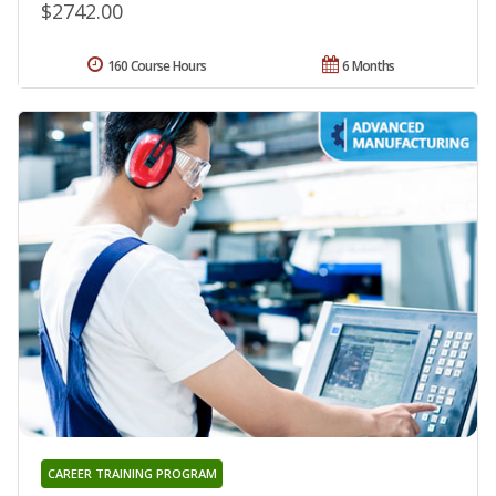
$2742.00
160 Course Hours
6 Months
CAREER TRAINING PROGRAM