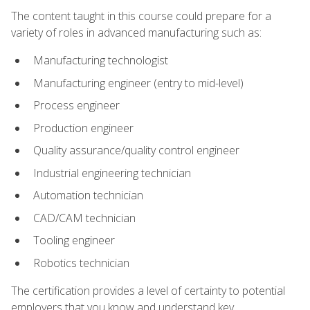
The content taught in this course could prepare for a
variety of roles in advanced manufacturing such as:
Manufacturing technologist
Manufacturing engineer (entry to mid-level)
Process engineer
Production engineer
Quality assurance/quality control engineer
Industrial engineering technician
Automation technician
CAD/CAM technician
Tooling engineer
Robotics technician
The certification provides a level of certainty to potential
employers that you know and understand key