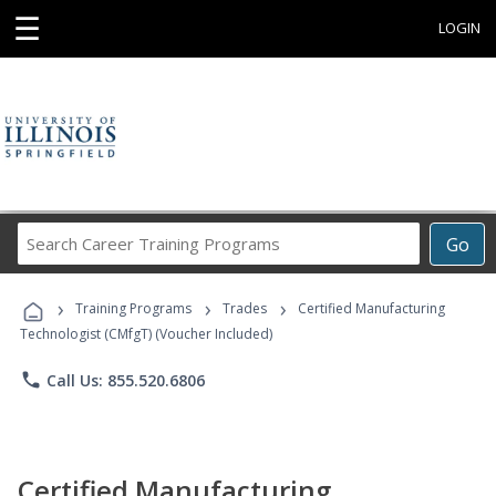
☰
LOGIN
Search
Go
Career
Training
›
›
›
Programs
Training Programs
Trades
Certified Manufacturing
Technologist (CMfgT) (Voucher Included)
phone
Call Us: 855.520.6806
Certified Manufacturing