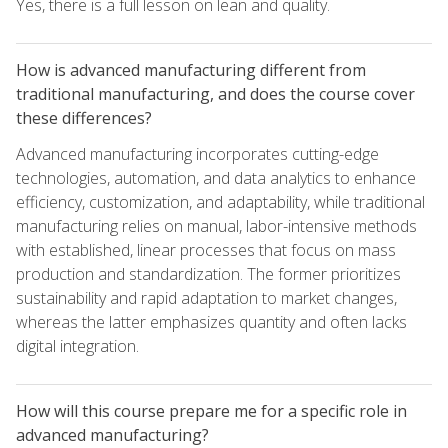
Yes, there is a full lesson on lean and quality.
How is advanced manufacturing different from
traditional manufacturing, and does the course cover
these differences?
Advanced manufacturing incorporates cutting-edge
technologies, automation, and data analytics to enhance
efficiency, customization, and adaptability, while traditional
manufacturing relies on manual, labor-intensive methods
with established, linear processes that focus on mass
production and standardization. The former prioritizes
sustainability and rapid adaptation to market changes,
whereas the latter emphasizes quantity and often lacks
digital integration.
How will this course prepare me for a specific role in
advanced manufacturing?