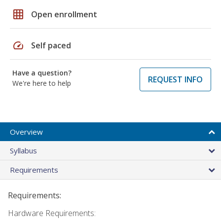
grid_on
Open enrollment
speed
Self paced
Have a question?
REQUEST INFO
We're here to help
Overview
Syllabus
Requirements
Requirements:
Hardware Requirements: