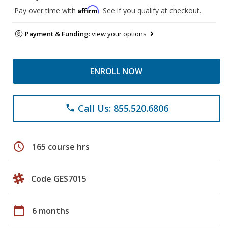
Affirm
Pay over time with
. See if you qualify at checkout.
Payment & Funding:
view your options
ENROLL NOW
Call Us: 855.520.6806
phone
schedule
165 course hrs
Code GES7015
calendar_today
6 months