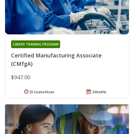
CAREER TRAINING PROGRAM
Certified Manufacturing Associate
(CMfgA)
$947.00
35 Course Hours
3 Months