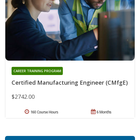
CAREER TRAINING PROGRAM
Certified Manufacturing Engineer (CMfgE)
$2742.00
160 Course Hours
6 Months