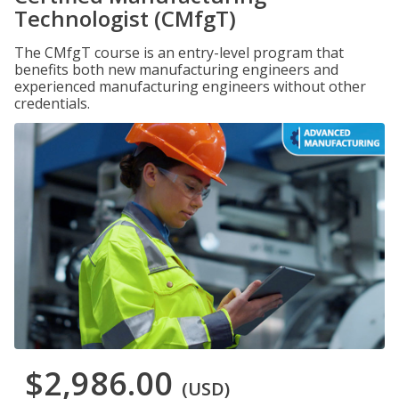
Technologist (CMfgT)
The CMfgT course is an entry-level program that
benefits both new manufacturing engineers and
experienced manufacturing engineers without other
credentials.
$2,986.00
(USD)