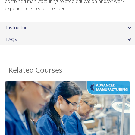
combined manufacturing-related education and/or work
experience is recommended.
Instructor
FAQs
Related Courses