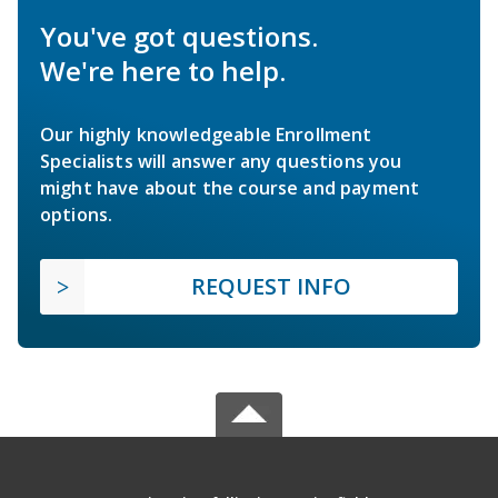
You've got questions.
We're here to help.
Our highly knowledgeable Enrollment
Specialists will answer any questions you
might have about the course and payment
options.
REQUEST INFO