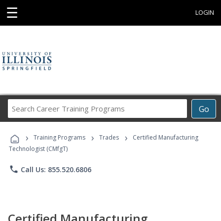
☰
LOGIN
Search
Go
Career
Training
›
›
›
Programs
Training Programs
Trades
Certified Manufacturing
Technologist (CMfgT)
phone
Call Us: 855.520.6806
Certified Manufacturing