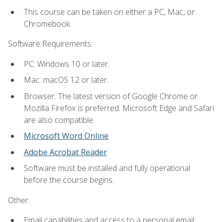
This course can be taken on either a PC, Mac, or
Chromebook.
Software Requirements:
PC: Windows 10 or later.
Mac: macOS 12 or later.
Browser: The latest version of Google Chrome or
Mozilla Firefox is preferred. Microsoft Edge and Safari
are also compatible.
Microsoft Word Online
Adobe Acrobat Reader
Software must be installed and fully operational
before the course begins.
Other:
Email capabilities and access to a personal email