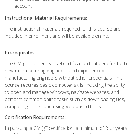
account.
Instructional Material Requirements:
The instructional materials required for this course are
included in enrollment and will be available online.
Prerequisites:
The CMfgT is an entry-level certification that benefits both
new manufacturing engineers and experienced
manufacturing engineers without other credentials. This
course requires basic computer skills, including the ability
to open and manage windows, navigate websites, and
perform common online tasks such as downloading files,
completing forms, and using web-based tools.
Certification Requirements:
In pursuing a CMfgT certification, a minimum of four years