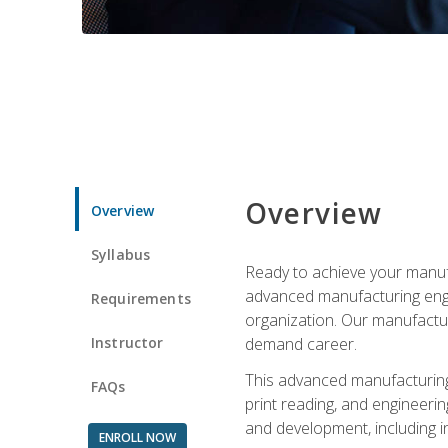
Overview
Overview
Syllabus
Ready to achieve your manufa
advanced manufacturing engin
Requirements
organization. Our manufactur
Instructor
demand career.
This advanced manufacturing 
FAQs
print reading, and engineerin
and development, including i
ENROLL NOW