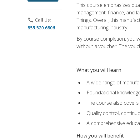
This course emphasizes quali
management, finance, and labo
Things. Overall, this manufac
phone
Call Us:
manufacturing industry.
855.520.6806
By course completion, you wi
without a voucher. The voucher
What you will learn
A wide range of manufac
Foundational knowledge 
The course also covers 
Quality control, contin
A comprehensive educati
How you will benefit