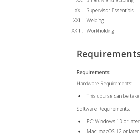
Smart Manufacturing
Supervisor Essentials
Welding
Workholding
Requirement
Requirements:
Hardware Requirements:
This course can be take
Software Requirements:
PC: Windows 10 or later
Mac: macOS 12 or later.