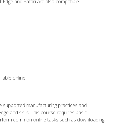
t Edge and Safari are also compatible.
lable online.
ve supported manufacturing practices and
ge and skills. This course requires basic
 perform common online tasks such as downloading