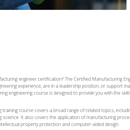
cturing engineer certification? The Certified Manufacturing Eng
eering experience, are in a leadership position, or support ma
ing engineering course is designed to provide you with the skil
training course covers a broad range of related topics, inclu
g science. It also covers the application of manufacturing proce
ntellectual property protection and computer-aided design.