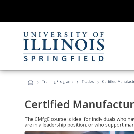
›
›
›
Training Programs
Trades
Certified Manufact
Certified Manufactur
The CMfgE course is ideal for individuals who 
are in a leadership position, or who support man