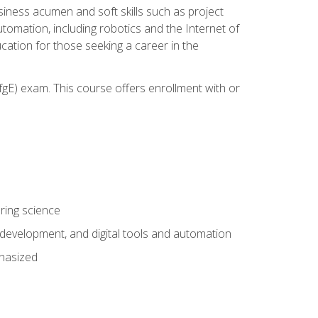
iness acumen and soft skills such as project
automation, including robotics and the Internet of
cation for those seeking a career in the
gE) exam. This course offers enrollment with or
ring science
development, and digital tools and automation
phasized