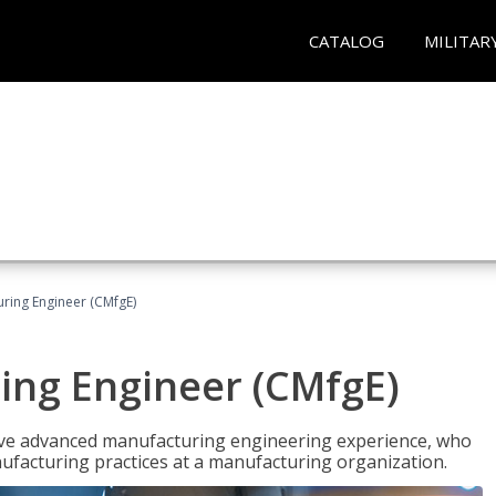
CATALOG
MILITAR
uring Engineer (CMfgE)
ing Engineer (CMfgE)
have advanced manufacturing engineering experience, who
ufacturing practices at a manufacturing organization.