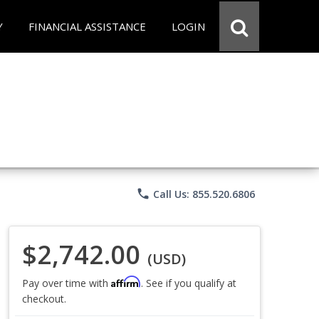
Y
FINANCIAL ASSISTANCE
LOGIN
phone
Call Us: 855.520.6806
$2,742.00
(USD)
Affirm
Pay over time with
. See if you qualify at
checkout.