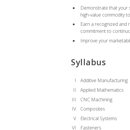
Demonstrate that your sk
high-value commodity to
Earn a recognized and r
commitment to continuo
Improve your marketabil
Syllabus
Additive Manufacturing
Applied Mathematics
CNC Machining
Composites
Electrical Systems
Fasteners