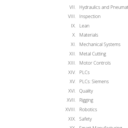
Hydraulics and Pneumat
Inspection
Lean
Materials
Mechanical Systems
Metal Cutting
Motor Controls
PLCs
PLCs: Siemens
Quality
Rigging
Robotics
Safety