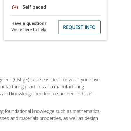
speed
Self paced
Have a question?
REQUEST INFO
We're here to help
ineer (CMfgE) course is ideal for you if you have
nufacturing practices at a manufacturing
ls and knowledge needed to succeed in this in-
ding foundational knowledge such as mathematics,
sses and materials properties, as well as design