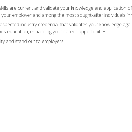
ills are current and validate your knowledge and application of
 your employer and among the most sought-after individuals in 
espected industry credential that validates your knowledge aga
us education, enhancing your career opportunities
ity and stand out to employers