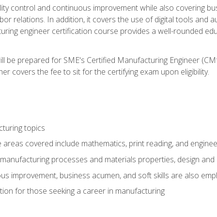
ty control and continuous improvement while also covering bus
r relations. In addition, it covers the use of digital tools and 
turing engineer certification course provides a well-rounded edu
ll be prepared for SME's Certified Manufacturing Engineer (CMf
 covers the fee to sit for the certifying exam upon eligibility.
turing topics
areas covered include mathematics, print reading, and enginee
manufacturing processes and materials properties, design and 
uous improvement, business acumen, and soft skills are also em
on for those seeking a career in manufacturing