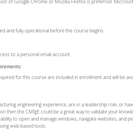
ion of Google Chrome or Mozilla Firefox is preferred. Microsof
ed and fully operational before the course begins.
ccess to a personal email account.
uirements:
quired for this course are included in enrollment and will be avai
turing engineering experience, are in a leadership role, or ha
on then the CMfgE could be a great way to validate your knowled
the ability to open and manage windows, navigate websites, and
 using web-based tools.