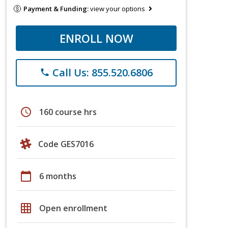
Payment & Funding:
view your options
ENROLL NOW
Call Us: 855.520.6806
phone
schedule
160 course hrs
Code GES7016
calendar_today
6 months
grid_on
Open enrollment