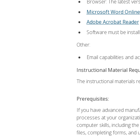
Browser: The latest vers
Microsoft Word Online
Adobe Acrobat Reader
Software must be install
Other:
Email capabilities and a
Instructional Material Req
The instructional materials re
Prerequisites:
If you have advanced manufac
processes at your organizati
computer skills, including 
files, completing forms, and