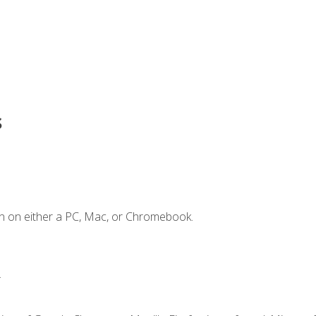
s
n on either a PC, Mac, or Chromebook.
.