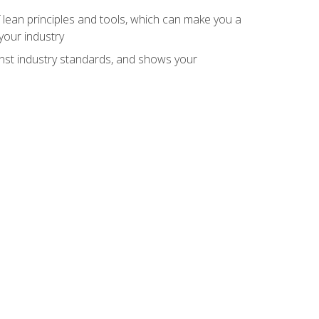
 lean principles and tools, which can make you a
your industry
inst industry standards, and shows your