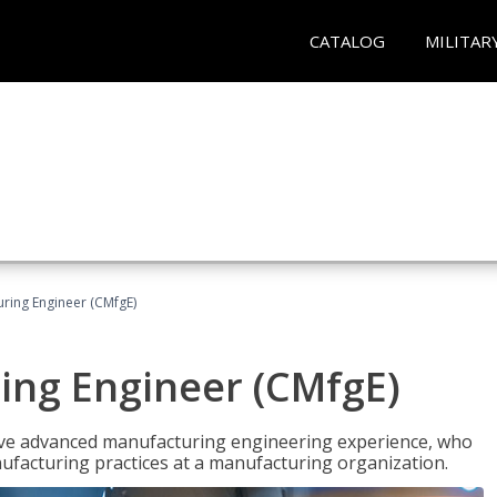
CATALOG
MILITAR
uring Engineer (CMfgE)
ing Engineer (CMfgE)
have advanced manufacturing engineering experience, who
ufacturing practices at a manufacturing organization.