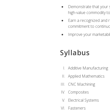
Demonstrate that your sk
high-value commodity to
Earn a recognized and r
commitment to continuo
Improve your marketabil
Syllabus
Additive Manufacturing
Applied Mathematics
CNC Machining
Composites
Electrical Systems
Fasteners