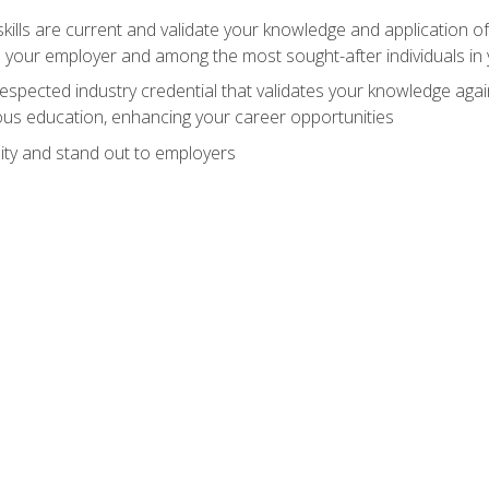
ills are current and validate your knowledge and application of
 your employer and among the most sought-after individuals in 
espected industry credential that validates your knowledge aga
us education, enhancing your career opportunities
ity and stand out to employers