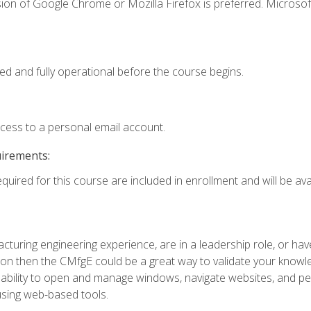
ion of Google Chrome or Mozilla Firefox is preferred. Microsof
ed and fully operational before the course begins.
ccess to a personal email account.
uirements:
quired for this course are included in enrollment and will be avai
turing engineering experience, are in a leadership role, or ha
on then the CMfgE could be a great way to validate your knowled
the ability to open and manage windows, navigate websites, and
 using web-based tools.