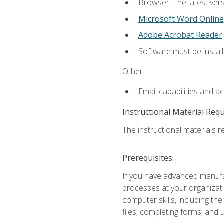
Browser: The latest vers
Microsoft Word Online
Adobe Acrobat Reader
Software must be install
Other:
Email capabilities and a
Instructional Material Req
The instructional materials re
Prerequisites:
If you have advanced manufac
processes at your organizati
computer skills, including 
files, completing forms, and