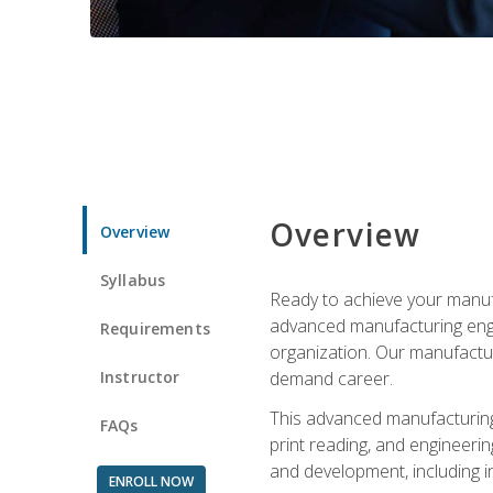
Overview
Overview
Syllabus
Ready to achieve your manufa
advanced manufacturing engin
Requirements
organization. Our manufactur
Instructor
demand career.
This advanced manufacturing 
FAQs
print reading, and engineerin
and development, including i
ENROLL NOW