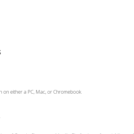
s
n on either a PC, Mac, or Chromebook.
.