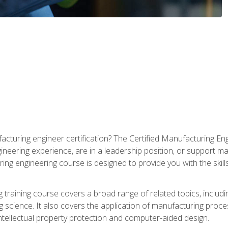
cturing engineer certification? The Certified Manufacturing Eng
eering experience, are in a leadership position, or support ma
ing engineering course is designed to provide you with the skil
training course covers a broad range of related topics, inclu
g science. It also covers the application of manufacturing proce
ntellectual property protection and computer-aided design.