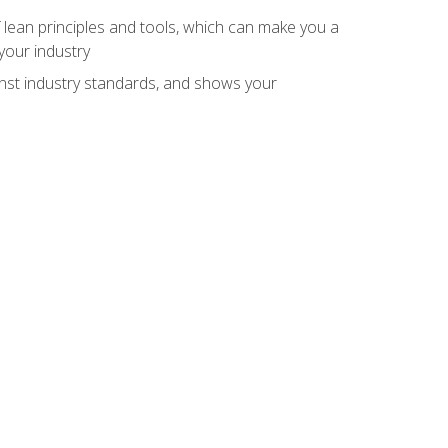
 lean principles and tools, which can make you a
your industry
inst industry standards, and shows your