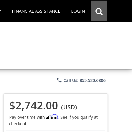
Y
FINANCIAL ASSISTANCE
LOGIN
phone
Call Us: 855.520.6806
$2,742.00
(USD)
Affirm
Pay over time with
. See if you qualify at
checkout.