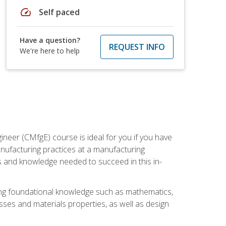
speed
Self paced
Have a question?
REQUEST INFO
We're here to help
ineer (CMfgE) course is ideal for you if you have
nufacturing practices at a manufacturing
ls and knowledge needed to succeed in this in-
ding foundational knowledge such as mathematics,
sses and materials properties, as well as design