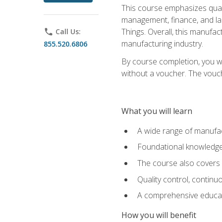
This course emphasizes quali
management, finance, and labo
Things. Overall, this manufac
phone
Call Us:
manufacturing industry.
855.520.6806
By course completion, you wi
without a voucher. The voucher
What you will learn
A wide range of manufac
Foundational knowledge 
The course also covers 
Quality control, contin
A comprehensive educati
How you will benefit