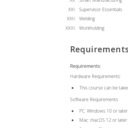
Smart Manufacturing
Supervisor Essentials
Welding
Workholding
Requirement
Requirements:
Hardware Requirements:
This course can be take
Software Requirements:
PC: Windows 10 or later
Mac: macOS 12 or later.