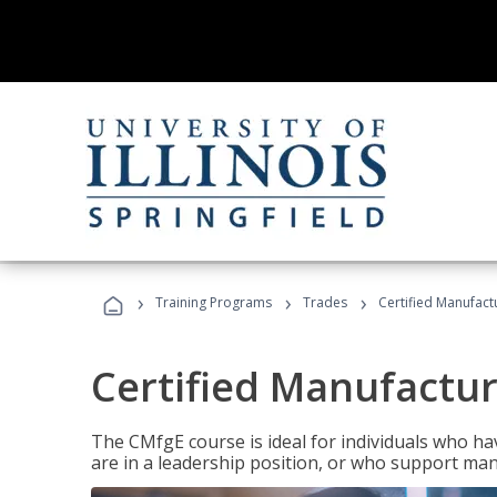
›
›
›
Training Programs
Trades
Certified Manufact
Certified Manufactur
The CMfgE course is ideal for individuals who 
are in a leadership position, or who support man