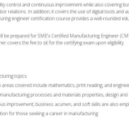
ty control and continuous improvement while also covering bus
r relations. In addition, it covers the use of digital tools and 
turing engineer certification course provides a well-rounded edu
ll be prepared for SME's Certified Manufacturing Engineer (CMf
 covers the fee to sit for the certifying exam upon eligibility.
turing topics
areas covered include mathematics, print reading, and enginee
manufacturing processes and materials properties, design and 
uous improvement, business acumen, and soft skills are also em
on for those seeking a career in manufacturing