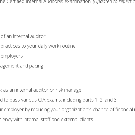
 the Certified Internal Auditor® examination.
(Updated to reflect 
of an internal auditor
 practices to your daily work routine
r employers
agement and pacing
 as an internal auditor or risk manager
d to pass various CIA exams, including parts 1, 2, and 3
 employer by reducing your organization's chance of financial r
ency with internal staff and external clients