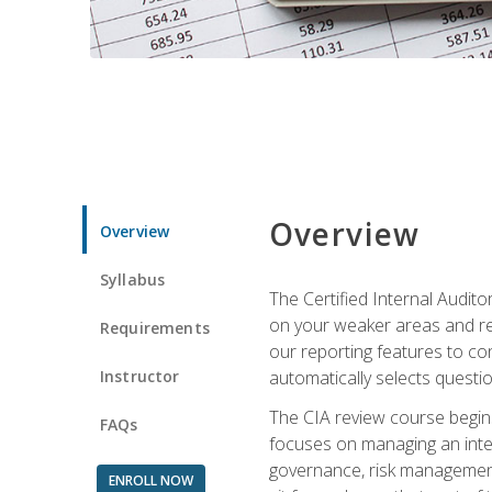
Overview
Overview
Syllabus
The Certified Internal Audito
on your weaker areas and red
Requirements
our reporting features to co
Instructor
automatically selects questi
The CIA review course begins
FAQs
focuses on managing an inter
governance, risk management,
ENROLL NOW