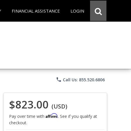
Y
FINANCIAL ASSISTANCE
LOGIN
phone
Call Us: 855.520.6806
$823.00
(USD)
Affirm
Pay over time with
. See if you qualify at
checkout.