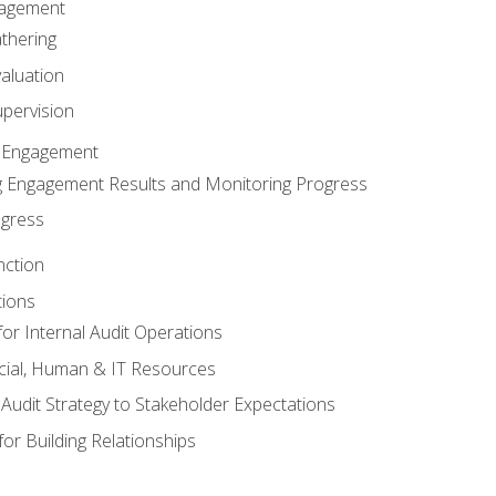
gagement
thering
valuation
pervision
 Engagement
 Engagement Results and Monitoring Progress
ogress
nction
tions
or Internal Audit Operations
cial, Human & IT Resources
l Audit Strategy to Stakeholder Expectations
for Building Relationships