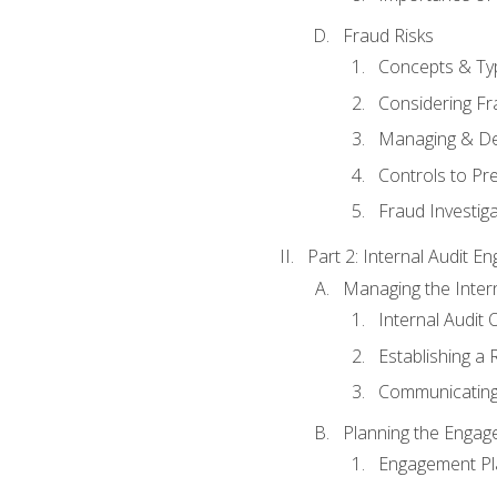
Fraud Risks
Concepts & Ty
Considering Fr
Managing & De
Controls to Pr
Fraud Investiga
Part 2: Internal Audit 
Managing the Interna
Internal Audit 
Establishing a 
Communicating
Planning the Enga
Engagement Pl