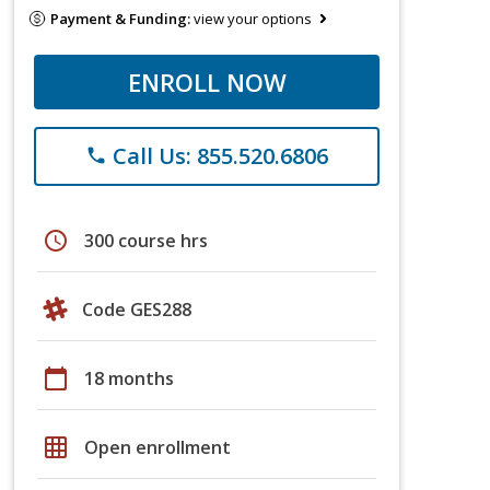
Payment & Funding:
view your options
ENROLL NOW
Call Us: 855.520.6806
phone
schedule
300 course hrs
Code GES288
calendar_today
18 months
grid_on
Open enrollment