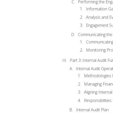
Performing the En
Information Ga
Analysis and E
Engagement Su
Communicating the
Communicating
Monitoring Pr
Part 3: Internal Audit Fu
Internal Audit Opera
Methodologies f
Managing Finan
Aligning Interna
Responsibilities 
Internal Audit Plan