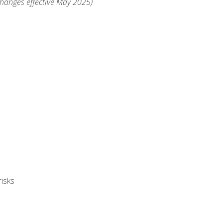
changes effective May 2025)
isks