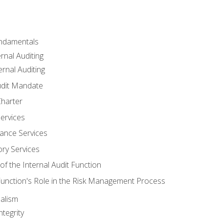
undamentals
rnal Auditing
rnal Auditing
udit Mandate
Charter
Services
ance Services
ory Services
f the Internal Audit Function
 Function's Role in the Risk Management Process
alism
tegrity