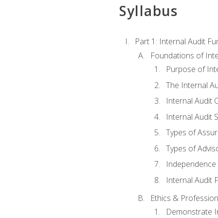
Syllabus
Part 1: Internal Audit F
Foundations of Inte
Purpose of Inte
The Internal A
Internal Audit 
Internal Audit 
Types of Assur
Types of Advis
Independence o
Internal Audit
Ethics & Profession
Demonstrate In