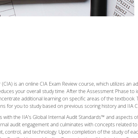
r (CIA) is an online CIA Exam Review course, which utilizes an a
uces your overall study time. After the Assessment Phase to id
ncentrate additional learning on specific areas of the textbook.
ons for you to study based on previous scoring history and IIA 
 with the IIA's Global Internal Audit Standards™ and aspects 
nal audit engagement and culminates with concepts related to in
 control, and technology. Upon completion of the study of each