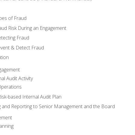
pes of Fraud
aud Risk During an Engagement
tecting Fraud
event & Detect Fraud
tion
Engagement
l Audit Activity
Operations
Risk-based Internal Audit Plan
 and Reporting to Senior Management and the Board
gement
anning