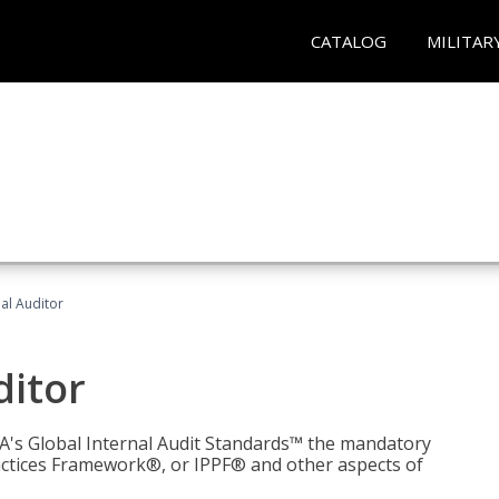
CATALOG
MILITAR
nal Auditor
ditor
IIA's Global Internal Audit Standards™ the mandatory
actices Framework®, or IPPF® and other aspects of