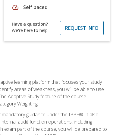
speed
Self paced
Have a question?
REQUEST INFO
We're here to help
daptive learning platform that focuses your study
entify areas of weakness, you will be able to use
 The Adaptive Study feature of the course
Category Weighting.
of mandatory guidance under the IPPF®. It also
ternal audit function operations, including
 exam part of the course, you will be prepared to