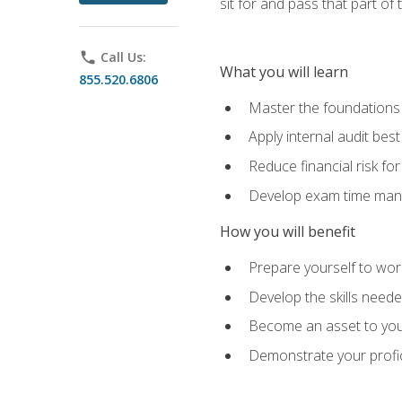
sit for and pass that part of
phone
Call Us:
What you will learn
855.520.6806
Master the foundations 
Apply internal audit best
Reduce financial risk fo
Develop exam time man
How you will benefit
Prepare yourself to work
Develop the skills neede
Become an asset to your
Demonstrate your profici