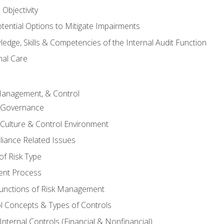
Objectivity
otential Options to Mitigate Impairments
edge, Skills & Competencies of the Internal Audit Function
nal Care
Management, & Control
l Governance
 Culture & Control Environment
liance Related Issues
f Risk Type
nt Process
unctions of Risk Management
ol Concepts & Types of Controls
nternal Controls (Financial & Nonfinancial)