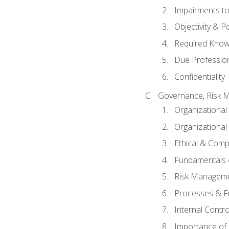
Impairments to 
Objectivity & P
Required Knowl
Due Professio
Confidentiality
Governance, Risk 
Organizationa
Organizational
Ethical & Comp
Fundamentals o
Risk Manageme
Processes & F
Internal Contr
Importance of I