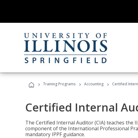
›
›
›
Training Programs
Accounting
Certified Inter
Certified Internal Au
The Certified Internal Auditor (CIA) teaches the 
component of the International Professional Pr
mandatory IPPF guidance.