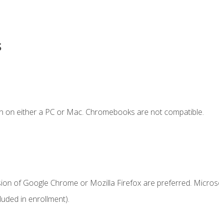
s
n on either a PC or Mac. Chromebooks are not compatible.
sion of Google Chrome or Mozilla Firefox are preferred. Microso
uded in enrollment).