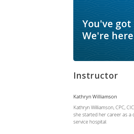
You've got
We're here 
Instructor
Kathryn Williamson
Kathryn Williamson, CPC, CIC, 
she started her career as a 
service hospital.