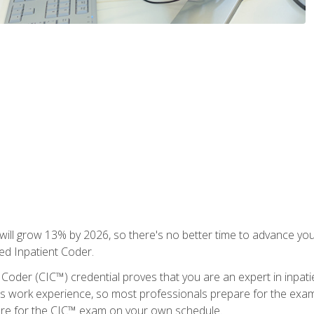
ll grow 13% by 2026, so there's no better time to advance your
ied Inpatient Coder.
 Coder (CIC™) credential proves that you are an expert in inpat
us work experience, so most professionals prepare for the exam wh
are for the CIC™ exam on your own schedule.