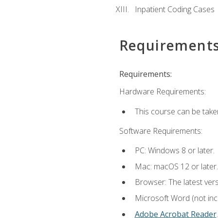
Inpatient Coding Cases
Requirement
Requirements:
Hardware Requirements:
This course can be take
Software Requirements:
PC: Windows 8 or later.
Mac: macOS 12 or later.
Browser: The latest ver
Microsoft Word (not incl
Adobe Acrobat Reader
.