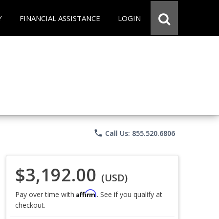
Y
FINANCIAL ASSISTANCE
LOGIN
phone
Call Us: 855.520.6806
$3,192.00
(USD)
Affirm
Pay over time with
. See if you qualify at
checkout.