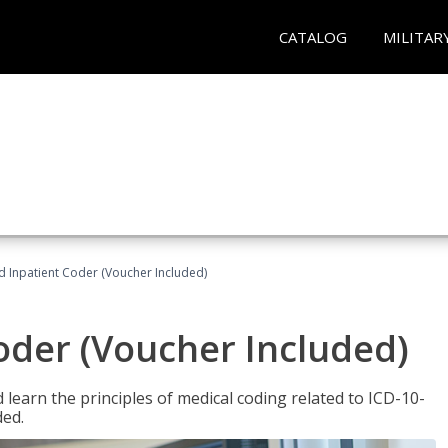
CATALOG
MILITAR
ed Inpatient Coder (Voucher Included)
Coder (Voucher Included)
learn the principles of medical coding related to ICD-10-
ded.