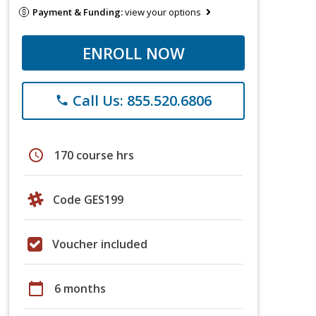
Payment & Funding:
view your options
ENROLL NOW
Call Us: 855.520.6806
phone
schedule
170 course hrs
Code GES199
Voucher included
calendar_today
6 months