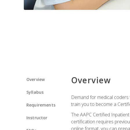
Overview
Overview
Syllabus
Demand for medical coders wi
train you to become a Certif
Requirements
The AAPC Certified Inpatient
Instructor
certification requires previo
online format, you can prep