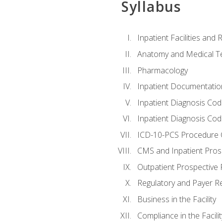
Syllabus
Inpatient Facilities and
Anatomy and Medical T
Pharmacology
Inpatient Documentatio
Inpatient Diagnosis Cod
Inpatient Diagnosis Codi
ICD-10-PCS Procedure 
CMS and Inpatient Pros
Outpatient Prospective
Regulatory and Payer R
Business in the Facility
Compliance in the Facilit