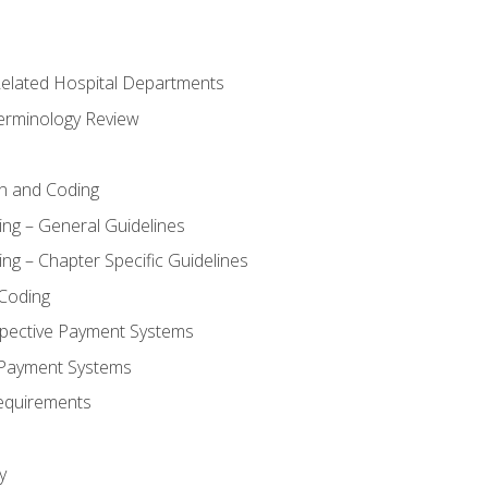
 Related Hospital Departments
erminology Review
n and Coding
ing – General Guidelines
ng – Chapter Specific Guidelines
Coding
pective Payment Systems
 Payment Systems
equirements
y