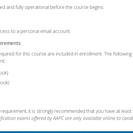
ed and fully operational before the course begins.
ccess to a personal email account.
uirements:
equired for this course are included in enrollment. The followin
nt:
ook)
ook)
 requirement, it is strongly recommended that you have at least 
ification exams offered by AAPC are only available online to candi