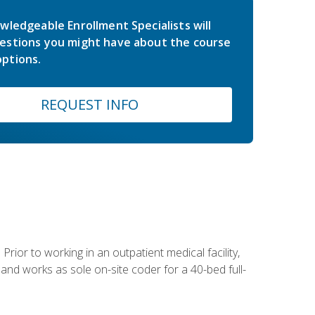
wledgeable Enrollment Specialists will
estions you might have about the course
ptions.
REQUEST INFO
Prior to working in an outpatient medical facility,
and works as sole on-site coder for a 40-bed full-