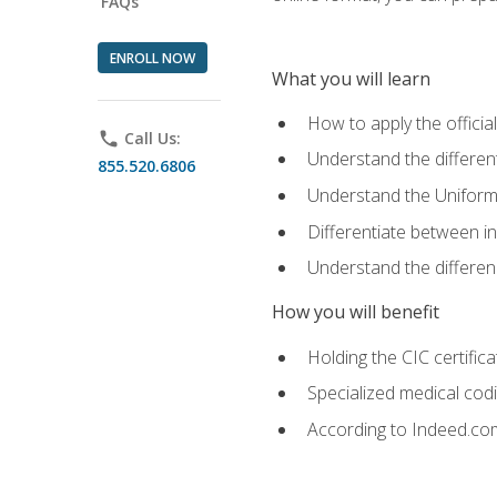
FAQs
ENROLL NOW
What you will learn
How to apply the offici
phone
Call Us:
Understand the different
855.520.6806
Understand the Uniform
Differentiate between i
Understand the differ
How you will benefit
Holding the CIC certific
Specialized medical cod
According to Indeed.com,