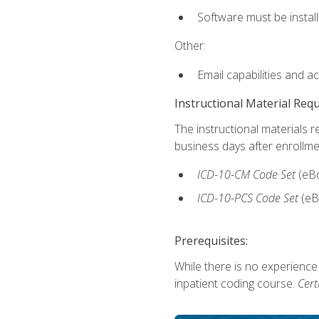
Software must be install
Other:
Email capabilities and a
Instructional Material Req
The instructional materials r
business days after enrollme
ICD-10-CM
Code Set
(eB
ICD-10-PCS
Code Set
(eB
Prerequisites:
While there is no experience
inpatient coding course.
Cert