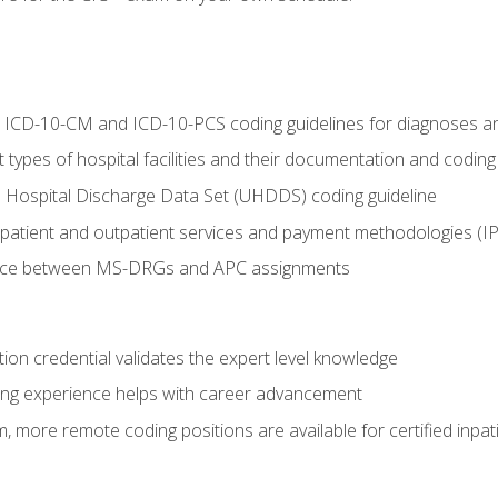
al ICD-10-CM and ICD-10-PCS coding guidelines for diagnoses 
 types of hospital facilities and their documentation and codin
 Hospital Discharge Data Set (UHDDS) coding guideline
npatient and outpatient services and payment methodologies (
ence between MS-DRGs and APC assignments
ation credential validates the expert level knowledge
ing experience helps with career advancement
 more remote coding positions are available for certified inpat