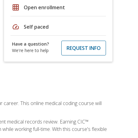
grid_on
Open enrollment
speed
Self paced
Have a question?
REQUEST INFO
We're here to help
 career. This online medical coding course will
ient medical records review. Earning CIC™
ile working full-time. With this course's flexible