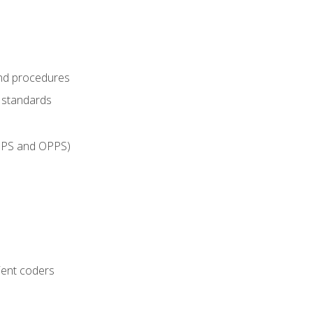
and procedures
g standards
IPPS and OPPS)
ient coders