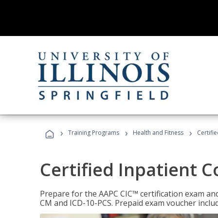
›
›
›
Training Programs
Health and Fitness
Certifi
Certified Inpatient 
Prepare for the AAPC CIC™ certification exam and 
CM and ICD-10-PCS. Prepaid exam voucher inclu