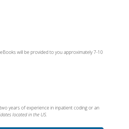
g eBooks will be provided to you approximately 7-10
two years of experience in inpatient coding or an
dates located in the US.