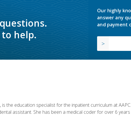
Our highly kno
answer any qu
 questions.
and payment o
to help.
is the education specialist for the inpatient curriculum at AAPC. 
dental assistant. She has been a medical coder for over 6 years 