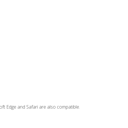
ft Edge and Safari are also compatible.