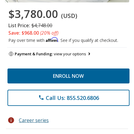
$3,780.00
(USD)
List Price:
$4,748.00
Save: $968.00
(20% off)
Affirm
Pay over time with
. See if you qualify at checkout.
Payment & Funding:
view your options
ENROLL NOW
Call Us: 855.520.6806
phone
info
Career series