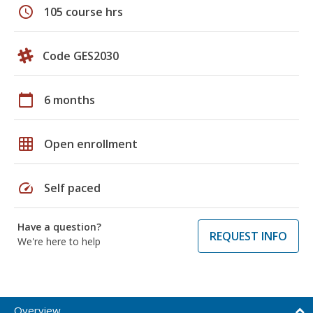
schedule
105 course hrs
Code GES2030
calendar_today
6 months
grid_on
Open enrollment
speed
Self paced
Have a question?
REQUEST INFO
We're here to help
Overview