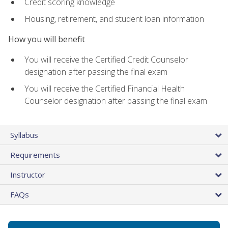
Credit scoring knowledge
Housing, retirement, and student loan information
How you will benefit
You will receive the Certified Credit Counselor
designation after passing the final exam
You will receive the Certified Financial Health
Counselor designation after passing the final exam
Syllabus
Requirements
Instructor
FAQs