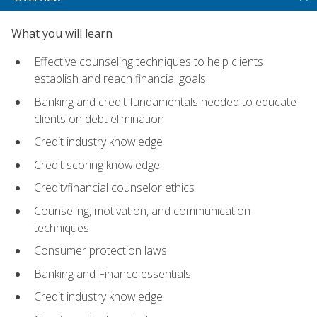
What you will learn
Effective counseling techniques to help clients
establish and reach financial goals
Banking and credit fundamentals needed to educate
clients on debt elimination
Credit industry knowledge
Credit scoring knowledge
Credit/financial counselor ethics
Counseling, motivation, and communication
techniques
Consumer protection laws
Banking and Finance essentials
Credit industry knowledge