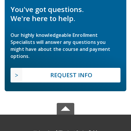
You've got questions.
We're here to help.
Our highly knowledgeable Enrollment
Specialists will answer any questions you
might have about the course and payment
options.
REQUEST INFO