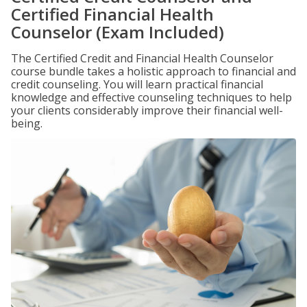
Certified Financial Health
Counselor (Exam Included)
The Certified Credit and Financial Health Counselor
course bundle takes a holistic approach to financial and
credit counseling. You will learn practical financial
knowledge and effective counseling techniques to help
your clients considerably improve their financial well-
being.