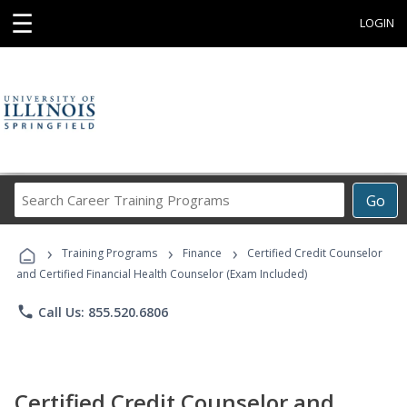
☰
LOGIN
Search
Go
Career
Training
›
›
›
Programs
Training Programs
Finance
Certified Credit Counselor
and Certified Financial Health Counselor (Exam Included)
phone
Call Us: 855.520.6806
Certified Credit Counselor and