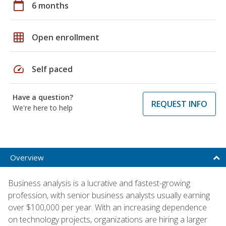
calendar_today
6 months
grid_on
Open enrollment
speed
Self paced
Have a question?
REQUEST INFO
We're here to help
Overview
Business analysis is a lucrative and fastest-growing
profession, with senior business analysts usually earning
over $100,000 per year. With an increasing dependence
on technology projects, organizations are hiring a larger