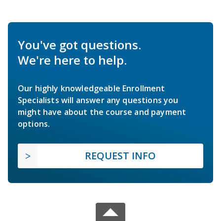
You've got questions.
We're here to help.
Our highly knowledgeable Enrollment
Specialists will answer any questions you
might have about the course and payment
options.
REQUEST INFO