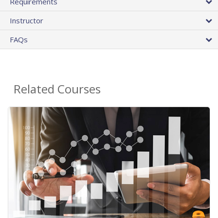
Requirements
Instructor
FAQs
Related Courses