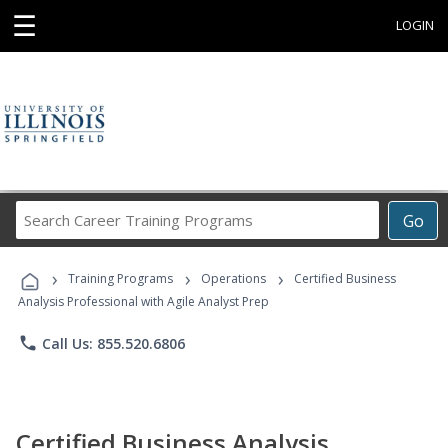
☰
LOGIN
Search
Go
Career
Training
›
›
›
Programs
Training Programs
Operations
Certified Business
Analysis Professional with Agile Analyst Prep
phone
Call Us: 855.520.6806
Certified Business Analysis