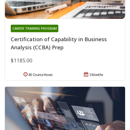
CAREER TRAINING PROGRAM
Certification of Capability in Business
Analysis (CCBA) Prep
$1185.00
80 Course Hours
3 Months