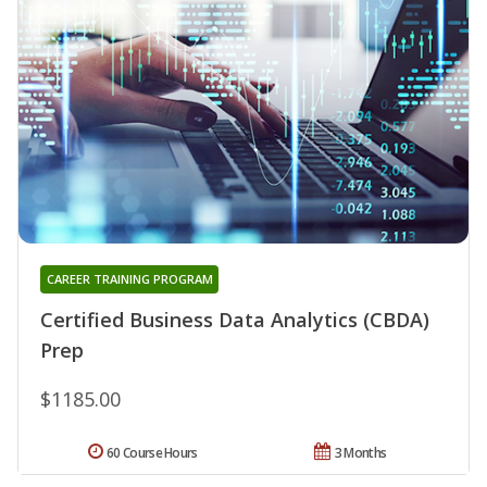
CAREER TRAINING PROGRAM
Certified Business Data Analytics (CBDA)
Prep
$1185.00
60 Course Hours
3 Months