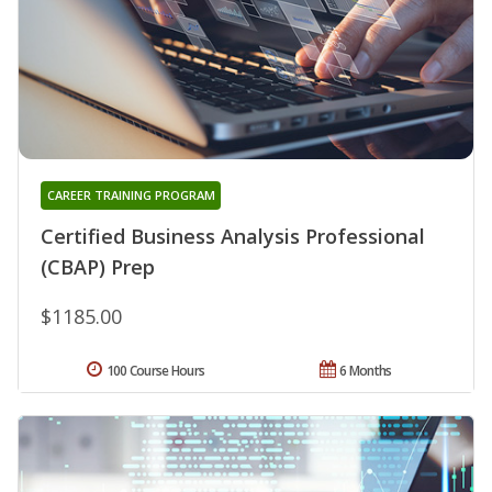
CAREER TRAINING PROGRAM
Certified Business Analysis Professional
(CBAP) Prep
$1185.00
100 Course Hours
6 Months