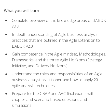
What you will learn
Complete overview of the knowledge areas of BABOK
v3.0
In-depth understanding of Agile business analysis
practices that are outlined in the Agile Extension to
BABOK v2.0
Gain competence in the Agile mindset, Methodologies,
Frameworks, and the three Agile Horizons (Strategy,
Initiative, and Delivery Horizons)
Understand the roles and responsibilities of an Agile
business analyst practitioner and how to apply 20+
Agile analysis techniques
Prepare for the CBAP and AAC final exams with
chapter and scenario-based questions and
simulations