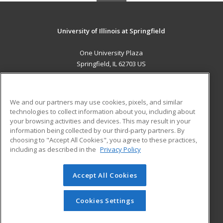
University of Illinois at Springfield
One University Plaza
Springfield, IL 62703 US
MAIN CONTENT
Career Training
We and our partners may use cookies, pixels, and similar
technologies to collect information about you, including about
ADDITIONAL RESOURCES
your browsing activities and devices. This may result in your
information being collected by our third-party partners. By
Military
Student Blog
choosing to "Accept All Cookies", you agree to these practices,
Financial Assistance
including as described in the
Privacy Policy
Help
Accept All Cookies
© 2026 ed2go, a division of Cengage Learning. All rights
reserved. The material on this site cannot be reproduced or
redistributed unless you have obtained prior written
Cookies Settings
permission from Cengage Learning.
Privacy Policy