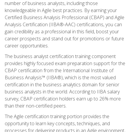
number of business analysts, including those
knowledgeable in Agile best practices. By earning your
Certified Business Analysis Professional (CBAP) and Agile
Analysis Certification (IIBA®-AAC) certifications, you can
gain credibility as a professional in this field, boost your
career prospects and stand out for promotions or future
career opportunities.
The business analyst certification training component
provides highly focused exam preparation support for the
CBAP certification from the International Institute of
Business Analysis™ (IIBA®), which is the most valued
certification in the business analytics domain for senior
business analysts in the world. According to IIBA salary
survey, CBAP certification holders earn up to 26% more
than their non-certified peers.
The Agile certification training portion provides the
opportunity to learn key concepts, techniques, and
processes for delivering products in an Agile environment,