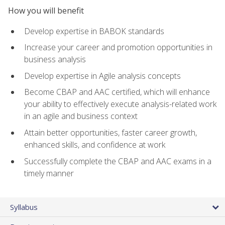
How you will benefit
Develop expertise in BABOK standards
Increase your career and promotion opportunities in
business analysis
Develop expertise in Agile analysis concepts
Become CBAP and AAC certified, which will enhance
your ability to effectively execute analysis-related work
in an agile and business context
Attain better opportunities, faster career growth,
enhanced skills, and confidence at work
Successfully complete the CBAP and AAC exams in a
timely manner
Syllabus