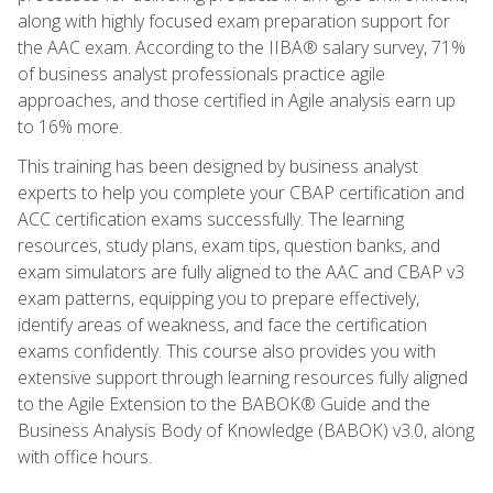
along with highly focused exam preparation support for
the AAC exam. According to the IIBA® salary survey, 71%
of business analyst professionals practice agile
approaches, and those certified in Agile analysis earn up
to 16% more.
This training has been designed by business analyst
experts to help you complete your CBAP certification and
ACC certification exams successfully. The learning
resources, study plans, exam tips, question banks, and
exam simulators are fully aligned to the AAC and CBAP v3
exam patterns, equipping you to prepare effectively,
identify areas of weakness, and face the certification
exams confidently. This course also provides you with
extensive support through learning resources fully aligned
to the Agile Extension to the BABOK® Guide and the
Business Analysis Body of Knowledge (BABOK) v3.0, along
with office hours.