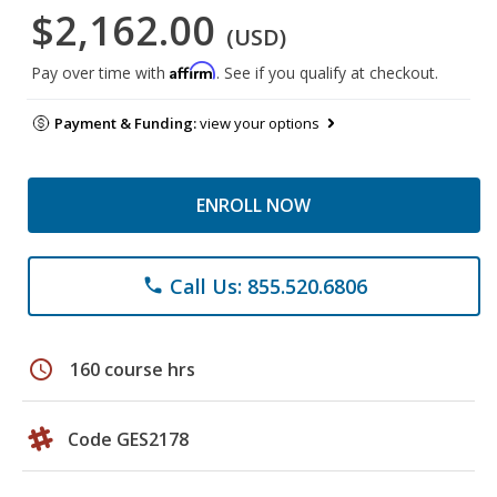
$2,162.00
(USD)
Affirm
Pay over time with
. See if you qualify at checkout.
Payment & Funding:
view your options
ENROLL NOW
Call Us: 855.520.6806
phone
schedule
160 course hrs
Code GES2178