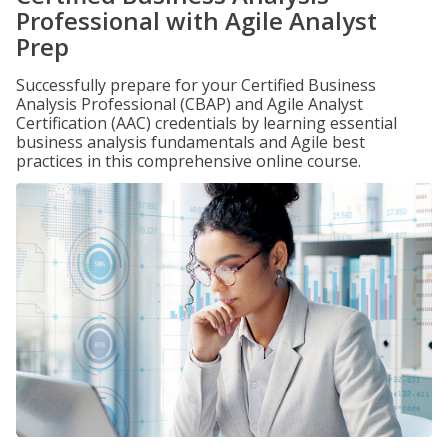
Professional with Agile Analyst
Prep
Successfully prepare for your Certified Business
Analysis Professional (CBAP) and Agile Analyst
Certification (AAC) credentials by learning essential
business analysis fundamentals and Agile best
practices in this comprehensive online course.