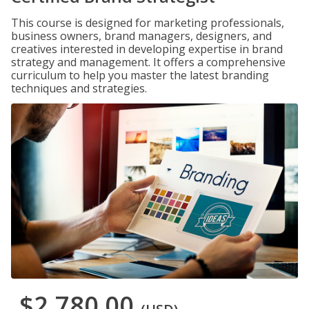
This course is designed for marketing professionals,
business owners, brand managers, designers, and
creatives interested in developing expertise in brand
strategy and management. It offers a comprehensive
curriculum to help you master the latest branding
techniques and strategies.
$2,780.00