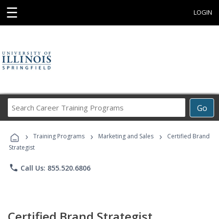
☰
LOGIN
Search
Go
Career
Training
›
›
›
Programs
Training Programs
Marketing and Sales
Certified Brand
Strategist
phone
Call Us: 855.520.6806
Certified Brand Strategist