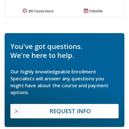
200 Course Hours
9 Months
You've got questions.
We're here to help.
Our highly knowledgeable Enrollment
Specialists will answer any questions you
might have about the course and payment
options.
REQUEST INFO