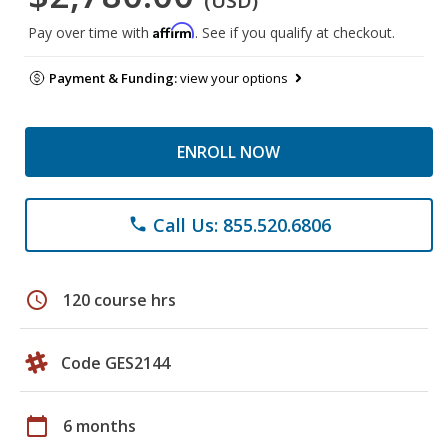
(USD)
Affirm
Pay over time with
. See if you qualify at checkout.
Payment & Funding:
view your options
ENROLL NOW
Call Us: 855.520.6806
phone
schedule
120 course hrs
Code GES2144
calendar_today
6 months