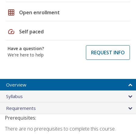
grid_on
Open enrollment
speed
Self paced
Have a question?
REQUEST INFO
We're here to help
Overview
Syllabus
Requirements
Prerequisites:
There are no prerequisites to complete this course.