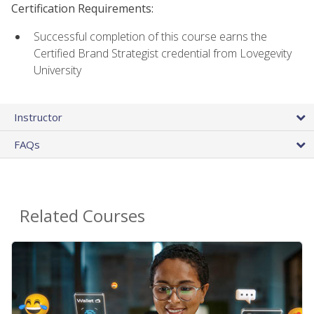
Certification Requirements:
Successful completion of this course earns the
Certified Brand Strategist credential from Lovegevity
University
Instructor
FAQs
Related Courses