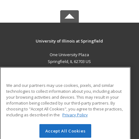
University of Illinois at Springfield
One University Plaza
Springfield, IL 62703 US
MAIN CONTENT
Career Training
We and our partners may use cookies, pixels, and similar
technologies to collect information about you, including about
ADDITIONAL RESOURCES
your browsing activities and devices. This may result in your
information being collected by our third-party partners. By
Military
Student Blog
choosing to "Accept All Cookies", you agree to these practices,
Financial Assistance
including as described in the
Privacy Policy
Help
Accept All Cookies
© 2026 ed2go, a division of Cengage Learning. All rights