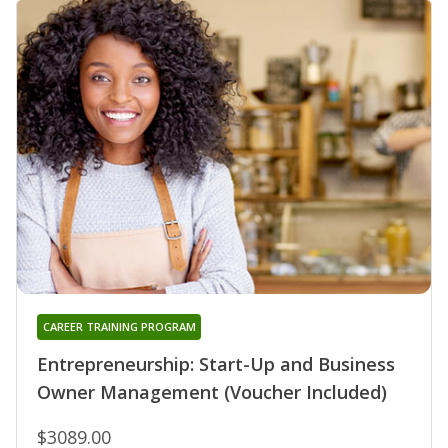
CAREER TRAINING PROGRAM
Entrepreneurship: Start-Up and Business
Owner Management (Voucher Included)
$3089.00