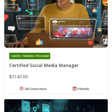
CAREER TRAINING PROGRAM
Certified Social Media Manager
$3143.00
240 Course Hours
9 Months