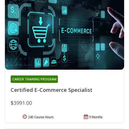
CAREER TRAINING PROGRAM
Certified E-Commerce Specialist
$3991.00
240 Course Hours
9 Months