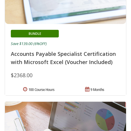
BUNDLE
Save $139.00 (6%OFF)
Accounts Payable Specialist Certification
with Microsoft Excel (Voucher Included)
$2368.00
100 Course Hours
9 Months