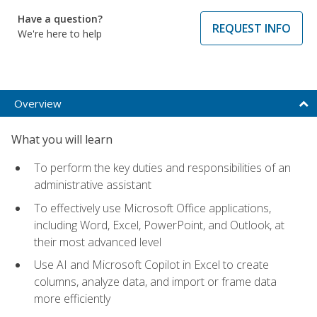
Have a question?
REQUEST INFO
We're here to help
Overview
What you will learn
To perform the key duties and responsibilities of an
administrative assistant
To effectively use Microsoft Office applications,
including Word, Excel, PowerPoint, and Outlook, at
their most advanced level
Use AI and Microsoft Copilot in Excel to create
columns, analyze data, and import or frame data
more efficiently