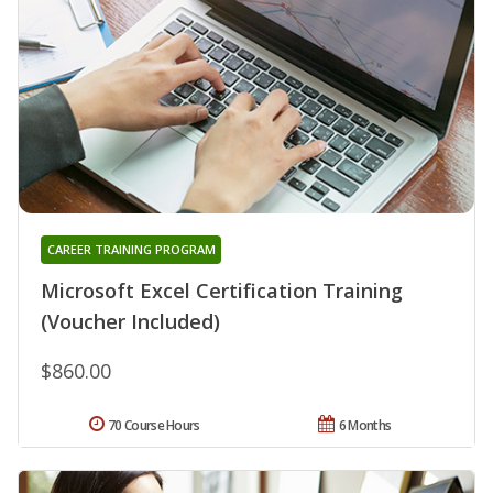
CAREER TRAINING PROGRAM
Microsoft Excel Certification Training
(Voucher Included)
$860.00
70 Course Hours
6 Months