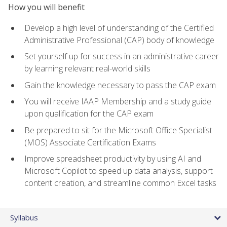
How you will benefit
Develop a high level of understanding of the Certified
Administrative Professional (CAP) body of knowledge
Set yourself up for success in an administrative career
by learning relevant real-world skills
Gain the knowledge necessary to pass the CAP exam
You will receive IAAP Membership and a study guide
upon qualification for the CAP exam
Be prepared to sit for the Microsoft Office Specialist
(MOS) Associate Certification Exams
Improve spreadsheet productivity by using AI and
Microsoft Copilot to speed up data analysis, support
content creation, and streamline common Excel tasks
Syllabus