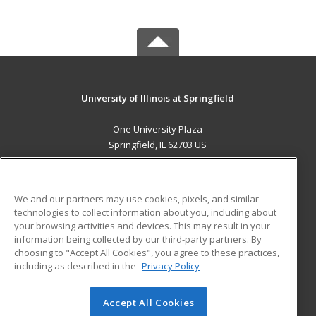
University of Illinois at Springfield
One University Plaza
Springfield, IL 62703 US
MAIN CONTENT
Career Training
We and our partners may use cookies, pixels, and similar
technologies to collect information about you, including about
ADDITIONAL RESOURCES
your browsing activities and devices. This may result in your
information being collected by our third-party partners. By
Military
Student Blog
choosing to "Accept All Cookies", you agree to these practices,
Financial Assistance
including as described in the
Privacy Policy
Help
Accept All Cookies
© 2026 ed2go, a division of Cengage Learning. All rights