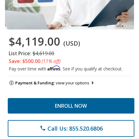
$4,119.00
(USD)
List Price:
$4,619.00
Save: $500.00
(11% off)
Affirm
Pay over time with
. See if you qualify at checkout.
Payment & Funding:
view your options
ENROLL NOW
Call Us: 855.520.6806
phone