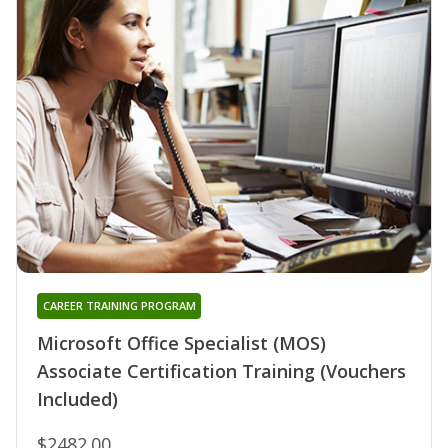
CAREER TRAINING PROGRAM
Microsoft Office Specialist (MOS)
Associate Certification Training (Vouchers
Included)
$2482.00