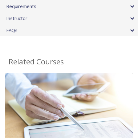
Requirements
Instructor
FAQs
Related Courses