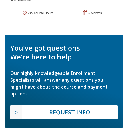
245 Course Hours
6 Months
You've got questions.
We're here to help.
Our highly knowledgeable Enrollment
Specialists will answer any questions you
might have about the course and payment
options.
REQUEST INFO