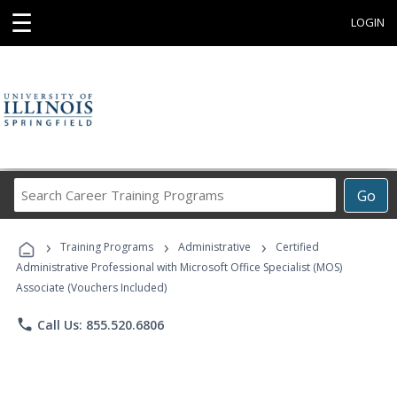
☰
LOGIN
Search
Go
Career
Training
›
›
›
Programs
Training Programs
Administrative
Certified
Administrative Professional with Microsoft Office Specialist (MOS)
Associate (Vouchers Included)
phone
Call Us: 855.520.6806