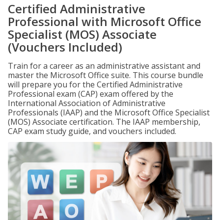
Certified Administrative
Professional with Microsoft Office
Specialist (MOS) Associate
(Vouchers Included)
Train for a career as an administrative assistant and
master the Microsoft Office suite. This course bundle
will prepare you for the Certified Administrative
Professional exam (CAP) exam offered by the
International Association of Administrative
Professionals (IAAP) and the Microsoft Office Specialist
(MOS) Associate certification. The IAAP membership,
CAP exam study guide, and vouchers included.