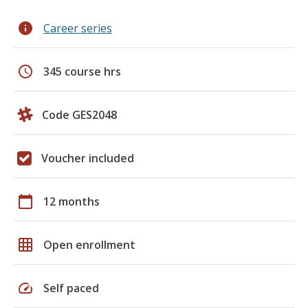
info
Career series
schedule
345 course hrs
Code GES2048
Voucher included
calendar_today
12 months
grid_on
Open enrollment
speed
Self paced