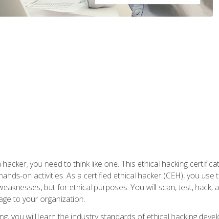
 hacker, you need to think like one. This ethical hacking certif
hands-on activities. As a certified ethical hacker (CEH), you us
 weaknesses, but for ethical purposes. You will scan, test, hack
age to your organization.
ng, you will learn the industry standards of ethical hacking deve