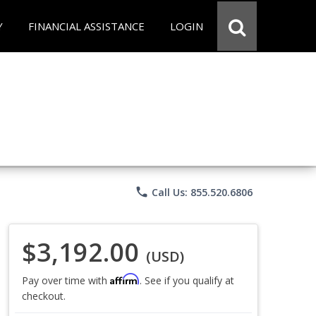
Y
FINANCIAL ASSISTANCE
LOGIN
phone
Call Us: 855.520.6806
$3,192.00
(USD)
Affirm
Pay over time with
. See if you qualify at
checkout.