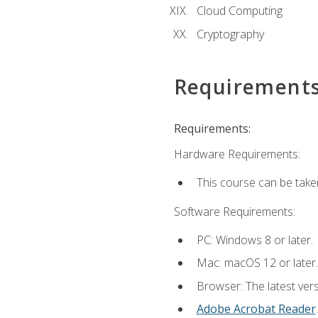
Cloud Computing
Cryptography
Requirement
Requirements:
Hardware Requirements:
This course can be take
Software Requirements:
PC: Windows 8 or later.
Mac: macOS 12 or later.
Browser: The latest ver
Adobe Acrobat Reader
.