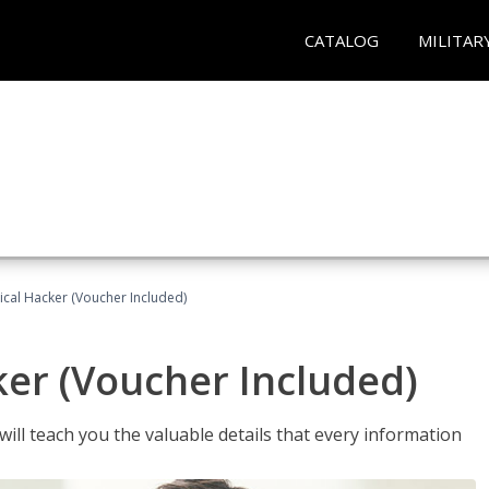
CATALOG
MILITAR
hical Hacker (Voucher Included)
ker (Voucher Included)
will teach you the valuable details that every information