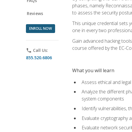
FAQs
phases, namely Reconnaissanc
to assess the security postu
Reviews
This unique credential sets 
ENROLL NOW
one in every two professional
Gain advanced hacking tools 
course offered by the EC-Cou
phone
Call Us:
855.520.6806
What you will learn
Assess ethical and lega
Analyze the different ph
system components
Identify vulnerabilitie
Evaluate cryptography a
Evaluate network securi