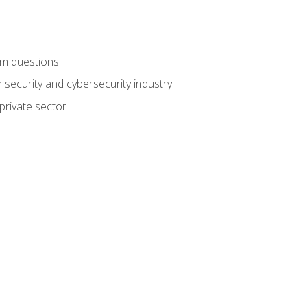
am questions
 security and cybersecurity industry
private sector