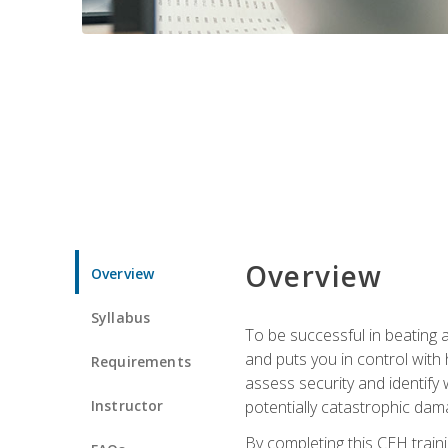
Overview
Overview
Syllabus
To be successful in beating a
and puts you in control with 
Requirements
assess security and identify
Instructor
potentially catastrophic dam
By completing this CEH traini