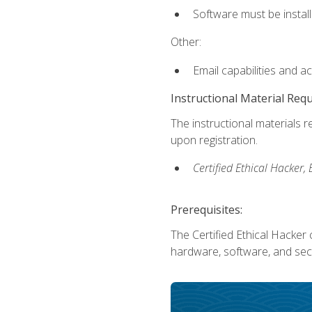
Software must be install
Other:
Email capabilities and a
Instructional Material Req
The instructional materials r
upon registration.
Certified Ethical Hacker
Prerequisites:
The Certified Ethical Hacker 
hardware, software, and secu