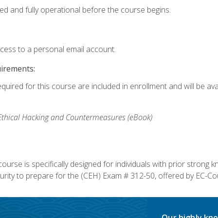
ed and fully operational before the course begins.
ccess to a personal email account.
uirements:
equired for this course are included in enrollment and will be av
, Ethical Hacking and Countermeasures (eBook)
course is specifically designed for individuals with prior stron
rity to prepare for the (CEH) Exam # 312-50, offered by EC-Cou
Our highly kno