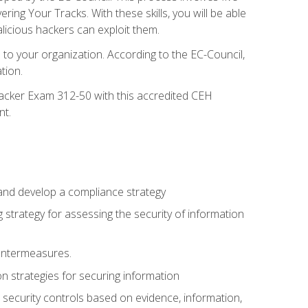
g Your Tracks. With these skills, you will be able
licious hackers can exploit them.
to your organization. According to the EC-Council,
tion.
 Hacker Exam 312-50 with this accredited CEH
nt.
 and develop a compliance strategy
 strategy for assessing the security of information
ountermeasures.
 strategies for securing information
security controls based on evidence, information,