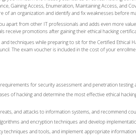
e, Gaining Access, Enumeration, Maintaining Access, and Coverin
re of an organization and identify and fix weaknesses before ma
you apart from other IT professionals and adds even more value 
s receive promotions after gaining their ethical hacking certifica
and techniques while preparing to sit for the Certified Ethical
ncil. The exam voucher is included in the cost of your enrollme
l requirements for security assessment and penetration testing
ases of hacking and determine the most effective ethical hacking
s, threats, and attacks to information systems, and recommend c
lgorithms and encryption techniques and develop implementation
ty techniques and tools, and implement appropriate information 