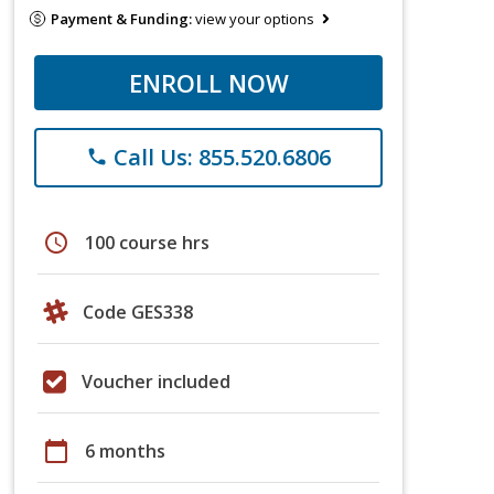
Payment & Funding:
view your options
ENROLL NOW
Call Us: 855.520.6806
phone
schedule
100 course hrs
Code GES338
Voucher included
calendar_today
6 months