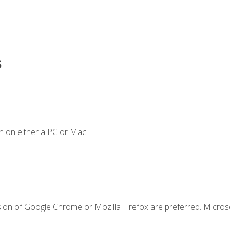
s
n on either a PC or Mac.
sion of Google Chrome or Mozilla Firefox are preferred. Microso