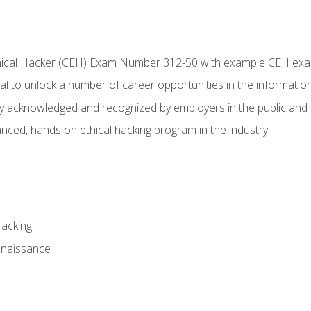
Ethical Hacker (CEH) Exam Number 312-50 with example CEH ex
l to unlock a number of career opportunities in the information
hly acknowledged and recognized by employers in the public and 
ced, hands on ethical hacking program in the industry
Hacking
nnaissance