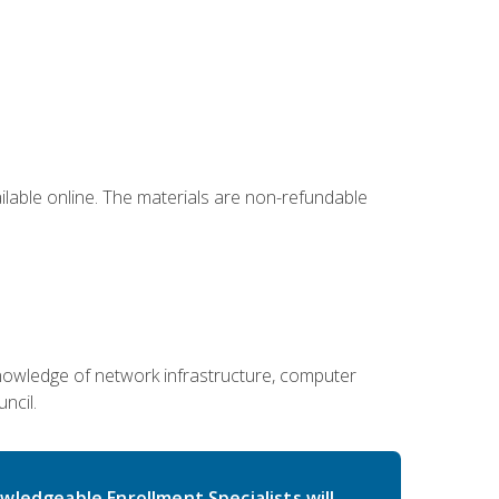
ailable online. The materials are non-refundable
g knowledge of network infrastructure, computer
ncil.
wledgeable Enrollment Specialists will