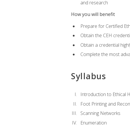
and research
How you will benefit
Prepare for Certified 
Obtain the CEH credentia
Obtain a credential hig
Complete the most advan
Syllabus
Introduction to Ethical 
Foot Printing and Reco
Scanning Networks
Enumeration