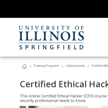
›
›
›
Training Programs
Cybersecurity
Certified Et
Certified Ethical Hac
This online Certified Ethical Hacker (CEH) course 
security professional needs to know.