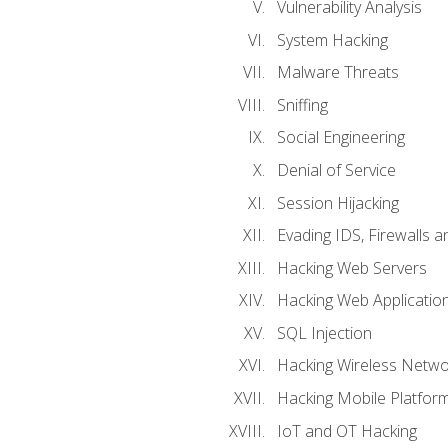
Vulnerability Analysis
System Hacking
Malware Threats
Sniffing
Social Engineering
Denial of Service
Session Hijacking
Evading IDS, Firewalls 
Hacking Web Servers
Hacking Web Applicatio
SQL Injection
Hacking Wireless Netwo
Hacking Mobile Platfor
IoT and OT Hacking