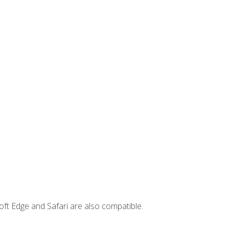
ft Edge and Safari are also compatible.