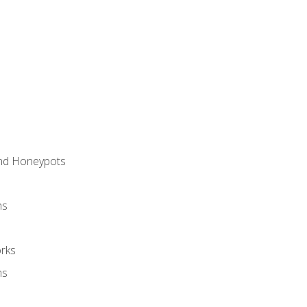
and Honeypots
ns
rks
ms