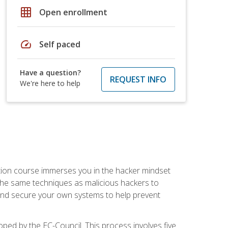
grid_on
Open enrollment
speed
Self paced
Have a question?
REQUEST INFO
We're here to help
ication course immerses you in the hacker mindset
e the same techniques as malicious hackers to
, and secure your own systems to help prevent
loped by the EC-Council. This process involves five