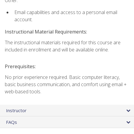
Other:
Email capabilities and access to a personal email
account.
Instructional Material Requirements:
The instructional materials required for this course are
included in enrollment and will be available online.
Prerequisites:
No prior experience required. Basic computer literacy,
basic business communication, and comfort using email +
web-based tools.
Instructor
FAQs