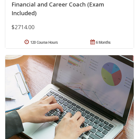
Financial and Career Coach (Exam
Included)
$2714.00
120 Course Hours
6 Months