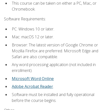
This course can be taken on either a PC, Mac, or
Chromebook.
Software Requirements:
PC: Windows 10 or later.
Mac: macOS 12 or later.
Browser: The latest version of Google Chrome or
Mozilla Firefox are preferred. Microsoft Edge and
Safari are also compatible.
Any word processing application (not included in
enrollment).
Microsoft Word Online
Adobe Acrobat Reader
.
Software must be installed and fully operational
before the course begins.