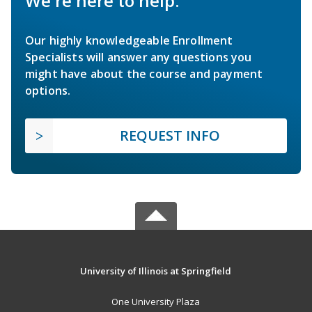
We're here to help.
Our highly knowledgeable Enrollment
Specialists will answer any questions you
might have about the course and payment
options.
REQUEST INFO
University of Illinois at Springfield
One University Plaza