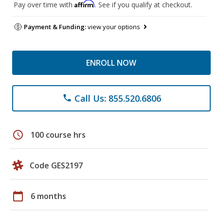
Affirm
Pay over time with
. See if you qualify at checkout.
Payment & Funding:
view your options
ENROLL NOW
Call Us: 855.520.6806
phone
schedule
100 course hrs
Code GES2197
calendar_today
6 months