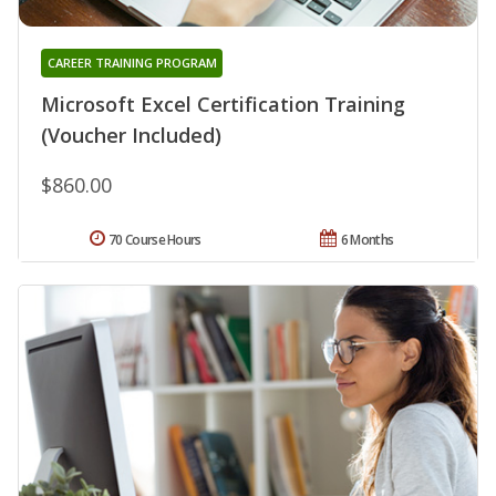
CAREER TRAINING PROGRAM
Microsoft Excel Certification Training
(Voucher Included)
$860.00
70 Course Hours
6 Months