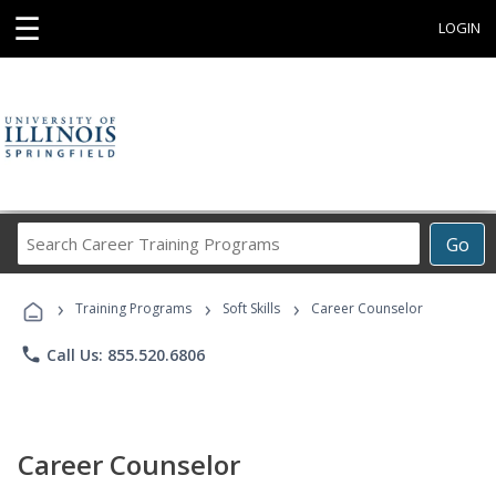
☰
LOGIN
Search
Go
Career
Training
›
›
›
Programs
Training Programs
Soft Skills
Career Counselor
phone
Call Us: 855.520.6806
Career Counselor