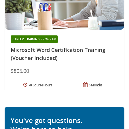
CAREER TRAINING PROGRAM
Microsoft Word Certification Training
(Voucher Included)
$805.00
70 Course Hours
6 Months
You've got questions.