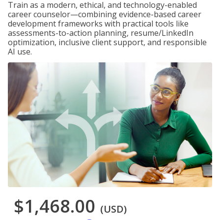
Train as a modern, ethical, and technology-enabled
career counselor—combining evidence-based career
development frameworks with practical tools like
assessments-to-action planning, resume/LinkedIn
optimization, inclusive client support, and responsible
AI use.
$1,468.00
(USD)