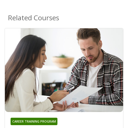
Related Courses
CAREER TRAINING PROGRAM