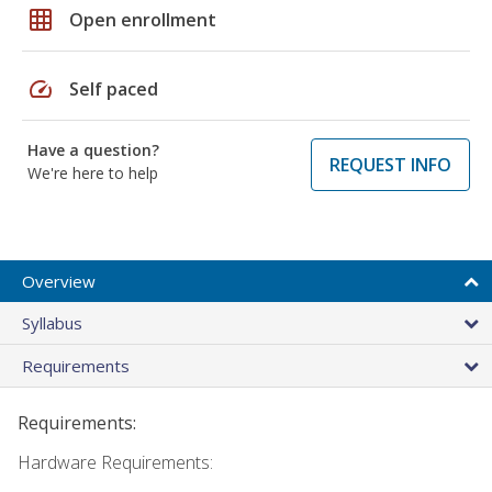
grid_on
Open enrollment
speed
Self paced
Have a question?
REQUEST INFO
We're here to help
Overview
Syllabus
Requirements
Requirements:
Hardware Requirements: