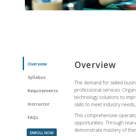
Overview
Overview
Syllabus
The demand for skilled busin
professional services. Orga
Requirements
technology solutions to imp
Instructor
skills to meet industry need
This comprehensive operation
FAQs
opportunities. Through real-
demonstrate mastery of thes
ENROLL NOW