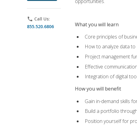
opportunities.
phone
Call Us:
What you will learn
855.520.6806
Core principles of busi
How to analyze data to
Project management fund
Effective communicatio
Integration of digital t
How you will benefit
Gain in-demand skills fo
Build a portfolio throu
Position yourself for pr