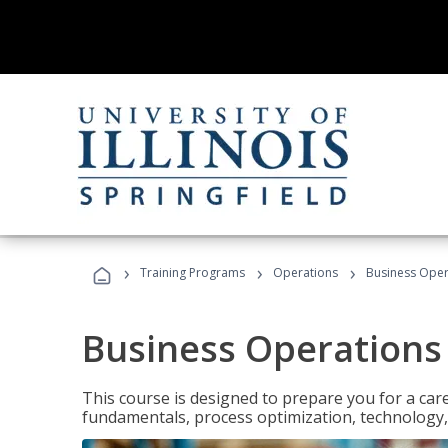
›
›
›
Training Programs
Operations
Business Opera
Business Operations 
This course is designed to prepare you for a car
fundamentals, process optimization, technology,