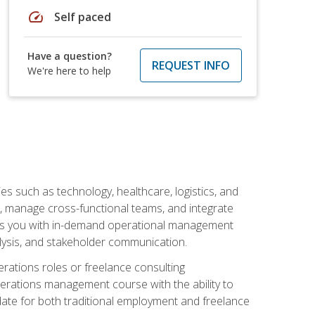
speed
Self paced
Have a question?
REQUEST INFO
We're here to help
s such as technology, healthcare, logistics, and
, manage cross-functional teams, and integrate
uips you with in-demand operational management
lysis, and stakeholder communication.
rations roles or freelance consulting
perations management course with the ability to
ate for both traditional employment and freelance