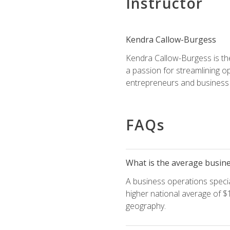
Instructor
Kendra Callow-Burgess
Kendra Callow-Burgess is th
a passion for streamlining o
entrepreneurs and business 
FAQs
What is the average busines
A business operations special
higher national average of $1
geography.