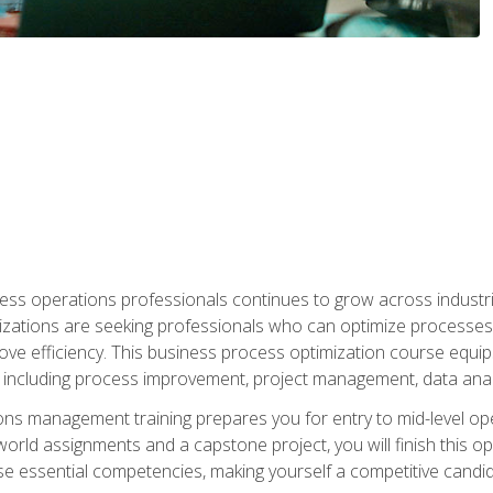
ess operations professionals continues to grow across industrie
nizations are seeking professionals who can optimize processes
rove efficiency. This business process optimization course eq
s, including process improvement, project management, data ana
s management training prepares you for entry to mid-level ope
world assignments and a capstone project, you will finish this o
e essential competencies, making yourself a competitive candid