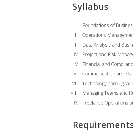
Syllabus
Foundations of Busines
Operations Managemen
Data Analysis and Busin
Project and Risk Manag
Financial and Complianc
Communication and St
Technology and Digital 
Managing Teams and R
Freelance Operations a
Requirement