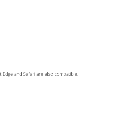
t Edge and Safari are also compatible.