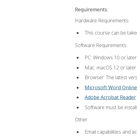
Requirements:
Hardware Requirements:
This course can be take
Software Requirements:
PC: Windows 10 or later
Mac: macOS 12 or later
Browser: The latest vers
Microsoft Word Online
Adobe Acrobat Reader
Software must be install
Other:
Email capabilities and a