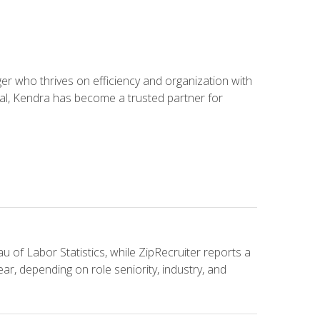
 who thrives on efficiency and organization with
ial, Kendra has become a trusted partner for
u of Labor Statistics, while ZipRecruiter reports a
ar, depending on role seniority, industry, and