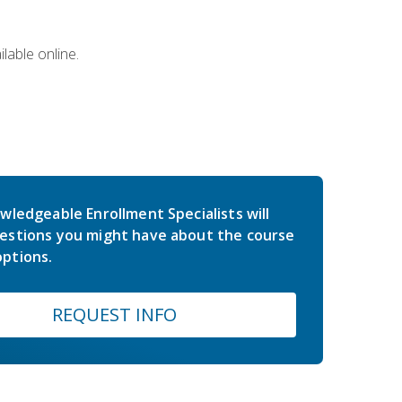
lable online.
wledgeable Enrollment Specialists will
estions you might have about the course
ptions.
REQUEST INFO