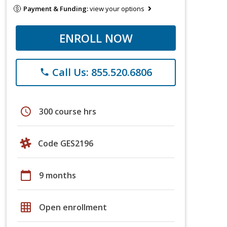
Payment & Funding:
view your options
ENROLL NOW
Call Us: 855.520.6806
phone
schedule
300 course hrs
Code GES2196
calendar_today
9 months
grid_on
Open enrollment