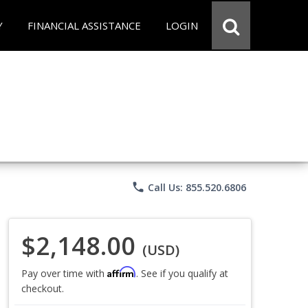
Y
FINANCIAL ASSISTANCE
LOGIN
phone
Call Us: 855.520.6806
$2,148.00
(USD)
Affirm
Pay over time with
. See if you qualify at
checkout.