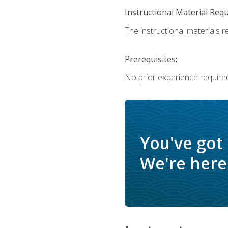
Instructional Material Req
The instructional materials re
Prerequisites:
No prior experience require
You've got
We're here 