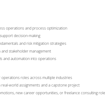
ness operations and process optimization
 support decision-making
amentals and risk mitigation strategies
n and stakeholder management
ools and automation into operations
r operations roles across multiple industries
gh real-world assignments and a capstone project
omotions, new career opportunities, or freelance consulting rol