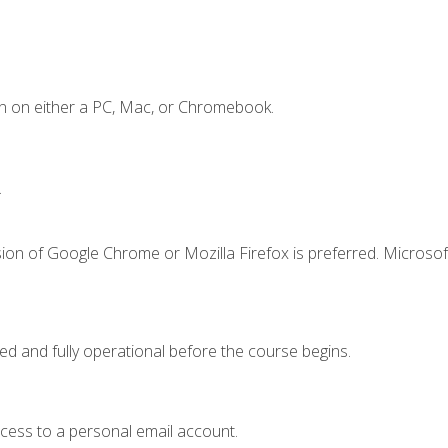
n on either a PC, Mac, or Chromebook.
.
ion of Google Chrome or Mozilla Firefox is preferred. Microsof
ed and fully operational before the course begins.
ccess to a personal email account.