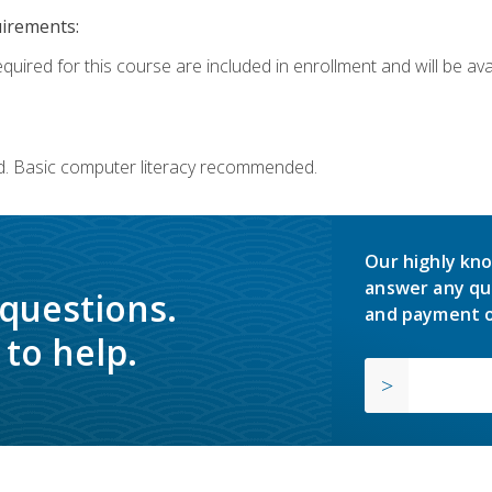
uirements:
quired for this course are included in enrollment and will be avai
d. Basic computer literacy recommended.
Our highly kno
answer any qu
 questions.
and payment o
to help.