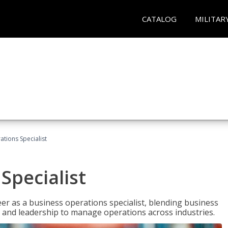
CATALOG
MILITAR
tions Specialist
Specialist
eer as a business operations specialist, blending business
 and leadership to manage operations across industries.