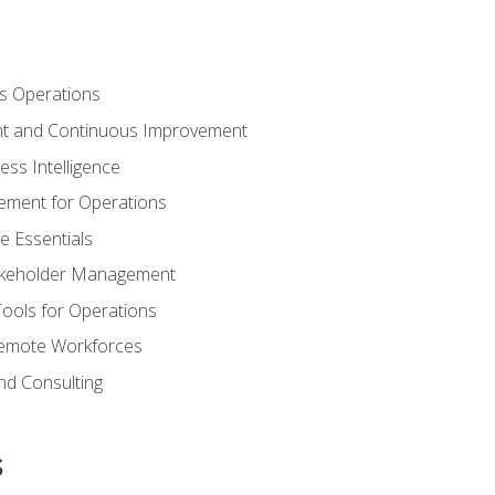
s Operations
t and Continuous Improvement
ess Intelligence
ement for Operations
e Essentials
akeholder Management
Tools for Operations
emote Workforces
nd Consulting
s