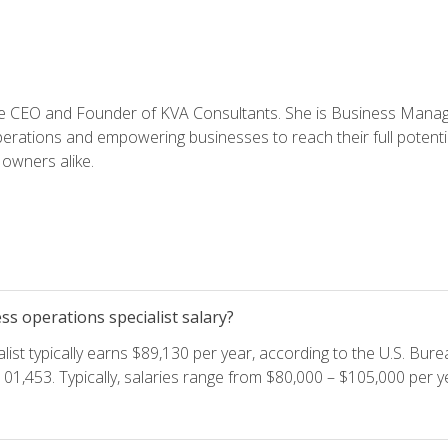
e CEO and Founder of KVA Consultants. She is Business Manager
perations and empowering businesses to reach their full potent
owners alike.
s operations specialist salary?
ist typically earns $89,130 per year, according to the U.S. Burea
01,453. Typically, salaries range from $80,000 – $105,000 per ye