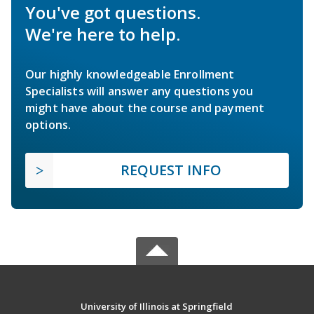
You've got questions.
We're here to help.
Our highly knowledgeable Enrollment
Specialists will answer any questions you
might have about the course and payment
options.
REQUEST INFO
University of Illinois at Springfield