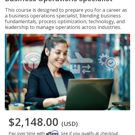
This course is designed to prepare you for a career as
a business operations specialist, blending business
fundamentals, process optimization, technology, and
leadership to manage operations across industries.
$2,148.00
(USD)
Affirm
Pay over time with
. See if you qualify at checkout.