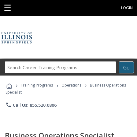
☰
LOGIN
Search
Go
Career
Training
›
›
›
Programs
Training Programs
Operations
Business Operations
Specialist
phone
Call Us: 855.520.6806
Business Operations Specialist