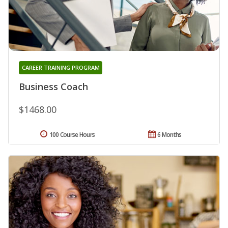
CAREER TRAINING PROGRAM
Business Coach
$1468.00
100 Course Hours
6 Months