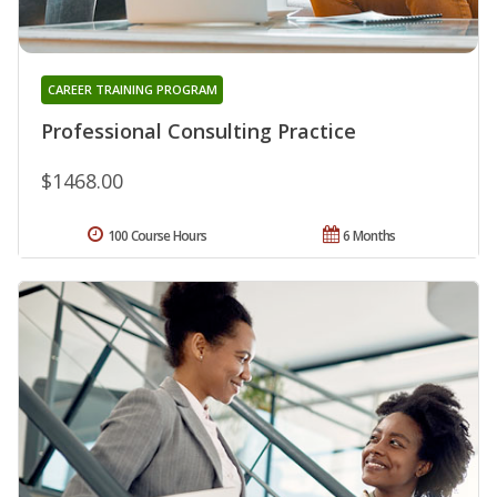
CAREER TRAINING PROGRAM
Professional Consulting Practice
$1468.00
100 Course Hours
6 Months