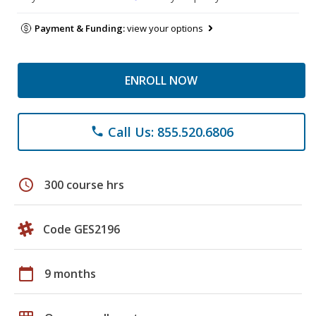
Payment & Funding:
view your options
ENROLL NOW
Call Us: 855.520.6806
phone
schedule
300 course hrs
Code GES2196
calendar_today
9 months