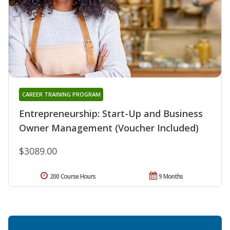
CAREER TRAINING PROGRAM
Entrepreneurship: Start-Up and Business
Owner Management (Voucher Included)
$3089.00
200 Course Hours
9 Months