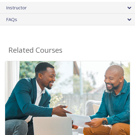
Instructor
FAQs
Related Courses