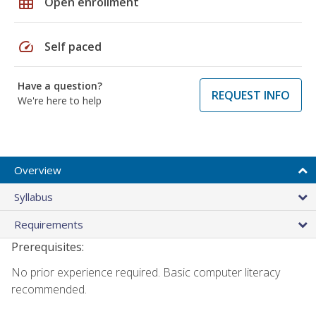
grid_on
Open enrollment
speed
Self paced
Have a question?
REQUEST INFO
We're here to help
Overview
Syllabus
Requirements
Prerequisites:
No prior experience required. Basic computer literacy
recommended.