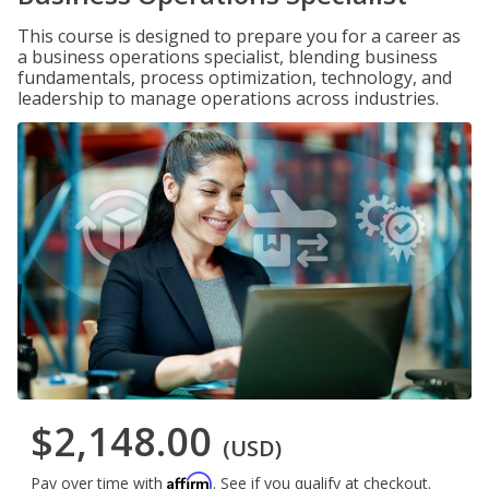
This course is designed to prepare you for a career as
a business operations specialist, blending business
fundamentals, process optimization, technology, and
leadership to manage operations across industries.
$2,148.00
(USD)
Affirm
Pay over time with
. See if you qualify at checkout.