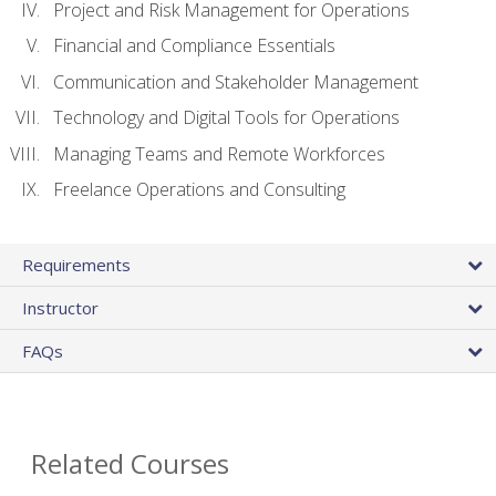
Project and Risk Management for Operations
Financial and Compliance Essentials
Communication and Stakeholder Management
Technology and Digital Tools for Operations
Managing Teams and Remote Workforces
Freelance Operations and Consulting
Requirements
Instructor
FAQs
Related Courses