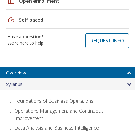
grid_on
Open enrollment
speed
Self paced
Have a question?
REQUEST INFO
We're here to help
Overview
Syllabus
Foundations of Business Operations
Operations Management and Continuous
Improvement
Data Analysis and Business Intelligence