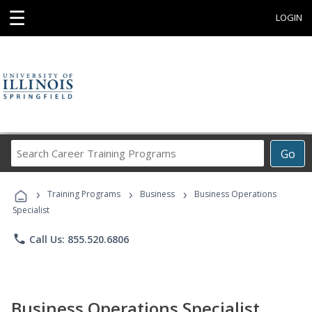
☰
LOGIN
Search
Go
Career
Training
›
›
›
Programs
Training Programs
Business
Business Operations
Specialist
phone
Call Us: 855.520.6806
Business Operations Specialist