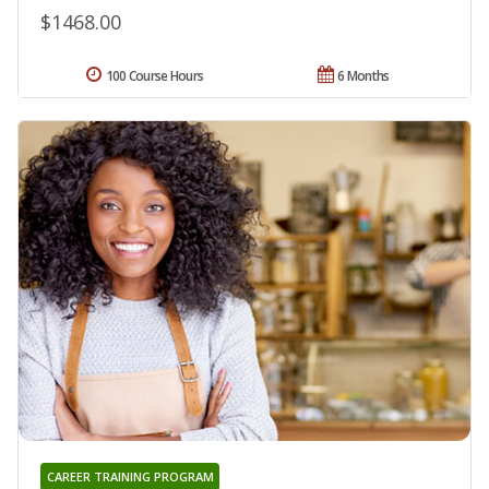
$1468.00
100 Course Hours
6 Months
CAREER TRAINING PROGRAM