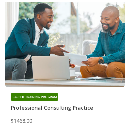
CAREER TRAINING PROGRAM
Professional Consulting Practice
$1468.00