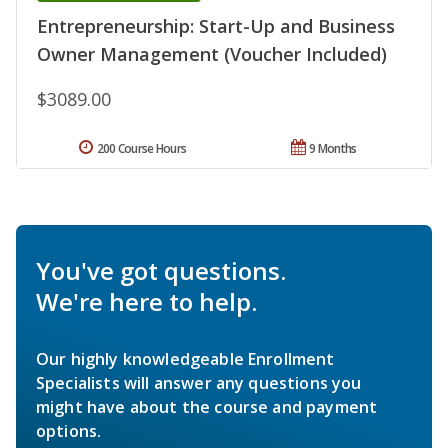
Entrepreneurship: Start-Up and Business
Owner Management (Voucher Included)
$3089.00
200 Course Hours
9 Months
You've got questions.
We're here to help.
Our highly knowledgeable Enrollment
Specialists will answer any questions you
might have about the course and payment
options.