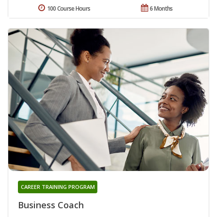
100 Course Hours
6 Months
CAREER TRAINING PROGRAM
Business Coach