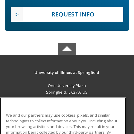
REQUEST INFO
University of Illinois at Springfield
One University Plaza
Springfield, IL 62703 US
MAIN CONTENT
Career Training
We and our partners may use cookies, pixels, and similar
technologies to collect information about you, including about
ADDITIONAL RESOURCES
your browsing activities and devices. This may result in your
information being collected by our third-party partners. By
Military
Student Blog