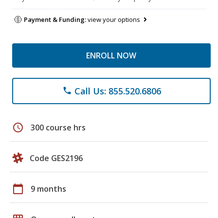
Payment & Funding:
view your options
ENROLL NOW
Call Us: 855.520.6806
phone
schedule
300 course hrs
Code GES2196
calendar_today
9 months