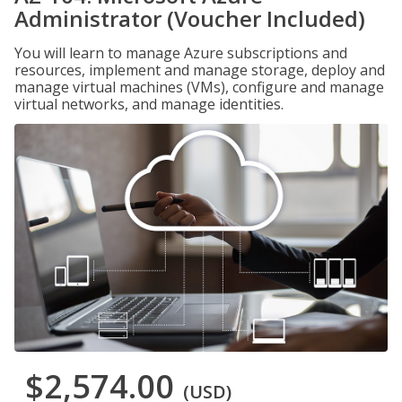
Administrator (Voucher Included)
You will learn to manage Azure subscriptions and
resources, implement and manage storage, deploy and
manage virtual machines (VMs), configure and manage
virtual networks, and manage identities.
$2,574.00
(USD)