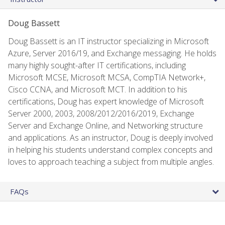
Doug Bassett
Doug Bassett is an IT instructor specializing in Microsoft
Azure, Server 2016/19, and Exchange messaging. He holds
many highly sought-after IT certifications, including
Microsoft MCSE, Microsoft MCSA, CompTIA Network+,
Cisco CCNA, and Microsoft MCT. In addition to his
certifications, Doug has expert knowledge of Microsoft
Server 2000, 2003, 2008/2012/2016/2019, Exchange
Server and Exchange Online, and Networking structure
and applications. As an instructor, Doug is deeply involved
in helping his students understand complex concepts and
loves to approach teaching a subject from multiple angles.
FAQs