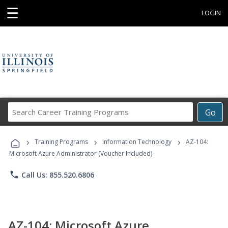
☰
LOGIN
Search
Go
Career
Training
›
›
›
Programs
Training Programs
Information Technology
AZ-104:
Microsoft Azure Administrator (Voucher Included)
phone
Call Us: 855.520.6806
AZ-104: Microsoft Azure