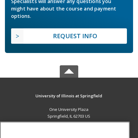
Specialists will answer any questions you
might have about the course and payment
options.
REQUEST INFO
University of Illinois at Springfield
One University Plaza
Springfield, IL 62703 US
MAIN CONTENT
Career Training