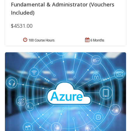
Fundamental & Administrator (Vouchers
Included)
$4531.00
100 Course Hours
6 Months