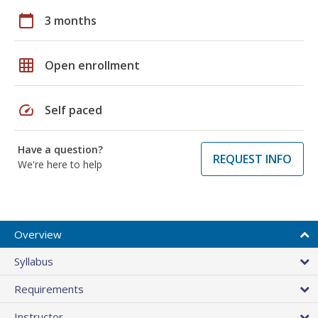
calendar_today
3 months
grid_on
Open enrollment
speed
Self paced
Have a question?
REQUEST INFO
We're here to help
Overview
Syllabus
Requirements
Instructor