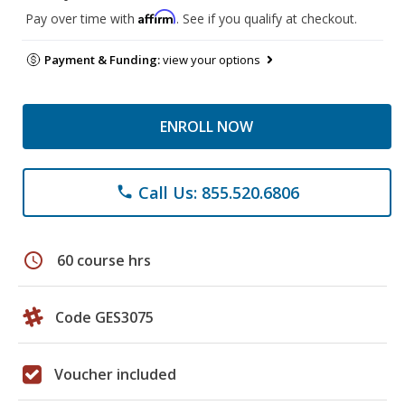
Affirm
Pay over time with
. See if you qualify at checkout.
Payment & Funding:
view your options
ENROLL NOW
Call Us: 855.520.6806
phone
schedule
60 course hrs
Code GES3075
Voucher included