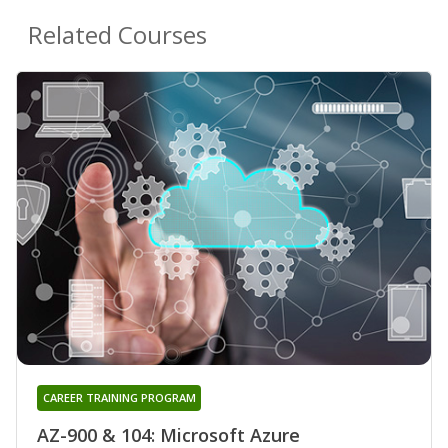
Related Courses
CAREER TRAINING PROGRAM
AZ-900 & 104: Microsoft Azure