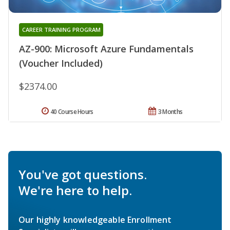
CAREER TRAINING PROGRAM
AZ-900: Microsoft Azure Fundamentals
(Voucher Included)
$2374.00
40 Course Hours
3 Months
You've got questions.
We're here to help.
Our highly knowledgeable Enrollment