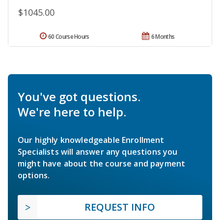
$1045.00
60 Course Hours
6 Months
You've got questions.
We're here to help.
Our highly knowledgeable Enrollment
Specialists will answer any questions you
might have about the course and payment
options.
REQUEST INFO