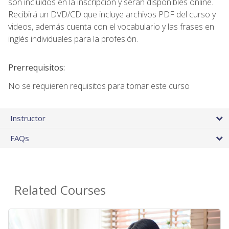
son incluidos en la inscripción y seran disponibles online.
Recibirá un DVD/CD que incluye archivos PDF del curso y
videos, además cuenta con el vocabulario y las frases en
inglés individuales para la profesión.
Prerrequisitos:
No se requieren requisitos para tomar este curso
Instructor
FAQs
Related Courses