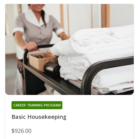
CAREER TRAINING PROGRAM
Basic Housekeeping
$926.00