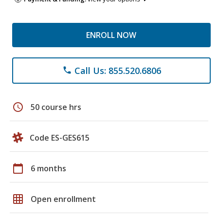
ENROLL NOW
Call Us: 855.520.6806
phone
schedule
50 course hrs
Code ES-GES615
calendar_today
6 months
grid_on
Open enrollment