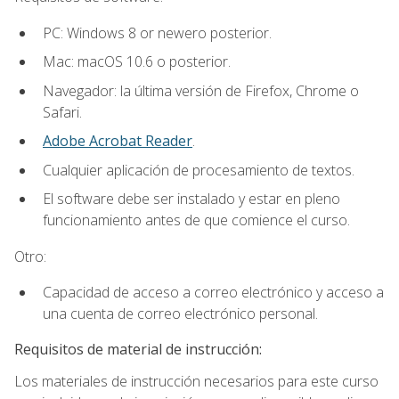
PC: Windows 8 or newero posterior.
Mac: macOS 10.6 o posterior.
Navegador: la última versión de Firefox, Chrome o
Safari.
Adobe Acrobat Reader
.
Cualquier aplicación de procesamiento de textos.
El software debe ser instalado y estar en pleno
funcionamiento antes de que comience el curso.
Otro:
Capacidad de acceso a correo electrónico y acceso a
una cuenta de correo electrónico personal.
Requisitos de material de instrucción:
Los materiales de instrucción necesarios para este curso