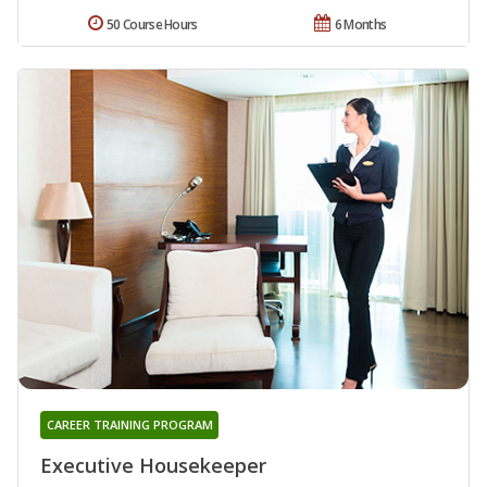
50 Course Hours
6 Months
CAREER TRAINING PROGRAM
Executive Housekeeper