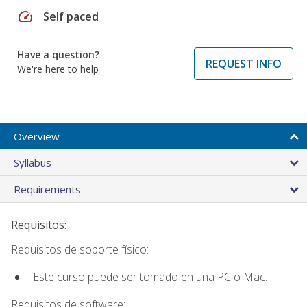
speed
Self paced
Have a question?
REQUEST INFO
We're here to help
Overview
Syllabus
Requirements
Requisitos:
Requisitos de soporte físico:
Este curso puede ser tomado en una PC o Mac.
Requisitos de software: