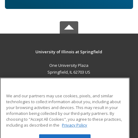
University of Illinois at Springfield
One University Plaza
Springfield, IL 62703 US
MAIN CONTENT
Career Training
We and our partners may use cookies, pixels, and similar
technologies to collect information about you, including about
ADDITIONAL RESOURCES
your browsing activities and devices. This may result in your
information being collected by our third-party partners. By
Military
Student Blog
choosing to "Accept All Cookies", you agree to these practices,
Financial Assistance
including as described in the
Privacy Policy
Help