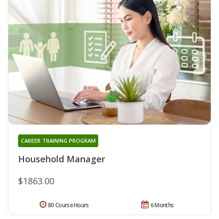
CAREER TRAINING PROGRAM
Household Manager
$1863.00
80 Course Hours
6 Months