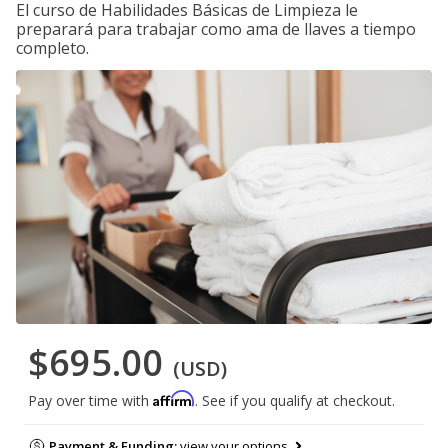
El curso de Habilidades Básicas de Limpieza le
preparará para trabajar como ama de llaves a tiempo
completo.
$695.00
(USD)
Affirm
Pay over time with
. See if you qualify at checkout.
Payment & Funding:
view your options