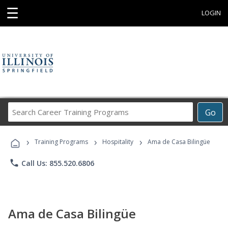
☰
LOGIN
Search
Go
Career
Training
›
›
›
Programs
Training Programs
Hospitality
Ama de Casa Bilingüe
phone
Call Us: 855.520.6806
Ama de Casa Bilingüe